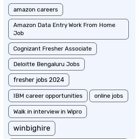
amazon careers
Amazon Data Entry Work From Home
Job
Cognizant Fresher Associate
Deloitte Bengaluru Jobs
fresher jobs 2024
IBM career opportunities
online jobs
Walk in interview in Wipro
winbighire