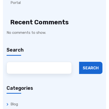
Portal
Recent Comments
No comments to show.
Search
SEARCH
Categories
Blog