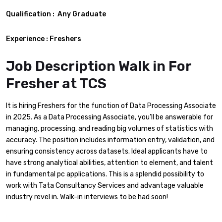
Qualification :
Any Graduate
Experience : Freshers
Job Description Walk in For
Fresher at TCS
It is hiring Freshers for the function of Data Processing Associate
in 2025. As a Data Processing Associate, you’ll be answerable for
managing, processing, and reading big volumes of statistics with
accuracy. The position includes information entry, validation, and
ensuring consistency across datasets. Ideal applicants have to
have strong analytical abilities, attention to element, and talent
in fundamental pc applications. This is a splendid possibility to
work with Tata Consultancy Services and advantage valuable
industry revel in. Walk-in interviews to be had soon!