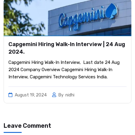
Capgemini Hiring Walk-In Interview | 24 Aug
2024.
Capgemini Hiring Walk-In Interview, Last date 24 Aug
2024 Company Overview Capgemini Hiring Walk-In
Interview, Capgemini Technology Services India.
August 19, 2024
By
nidhi
Leave Comment