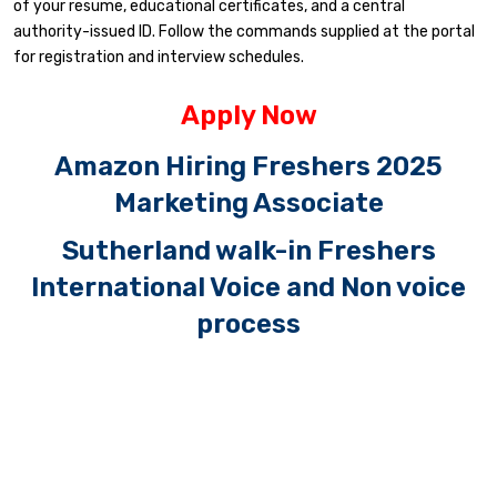
of your resume, educational certificates, and a central
authority-issued ID. Follow the commands supplied at the portal
for registration and interview schedules.
Apply Now
Amazon Hiring Freshers 2025
Marketing Associate
Sutherland walk-in Freshers
International Voice and Non voice
process