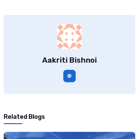
Aakriti Bishnoi
Related Blogs