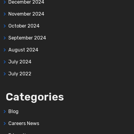
December 2024
November 2024
October 2024
September 2024
August 2024
July 2024
July 2022
Categories
Blog
Careers News