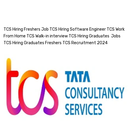
TCS Hiring Freshers Job TCS Hiring Software Engineer TCS Work
From Home TCS Walk-in interview TCS Hiring Graduates Jobs
TCS Hiring Graduates Freshers TCS Recruitment 2024