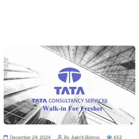
December 24, 2024
By
Aakriti Bishnoi
652