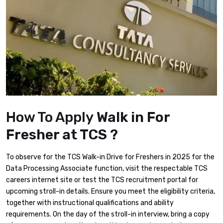
How To Apply
Walk in For
Fresher at TCS ?
To observe for the TCS Walk-in Drive for Freshers in 2025 for the
Data Processing Associate function, visit the respectable TCS
careers internet site or test the TCS recruitment portal for
upcoming stroll-in details. Ensure you meet the eligibility criteria,
together with instructional qualifications and ability
requirements. On the day of the stroll-in interview, bring a copy