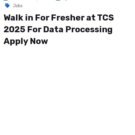
Jobs
Walk in For Fresher at TCS
2025 For Data Processing
Apply Now