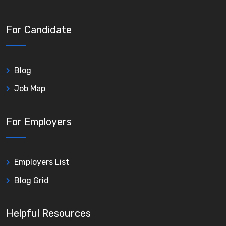
For Candidate
Blog
Job Map
For Employers
Employers List
Blog Grid
Helpful Resources