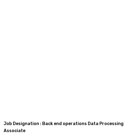
Job Designation : Back end operations Data Processing
Associate