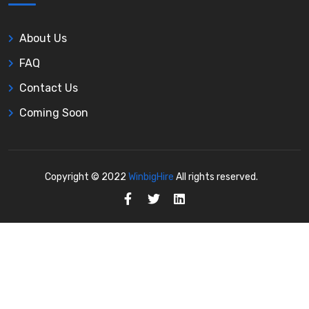
About Us
FAQ
Contact Us
Coming Soon
Copyright © 2022
WinbigHire
All rights reserved.