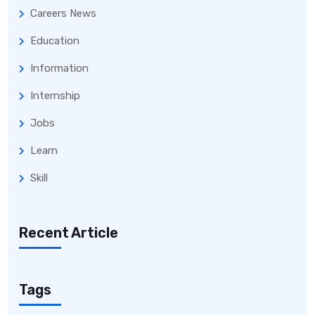
Careers News
Education
Information
Internship
Jobs
Learn
Skill
Recent Article
Tags