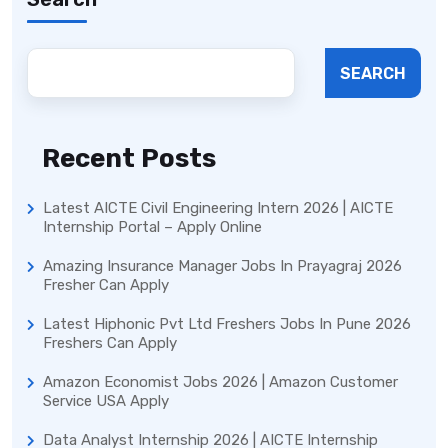
SEARCH
Recent Posts
Latest AICTE Civil Engineering Intern 2026 | AICTE
Internship Portal – Apply Online
Amazing Insurance Manager Jobs In Prayagraj 2026
Fresher Can Apply
Latest Hiphonic Pvt Ltd Freshers Jobs In Pune 2026
Freshers Can Apply
Amazon Economist Jobs 2026 | Amazon Customer
Service USA Apply
Data Analyst Internship 2026 | AICTE Internship