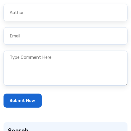
Search