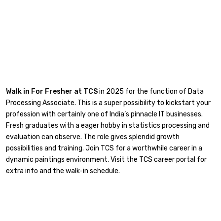
Walk in For Fresher at TCS
in 2025 for the function of Data
Processing Associate. This is a super possibility to kickstart your
profession with certainly one of India’s pinnacle IT businesses.
Fresh graduates with a eager hobby in statistics processing and
evaluation can observe. The role gives splendid growth
possibilities and training. Join TCS for a worthwhile career in a
dynamic paintings environment. Visit the TCS career portal for
extra info and the walk-in schedule.