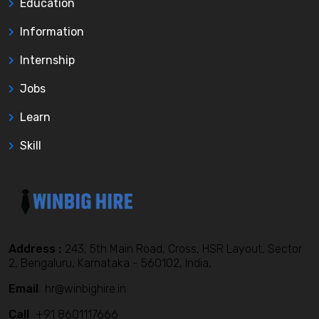
Education
Information
Internship
Jobs
Learn
Skill
Address :
243, 5th Main Road, Cross, HSR Layout, Sector
2, Bengaluru, Karnataka - 560102, India,
Email
hr@winbighire.in
Call
+91 8601117666