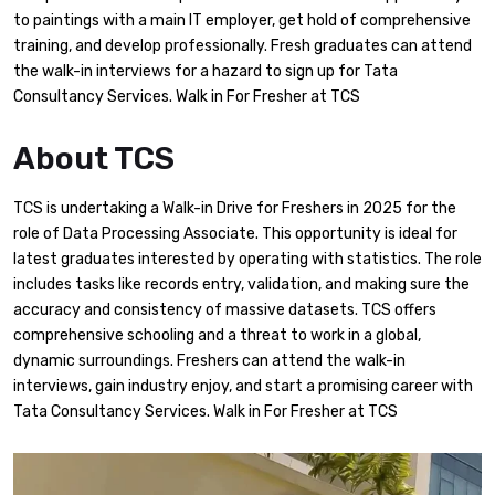
to paintings with a main IT employer, get hold of comprehensive
training, and develop professionally. Fresh graduates can attend
the walk-in interviews for a hazard to sign up for Tata
Consultancy Services. Walk in For Fresher at TCS
About TCS
TCS is undertaking a Walk-in Drive for Freshers in 2025 for the
role of Data Processing Associate. This opportunity is ideal for
latest graduates interested by operating with statistics. The role
includes tasks like records entry, validation, and making sure the
accuracy and consistency of massive datasets. TCS offers
comprehensive schooling and a threat to work in a global,
dynamic surroundings. Freshers can attend the walk-in
interviews, gain industry enjoy, and start a promising career with
Tata Consultancy Services. Walk in For Fresher at TCS