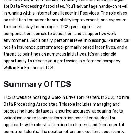
for Data Processing Associates. You’ll advantage hands-on revel
in running with a international leader in IT services. The role gives
possibilities for career boom, ability improvement, and exposure
to modern-day technologies. TCS gives aggressive
compensation, complete education, and a supportive work
environment. Additionally, personnel revel in blessings like medical
health insurance, performance-primarily based incentives, and a
threat to paintings on numerous initiatives. It’s an splendid
opportunity to release your profession in a famend company.
Walk in For Fresher at TCS
Summary Of
TCS
TCS is website hosting a Walk-in Drive for Freshers in 2025 to hire
Data Processing Associates. This role includes managing and
processing huge datasets, ensuring accuracy, appearing facts
validation, and retaining information consistency. Ideal for
applicants with robust attention to element and fundamental
computer talents. The position offers an excellent opportunity