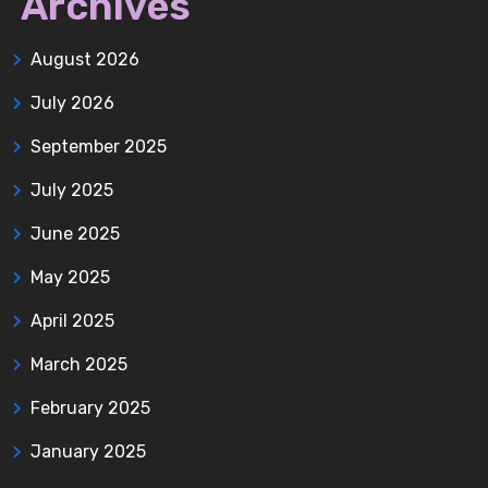
Archives
August 2026
July 2026
September 2025
July 2025
June 2025
May 2025
April 2025
March 2025
February 2025
January 2025