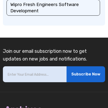
Wipro Fresh Engineers Software
Development
Join our email subscription now to get
updates on new jobs and notifications.
Subscribe Now