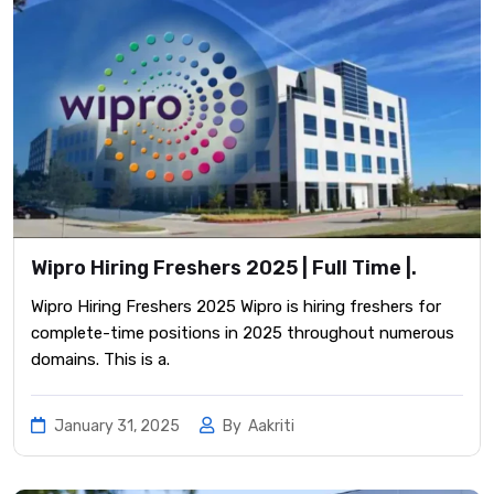
Wipro Hiring Freshers 2025 | Full Time |.
Wipro Hiring Freshers 2025 Wipro is hiring freshers for
complete-time positions in 2025 throughout numerous
domains. This is a.
January 31, 2025
By
Aakriti