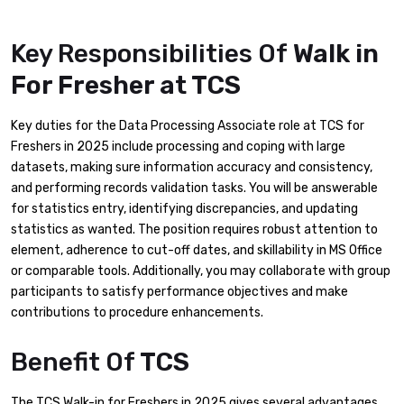
Key Responsibilities Of
Walk in
For Fresher at TCS
Key duties for the Data Processing Associate role at TCS for
Freshers in 2025 include processing and coping with large
datasets, making sure information accuracy and consistency,
and performing records validation tasks. You will be answerable
for statistics entry, identifying discrepancies, and updating
statistics as wanted. The position requires robust attention to
element, adherence to cut-off dates, and skillability in MS Office
or comparable tools. Additionally, you may collaborate with group
participants to satisfy performance objectives and make
contributions to procedure enhancements.
Benefit Of
TCS
The TCS Walk-in for Freshers in 2025 gives several advantages