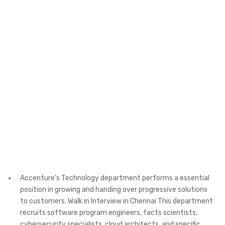
Accenture’s Technology department performs a essential
position in growing and handing over progressive solutions
to customers. Walk in Interview in Chennai This department
recruits software program engineers, facts scientists,
cybersecurity specialists, cloud architects, and specific