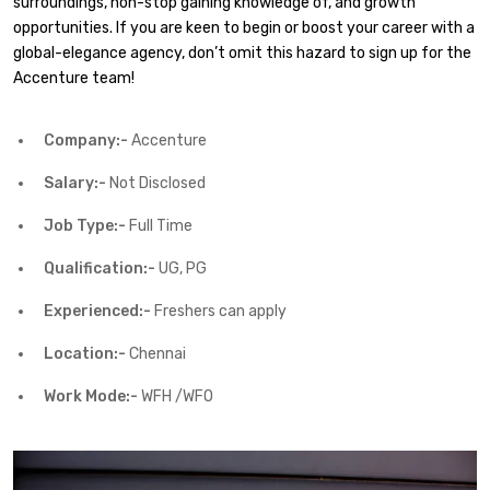
surroundings, non-stop gaining knowledge of, and growth
opportunities. If you are keen to begin or boost your career with a
global-elegance agency, don’t omit this hazard to sign up for the
Accenture team!
Company:-
Accenture
Salary:-
Not Disclosed
Job Type:-
Full Time
Qualification:-
UG, PG
Experienced:-
Freshers can apply
Location:-
Chennai
Work Mode:-
WFH /WFO