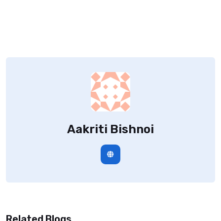
Aakriti Bishnoi
Related Blogs