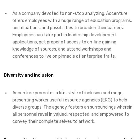
As a company devoted to non-stop analyzing, Accenture
offers employees with a huge range of education programs,
certifications, and possibilities to broaden their careers.
Employees can take part in leadership development
applications, get proper of access to on-line gaining
knowledge of sources, and attend workshops and
conferences to live on pinnacle of enterprise traits.
Diversity and Inclusion
Accenture promotes a life-style of inclusion and range,
presenting worker useful resource agencies (ERG) to help
diverse groups. The agency fosters an surroundings wherein
all personnel revel in valued, respected, and empowered to
convey their complete selves to artwork.