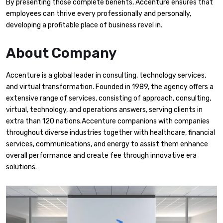
By presenting those complete benefits, Accenture ensures that
employees can thrive every professionally and personally,
developing a profitable place of business revel in.
About Company
Accenture is a global leader in consulting, technology services,
and virtual transformation. Founded in 1989, the agency offers a
extensive range of services, consisting of approach, consulting,
virtual, technology, and operations answers, serving clients in
extra than 120 nations.Accenture companions with companies
throughout diverse industries together with healthcare, financial
services, communications, and energy to assist them enhance
overall performance and create fee through innovative era
solutions.