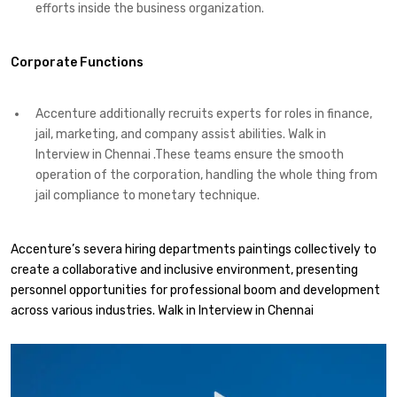
efforts inside the business organization.
Corporate Functions
Accenture additionally recruits experts for roles in finance,
jail, marketing, and company assist abilities. Walk in
Interview in Chennai .These teams ensure the smooth
operation of the corporation, handling the whole thing from
jail compliance to monetary technique.
Accenture’s severa hiring departments paintings collectively to
create a collaborative and inclusive environment, presenting
personnel opportunities for professional boom and development
across various industries. Walk in Interview in Chennai