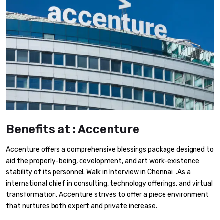
Benefits at : Accenture
Accenture offers a comprehensive blessings package designed to
aid the properly-being, development, and art work-existence
stability of its personnel. Walk in Interview in Chennai .As a
international chief in consulting, technology offerings, and virtual
transformation, Accenture strives to offer a piece environment
that nurtures both expert and private increase.