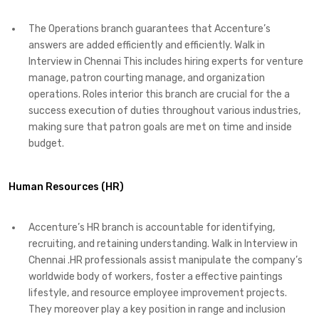
The Operations branch guarantees that Accenture’s
answers are added efficiently and efficiently. Walk in
Interview in Chennai This includes hiring experts for venture
manage, patron courting manage, and organization
operations. Roles interior this branch are crucial for the a
success execution of duties throughout various industries,
making sure that patron goals are met on time and inside
budget.
Human Resources (HR)
Accenture’s HR branch is accountable for identifying,
recruiting, and retaining understanding. Walk in Interview in
Chennai .HR professionals assist manipulate the company’s
worldwide body of workers, foster a effective paintings
lifestyle, and resource employee improvement projects.
They moreover play a key position in range and inclusion