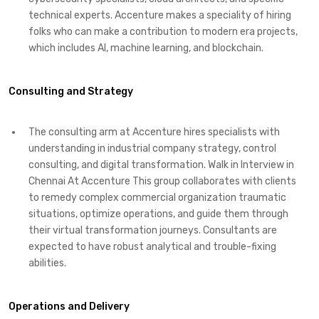
technical experts. Accenture makes a speciality of hiring
folks who can make a contribution to modern era projects,
which includes AI, machine learning, and blockchain.
Consulting and Strategy
The consulting arm at Accenture hires specialists with
understanding in industrial company strategy, control
consulting, and digital transformation. Walk in Interview in
Chennai At Accenture This group collaborates with clients
to remedy complex commercial organization traumatic
situations, optimize operations, and guide them through
their virtual transformation journeys. Consultants are
expected to have robust analytical and trouble-fixing
abilities.
Operations and Delivery