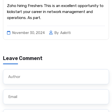
Zoho hiring Freshers This is an excellent opportunity to
kickstart your career in network management and
operations. As part.
November 30, 2024
By
Aakriti
Leave Comment