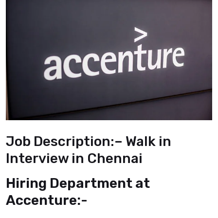
Job Description:
–
Walk in
Interview in Chennai
Hiring Department at
Accenture:-