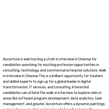
Accenture is web hosting a stroll-in interview in Chennai for
candidates searching for exciting profession opportunities in
consulting, technology, and commercial enterprise solutions. Walk
in Interview in Chennai This is a brilliant opportunity for freshers
and skilled experts to sign up for a global leader in digital
transformation, IT services, and consulting. Interested
candidates can attend the walk-in interview to explore roles in
areas like software program development, data analytics, task
management, and greater. Accenture offers a dynamic paintings