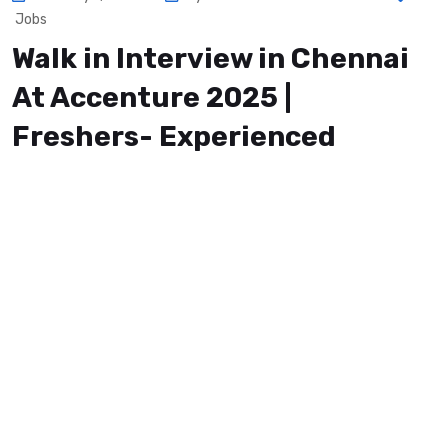
Jobs
Walk in Interview in Chennai
At Accenture 2025 |
Freshers- Experienced