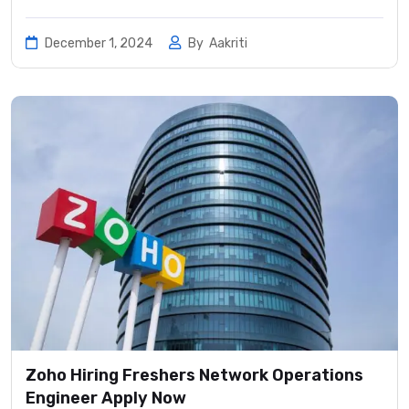
December 1, 2024
By
Aakriti
Zoho Hiring Freshers Network Operations
Engineer Apply Now