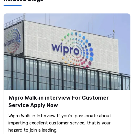
Wipro Walk-in interview For Customer
Service Apply Now
Wipro Walk-in Interview If you’re passionate about
imparting excellent customer service, that is your
hazard to join a leading.