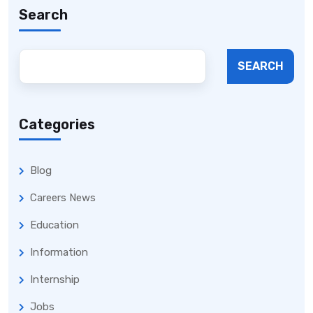
Search
SEARCH
Categories
Blog
Careers News
Education
Information
Internship
Jobs