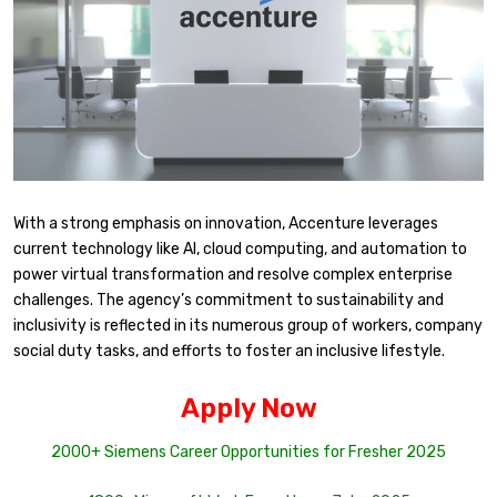
With a strong emphasis on innovation, Accenture leverages
current technology like AI, cloud computing, and automation to
power virtual transformation and resolve complex enterprise
challenges. The agency’s commitment to sustainability and
inclusivity is reflected in its numerous group of workers, company
social duty tasks, and efforts to foster an inclusive lifestyle.
Apply Now
2000+ Siemens Career Opportunities for Fresher 2025