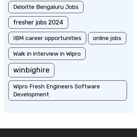
Deloitte Bengaluru Jobs
fresher jobs 2024
IBM career opportunities
online jobs
Walk in interview in Wipro
winbighire
Wipro Fresh Engineers Software
Development