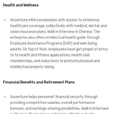
Health and Wellness
Accenture offers employees with access to extensive
healthcare coverage, collectively with medical, dental, and
vision insurance plans. Walk in Interview in Chennai The
enterprise also offers intellectual health guide through
Employee Assistance Programs (EAP) and well-being
assets. On top of that, employees have get proper of entry
to to health and fitness applications, health club
memberships, and reductions to promote physical and
intellectual properly-being.
Financial Benefits and Retirement Plans
Accenture helps personnel’ financial security through
providing competitive salaries, overall performance
bonuses, and earnings-sharing possibilities. Walk in Interview