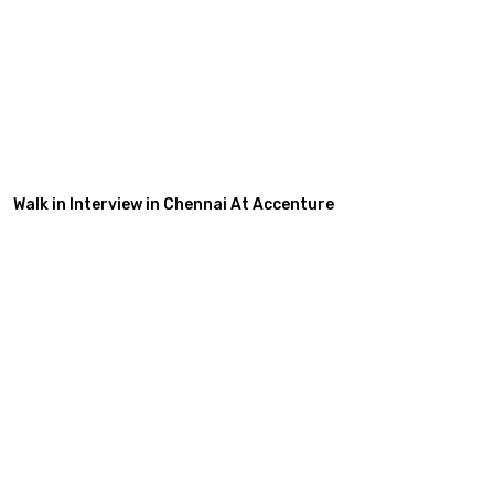
Walk in Interview in Chennai At Accenture