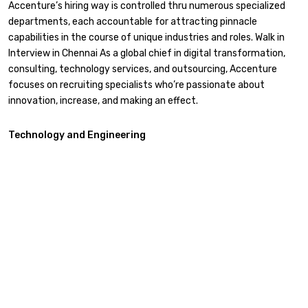
Accenture’s hiring way is controlled thru numerous specialized
departments, each accountable for attracting pinnacle
capabilities in the course of unique industries and roles. Walk in
Interview in Chennai As a global chief in digital transformation,
consulting, technology services, and outsourcing, Accenture
focuses on recruiting specialists who’re passionate about
innovation, increase, and making an effect.
Technology and Engineering