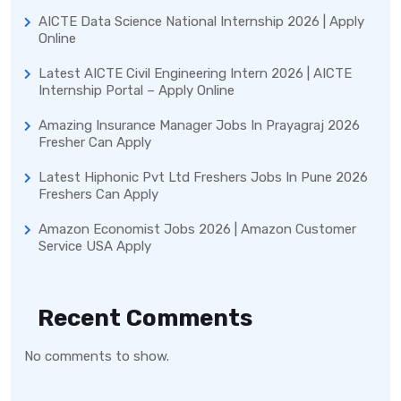
AICTE Data Science National Internship 2026 | Apply
Online
Latest AICTE Civil Engineering Intern 2026 | AICTE
Internship Portal – Apply Online
Amazing Insurance Manager Jobs In Prayagraj 2026
Fresher Can Apply
Latest Hiphonic Pvt Ltd Freshers Jobs In Pune 2026
Freshers Can Apply
Amazon Economist Jobs 2026 | Amazon Customer
Service USA Apply
Recent Comments
No comments to show.