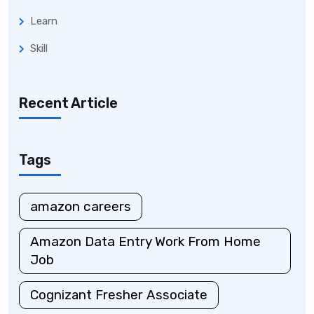
Learn
Skill
Recent Article
Tags
amazon careers
Amazon Data Entry Work From Home
Job
Cognizant Fresher Associate