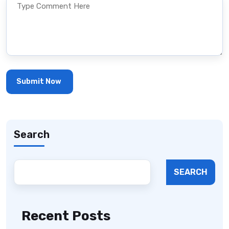
Search
SEARCH
Recent Posts