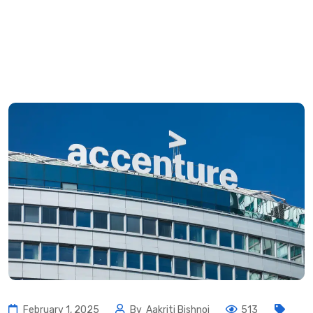
February 1, 2025
By
Aakriti Bishnoi
513