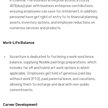
in Chennai .The business enterprise affords a sturdy
401(okay) plan with business enterprise contributions,
ensuring employees can save for retirement. In addition,
personnel have get right of entry to to financial planning
assets, inventory options, and employee reductions on
numerous services and products.
Work-Life Balance
Accenture is dedicated to fostering a work-existence
balance, supplying flexible paintings preparations, which
includes far off and hybrid art work options in which
applicable. Employees get hold of generous paid day
without work (PTO), paid parental leave, and vacations,
allowing them to recharge and deal with non-public
commitments.
Career Development