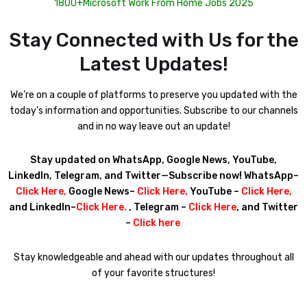
1800+Microsoft Work From Home Jobs 2025
Stay Connected with Us for the
Latest Updates!
We’re on a couple of platforms to preserve you updated with the
today’s information and opportunities. Subscribe to our channels
and in no way leave out an update!
Stay updated on WhatsApp, Google News, YouTube,
LinkedIn, Telegram, and Twitter—Subscribe now! WhatsApp–
Click Here
,
Google News–
Click Here
,
YouTube –
Click Here
,
and LinkedIn–
Click Here
.
, Telegram –
Click Here
, and Twitter
–
Click here
Stay knowledgeable and ahead with our updates throughout all
of your favorite structures!