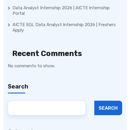
Data Analyst Internship 2026 | AICTE Internship
Portal
AICTE SQL Data Analyst Internship 2026 | Freshers
Apply
Recent Comments
No comments to show.
Search
SEARCH