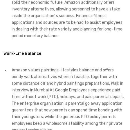
solid their economic future. Amazon additionally offers
inventory alternatives, allowing personnel to have a stake
inside the organisation’ s success. Financial fitness
applications and sources are to be had to assist employees
in dealing with their rate variety and planning for long-time
period monetary balance.
Work-Life Balance
Amazon values paintings-lifestyles balance and offers
bendy work alternatives wherein feasible, together with
some distance off and hybrid paintings preparations. Walk in
Interview in Mumbai At Google Employees experience paid
time without work (PTO), holidays, and paid parental depart.
The enterprise organisation’ s parental go away application
guarantees that new parents can spend time bonding with
their youngsters, while the generous PTO policy permits
employees keep a wholesome stability among their private