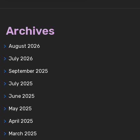
Archives
August 2026
July 2026
September 2025
July 2025
June 2025
May 2025
April 2025
March 2025