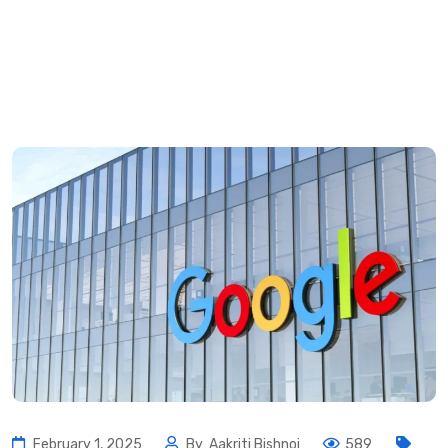
February 1, 2025
By
Aakriti Bishnoi
589