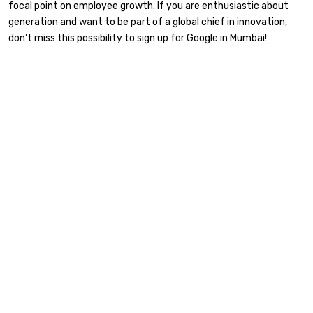
focal point on employee growth. If you are enthusiastic about
generation and want to be part of a global chief in innovation,
don’t miss this possibility to sign up for Google in Mumbai!