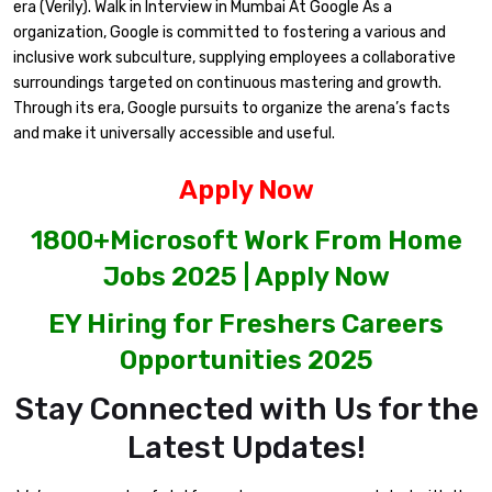
era (Verily). Walk in Interview in Mumbai At Google As a
organization, Google is committed to fostering a various and
inclusive work subculture, supplying employees a collaborative
surroundings targeted on continuous mastering and growth.
Through its era, Google pursuits to organize the arena’s facts
and make it universally accessible and useful.
Apply Now
1800+Microsoft Work From Home
Jobs 2025 | Apply Now
EY Hiring for Freshers Careers
Opportunities 2025
Stay Connected with Us for the
Latest Updates!