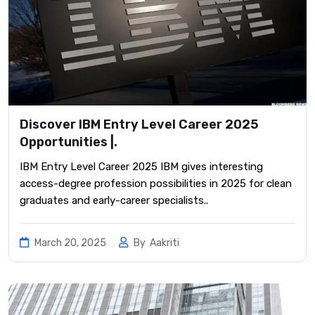
Discover IBM Entry Level Career 2025
Opportunities |.
IBM Entry Level Career 2025 IBM gives interesting
access-degree profession possibilities in 2025 for clean
graduates and early-career specialists..
March 20, 2025
By
Aakriti