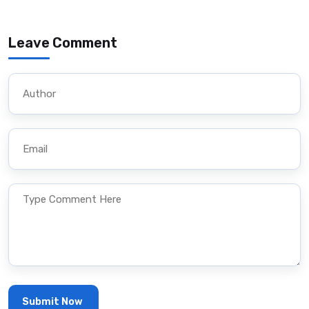
Leave Comment