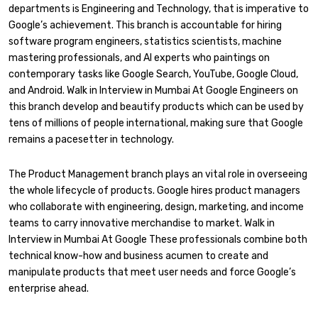
departments is Engineering and Technology, that is imperative to
Google’s achievement. This branch is accountable for hiring
software program engineers, statistics scientists, machine
mastering professionals, and AI experts who paintings on
contemporary tasks like Google Search, YouTube, Google Cloud,
and Android. Walk in Interview in Mumbai At Google Engineers on
this branch develop and beautify products which can be used by
tens of millions of people international, making sure that Google
remains a pacesetter in technology.
The Product Management branch plays an vital role in overseeing
the whole lifecycle of products. Google hires product managers
who collaborate with engineering, design, marketing, and income
teams to carry innovative merchandise to market. Walk in
Interview in Mumbai At Google These professionals combine both
technical know-how and business acumen to create and
manipulate products that meet user needs and force Google’s
enterprise ahead.