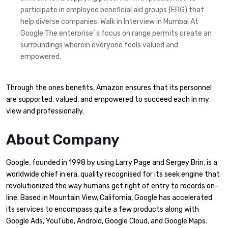
participate in employee beneficial aid groups (ERG) that
help diverse companies. Walk in Interview in Mumbai At
Google The enterprise’ s focus on range permits create an
surroundings wherein everyone feels valued and
empowered.
Through the ones benefits, Amazon ensures that its personnel
are supported, valued, and empowered to succeed each in my
view and professionally.
About Company
Google, founded in 1998 by using Larry Page and Sergey Brin, is a
worldwide chief in era, quality recognised for its seek engine that
revolutionized the way humans get right of entry to records on-
line. Based in Mountain View, California, Google has accelerated
its services to encompass quite a few products along with
Google Ads, YouTube, Android, Google Cloud, and Google Maps.