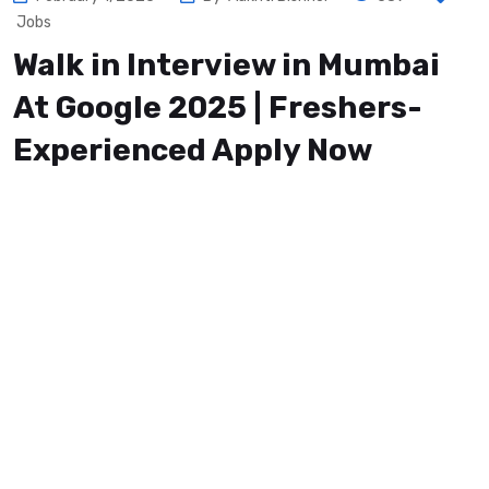
Jobs
Walk in Interview in Mumbai
At Google 2025 | Freshers-
Experienced Apply Now