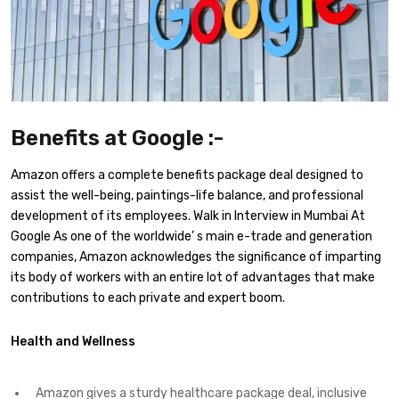
Benefits at Google :-
Amazon offers a complete benefits package deal designed to
assist the well-being, paintings-life balance, and professional
development of its employees. Walk in Interview in Mumbai At
Google As one of the worldwide’ s main e-trade and generation
companies, Amazon acknowledges the significance of imparting
its body of workers with an entire lot of advantages that make
contributions to each private and expert boom.
Health and Wellness
Amazon gives a sturdy healthcare package deal, inclusive