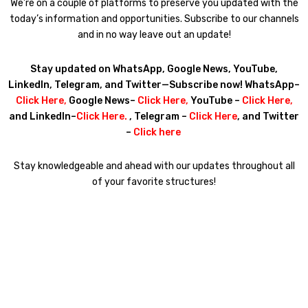
We’re on a couple of platforms to preserve you updated with the
today’s information and opportunities. Subscribe to our channels
and in no way leave out an update!
Stay updated on WhatsApp, Google News, YouTube,
LinkedIn, Telegram, and Twitter—Subscribe now! WhatsApp–
Click Here
,
Google News–
Click Here
,
YouTube –
Click Here
,
and LinkedIn–
Click Here
.
, Telegram –
Click Here
, and Twitter
–
Click here
Stay knowledgeable and ahead with our updates throughout all
of your favorite structures!