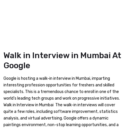
Walk in Interview in Mumbai At
Google
Google is hosting a walk-in interview in Mumbai, imparting
interesting profession opportunities for freshers and skilled
specialists. This is a tremendous chance to enroll in one of the
world’s leading tech groups and work on progressive initiatives.
Walk in Interview in Mumbai The walk-in interviews will cover
quite a few roles, including software improvement, statistics
analysis, and virtual advertising. Google offers a dynamic
paintings environment, non-stop learning opportunities, and a