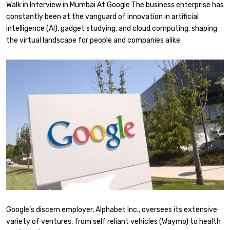
Walk in Interview in Mumbai At Google The business enterprise has
constantly been at the vanguard of innovation in artificial
intelligence (AI), gadget studying, and cloud computing, shaping
the virtual landscape for people and companies alike.
Google’s discern employer, Alphabet Inc., oversees its extensive
variety of ventures, from self reliant vehicles (Waymo) to health