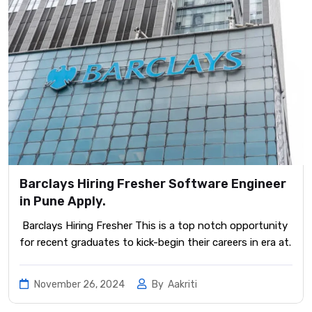
Barclays Hiring Fresher Software Engineer
in Pune Apply.
Barclays Hiring Fresher This is a top notch opportunity
for recent graduates to kick-begin their careers in era at.
November 26, 2024
By
Aakriti