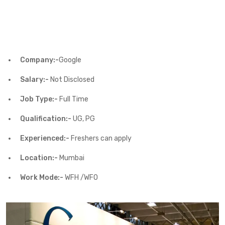
Company:-
Google
Salary:-
Not Disclosed
Job Type:-
Full Time
Qualification:-
UG, PG
Experienced:-
Freshers can apply
Location:-
Mumbai
Work Mode:-
WFH /WFO