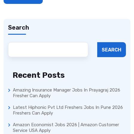
Search
SEARCH
Recent Posts
Amazing Insurance Manager Jobs In Prayagraj 2026
Fresher Can Apply
Latest Hiphonic Pvt Ltd Freshers Jobs In Pune 2026
Freshers Can Apply
Amazon Economist Jobs 2026 | Amazon Customer
Service USA Apply