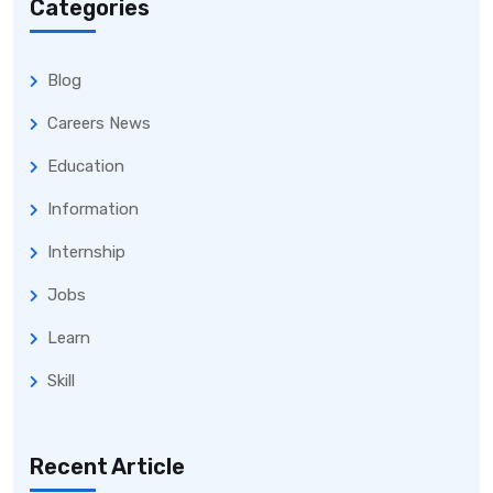
Categories
Blog
Careers News
Education
Information
Internship
Jobs
Learn
Skill
Recent Article