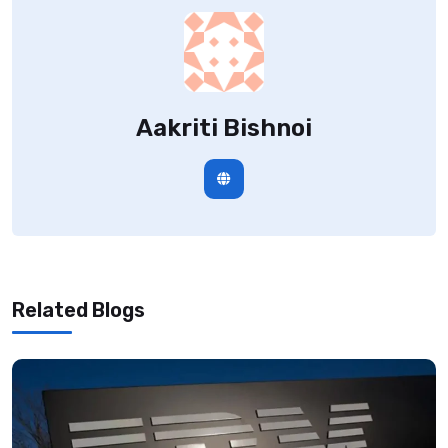
Aakriti Bishnoi
Related Blogs