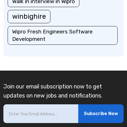
Walk in interview in Wipro
winbighire
Wipro Fresh Engineers Software
Development
Join our email subscription now to get
updates on new jobs and notifications.
Subscribe Now