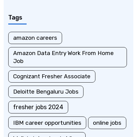
Tags
amazon careers
Amazon Data Entry Work From Home
Job
Cognizant Fresher Associate
Deloitte Bengaluru Jobs
fresher jobs 2024
IBM career opportunities
online jobs