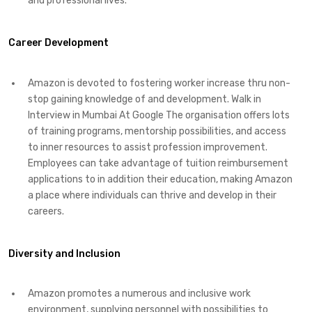
and professional lives.
Career Development
Amazon is devoted to fostering worker increase thru non-
stop gaining knowledge of and development. Walk in
Interview in Mumbai At Google The organisation offers lots
of training programs, mentorship possibilities, and access
to inner resources to assist profession improvement.
Employees can take advantage of tuition reimbursement
applications to in addition their education, making Amazon
a place where individuals can thrive and develop in their
careers.
Diversity and Inclusion
Amazon promotes a numerous and inclusive work
environment, supplying personnel with possibilities to