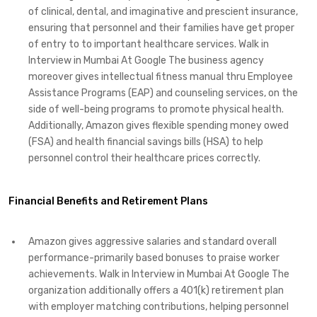
of clinical, dental, and imaginative and prescient insurance,
ensuring that personnel and their families have get proper
of entry to to important healthcare services. Walk in
Interview in Mumbai At Google The business agency
moreover gives intellectual fitness manual thru Employee
Assistance Programs (EAP) and counseling services, on the
side of well-being programs to promote physical health.
Additionally, Amazon gives flexible spending money owed
(FSA) and health financial savings bills (HSA) to help
personnel control their healthcare prices correctly.
Financial Benefits and Retirement Plans
Amazon gives aggressive salaries and standard overall
performance-primarily based bonuses to praise worker
achievements. Walk in Interview in Mumbai At Google The
organization additionally offers a 401(k) retirement plan
with employer matching contributions, helping personnel