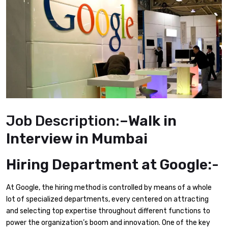
Job Description:
–Walk in
Interview in Mumbai
Hiring Department at Google:-
At Google, the hiring method is controlled by means of a whole
lot of specialized departments, every centered on attracting
and selecting top expertise throughout different functions to
power the organization’s boom and innovation. One of the key