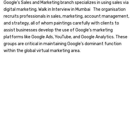
Google’s Sales and Marketing branch specializes in using sales via
digital marketing. Walk in Interview in Mumbai The organisation
recruits professionals in sales, marketing, account management,
and strategy, all of whom paintings carefully with clients to
assist businesses develop the use of Google’s marketing
platforms like Google Ads, YouTube, and Google Analytics. These
groups are critical in maintaining Google’s dominant function
within the global virtual marketing area.