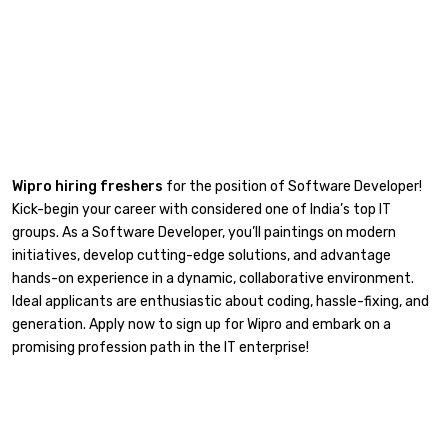
Wipro hiring freshers
for the position of Software Developer!
Kick-begin your career with considered one of India’s top IT
groups. As a Software Developer, you’ll paintings on modern
initiatives, develop cutting-edge solutions, and advantage
hands-on experience in a dynamic, collaborative environment.
Ideal applicants are enthusiastic about coding, hassle-fixing, and
generation. Apply now to sign up for Wipro and embark on a
promising profession path in the IT enterprise!