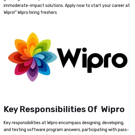
immoderate-impact solutions. Apply now to start your career at
Wipro!” Wipro hiring freshers
Key Responsibilities Of Wipro
Key responsibilities at Wipro encompass designing, developing,
and testing software program answers, participating with pass-