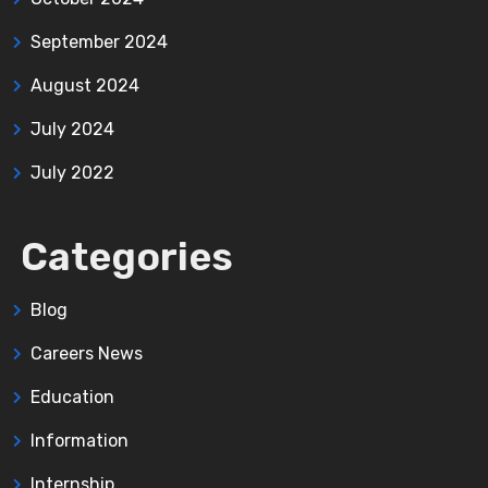
September 2024
August 2024
July 2024
July 2022
Categories
Blog
Careers News
Education
Information
Internship