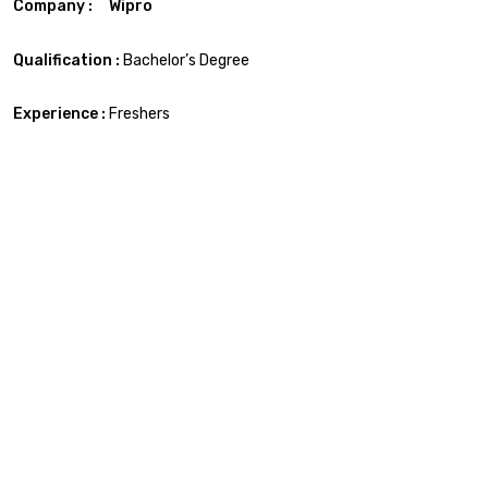
Company : Wipro
Qualification :
Bachelor’s Degree
Experience :
Freshers