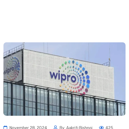
November 28, 2024
By
Aakriti Bishnoi
425