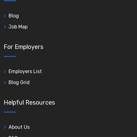
Blog
Job Map
For Employers
Employers List
Blog Grid
Helpful Resources
About Us