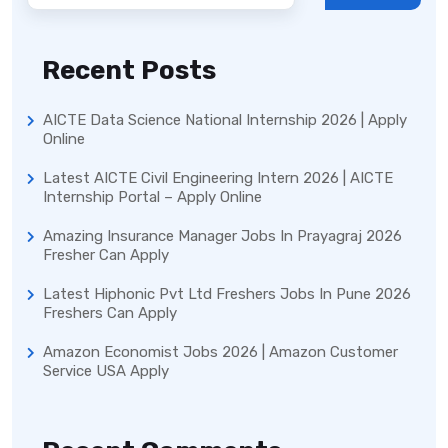
Recent Posts
AICTE Data Science National Internship 2026 | Apply
Online
Latest AICTE Civil Engineering Intern 2026 | AICTE
Internship Portal – Apply Online
Amazing Insurance Manager Jobs In Prayagraj 2026
Fresher Can Apply
Latest Hiphonic Pvt Ltd Freshers Jobs In Pune 2026
Freshers Can Apply
Amazon Economist Jobs 2026 | Amazon Customer
Service USA Apply