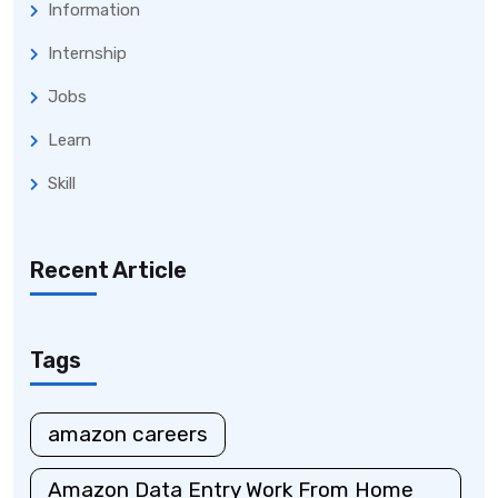
Information
Internship
Jobs
Learn
Skill
Recent Article
Tags
amazon careers
Amazon Data Entry Work From Home