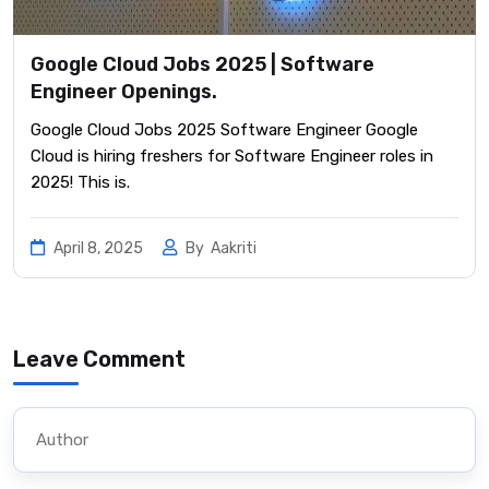
Google Cloud Jobs 2025 | Software
Engineer Openings.
Google Cloud Jobs 2025 Software Engineer Google
Cloud is hiring freshers for Software Engineer roles in
2025! This is.
April 8, 2025
By
Aakriti
Leave Comment