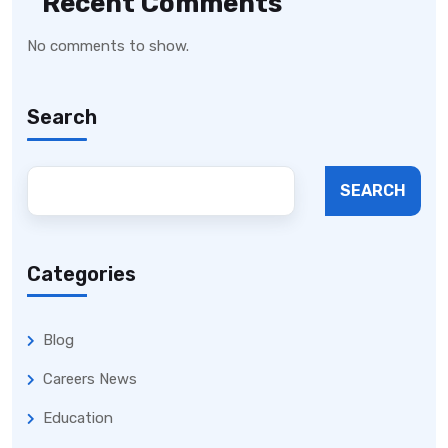
Recent Comments
No comments to show.
Search
SEARCH
Categories
Blog
Careers News
Education