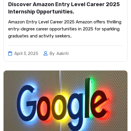
Discover Amazon Entry Level Career 2025
Internship Opportunities.
Amazon Entry Level Career 2025 Amazon offers thrilling
entry-degree career opportunities in 2025 for sparkling
graduates and activity seekers..
April 3, 2025
By
Aakriti