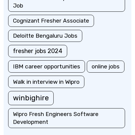
Job
Cognizant Fresher Associate
Deloitte Bengaluru Jobs
fresher jobs 2024
IBM career opportunities
online jobs
Walk in interview in Wipro
winbighire
Wipro Fresh Engineers Software
Development