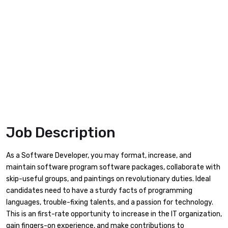
Job Description
As a Software Developer, you may format, increase, and
maintain software program software packages, collaborate with
skip-useful groups, and paintings on revolutionary duties. Ideal
candidates need to have a sturdy facts of programming
languages, trouble-fixing talents, and a passion for technology.
This is an first-rate opportunity to increase in the IT organization,
gain fingers-on experience, and make contributions to