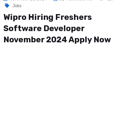
Jobs
Wipro Hiring Freshers
Software Developer
November 2024 Apply Now