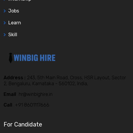
Jobs
Learn
Skill
Address :
243, 5th Main Road, Cross, HSR Layout, Sector
2, Bengaluru, Karnataka - 560102, India,
Email
hr@winbighire.in
Call
+91 8601117666
For Candidate