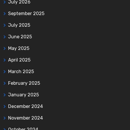
July 2026
September 2025
July 2025
June 2025
May 2025
April 2025
March 2025
February 2025
January 2025
December 2024
November 2024
October 2024