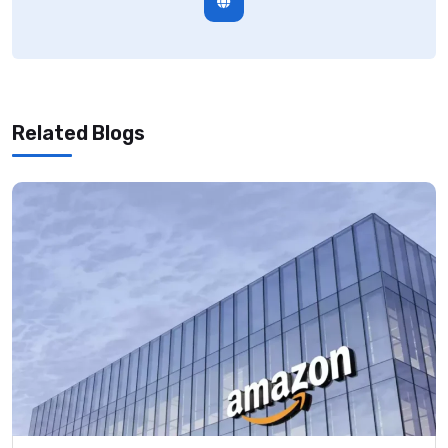
Related Blogs