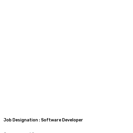
Job Designation : Software Developer