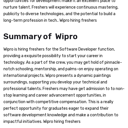
opportunities for development make it an excellent place to
nurture talent. Freshers will experience continuous mastering,
publicity to diverse technologies, and the potential to build a
long-term profession in tech.. Wipro hiring freshers
Summary of Wipro
Wipro is hiring freshers for the Software Developer function,
providing a exquisite possibility to start your career in
technology. As a part of the crew, you may get hold of pinnacle-
notch schooling, mentorship, and palms-on enjoy operating on
international projects. Wipro presents a dynamic paintings
surroundings, supporting you develop your technical and
professional talents. Freshers may have get admission to to non-
stop learning and career advancement opportunities, in
conjunction with competitive compensation. This is a really
perfect opportunity for graduates eager to expand their
software development knowledge and make a contribution to
impactful initiatives. Wipro hiring freshers