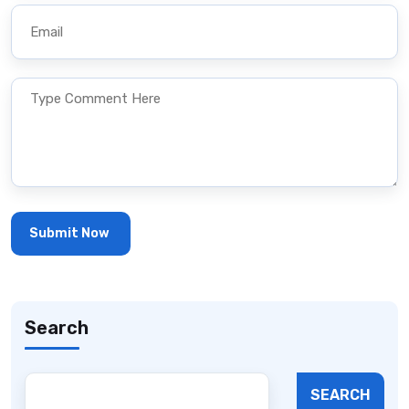
Search
SEARCH