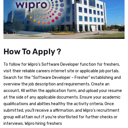
How To Apply ?
To follow for Wipro’s Software Developer function for freshers,
visit their reliable careers internet site or applicable job portals.
Search for the “Software Developer – Fresher” establishing and
overview the job description and requirements. Create an
account, fill within the application form, and upload your resume
at the side of any applicable documents. Ensure your academic
qualifications and abilties healthy the activity criteria. Once
submitted, you’ll receive a affirmation, and Wipro’s recruitment
group will attain out if you’re shortlisted for further checks or
interviews. Wipro hiring freshers