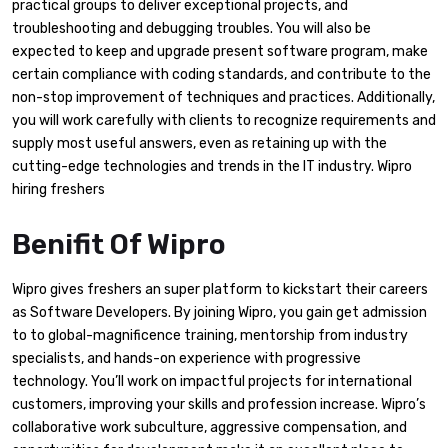
practical groups to deliver exceptional projects, and
troubleshooting and debugging troubles. You will also be
expected to keep and upgrade present software program, make
certain compliance with coding standards, and contribute to the
non-stop improvement of techniques and practices. Additionally,
you will work carefully with clients to recognize requirements and
supply most useful answers, even as retaining up with the
cutting-edge technologies and trends in the IT industry. Wipro
hiring freshers
Benifit Of Wipro
Wipro gives freshers an super platform to kickstart their careers
as Software Developers. By joining Wipro, you gain get admission
to to global-magnificence training, mentorship from industry
specialists, and hands-on experience with progressive
technology. You’ll work on impactful projects for international
customers, improving your skills and profession increase. Wipro’s
collaborative work subculture, aggressive compensation, and