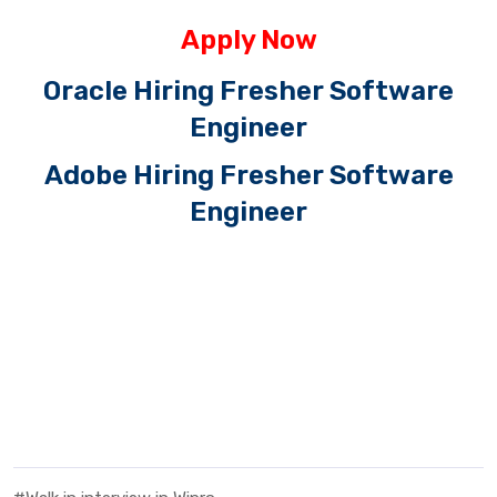
Apply Now
Oracle Hiring Fresher Software
Engineer
Adobe Hiring Fresher Software
Engineer