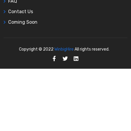
FAQ
Contact Us
Coming Soon
Copyright © 2022
WinbigHire
All rights reserved.