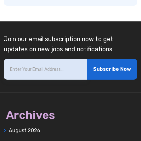
Join our email subscription now to get
updates on new jobs and notifications.
Subscribe Now
Archives
August 2026