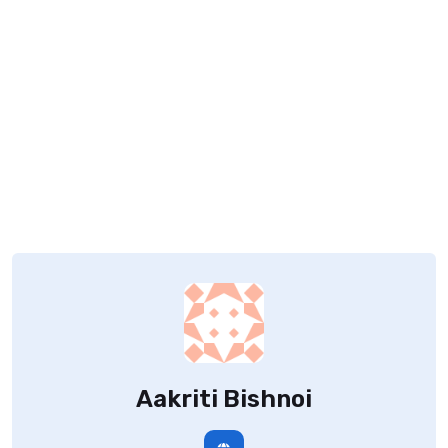
Aakriti Bishnoi