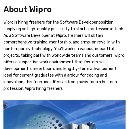
About
Wipro
Wipro is hiring freshers for the Software Developer position,
supplying an high-quality possibility to start a profession in tech.
As a Software Developer at Wipro, freshers will obtain
comprehensive training, mentorship, and arms-on revel in with
contemporary technology. You’ll work on various, impactful
projects, taking part with worldwide teams and customers. Wipro
offers a supportive work environment that fosters skill
development, career boom, and lengthy-term advancement.
Ideal for current graduates with a ardour for coding and
innovation, this function offers a strong basis for a a hit tech
profession. Wipro hiring freshers