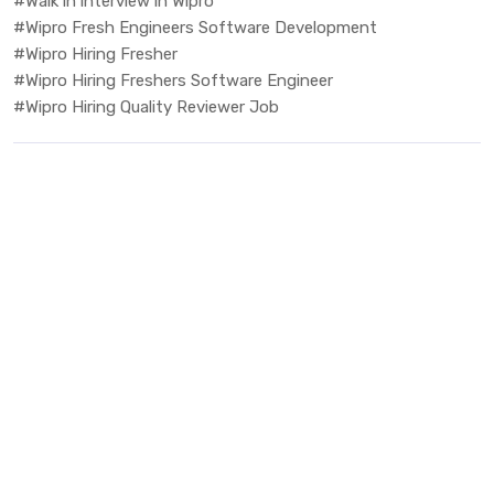
#Walk in interview in Wipro
#Wipro Fresh Engineers Software Development
#Wipro Hiring Fresher
#Wipro Hiring Freshers Software Engineer
#Wipro Hiring Quality Reviewer Job