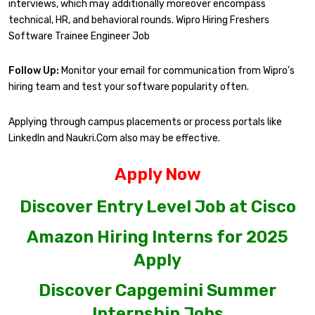
interviews, which may additionally moreover encompass
technical, HR, and behavioral rounds. Wipro Hiring Freshers
Software Trainee Engineer Job
Follow Up:
Monitor your email for communication from Wipro’s
hiring team and test your software popularity often.
Applying through campus placements or process portals like
LinkedIn and Naukri.Com also may be effective.
Apply Now
Discover Entry Level Job at Cisco
Amazon Hiring Interns for 2025
Apply
Discover Capgemini Summer
Internship Jobs