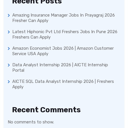
Recent Posts
Amazing Insurance Manager Jobs In Prayagraj 2026
Fresher Can Apply
Latest Hiphonic Pvt Ltd Freshers Jobs In Pune 2026
Freshers Can Apply
Amazon Economist Jobs 2026 | Amazon Customer
Service USA Apply
Data Analyst Internship 2026 | AICTE Internship
Portal
AICTE SQL Data Analyst Internship 2026 | Freshers
Apply
Recent Comments
No comments to show.