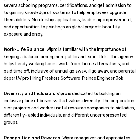
severa schooling programs, certifications, and get admission to
to gaining knowledge of systems to help employees upgrade
their abilities. Mentorship applications, leadership improvement,
and opportunities to paintings on global projects beautify
exposure and enjoy.
Work-Life Balance:
Wipro is familiar with the importance of
keeping a balance among non-public and expert life. The agency
helps bendy working hours, work-from-home alternatives, and
paid time off, inclusive of annual go away, ill go away, and parental
depart.Wipro Hiring Freshers Software Trainee Engineer Job
Diversity and Inclusion:
Wipro is dedicated to building an
inclusive place of business that values diversity. The corporation
runs projects and worker useful resource companies to aid ladies,
differently- abled individuals, and different underrepresented
groups.
Recognition and Rewards:
Wipro recognizes and appreciates