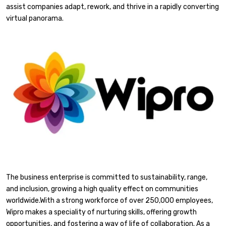
assist companies adapt, rework, and thrive in a rapidly converting
virtual panorama.
The business enterprise is committed to sustainability, range,
and inclusion, growing a high quality effect on communities
worldwide.With a strong workforce of over 250,000 employees,
Wipro makes a speciality of nurturing skills, offering growth
opportunities, and fostering a way of life of collaboration. As a