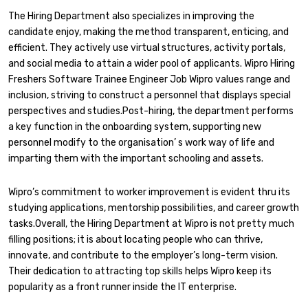
The Hiring Department also specializes in improving the
candidate enjoy, making the method transparent, enticing, and
efficient. They actively use virtual structures, activity portals,
and social media to attain a wider pool of applicants. Wipro Hiring
Freshers Software Trainee Engineer Job Wipro values range and
inclusion, striving to construct a personnel that displays special
perspectives and studies.Post-hiring, the department performs
a key function in the onboarding system, supporting new
personnel modify to the organisation’ s work way of life and
imparting them with the important schooling and assets.
Wipro’s commitment to worker improvement is evident thru its
studying applications, mentorship possibilities, and career growth
tasks.Overall, the Hiring Department at Wipro is not pretty much
filling positions; it is about locating people who can thrive,
innovate, and contribute to the employer’s long-term vision.
Their dedication to attracting top skills helps Wipro keep its
popularity as a front runner inside the IT enterprise.