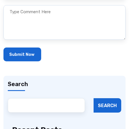
Search
SEARCH