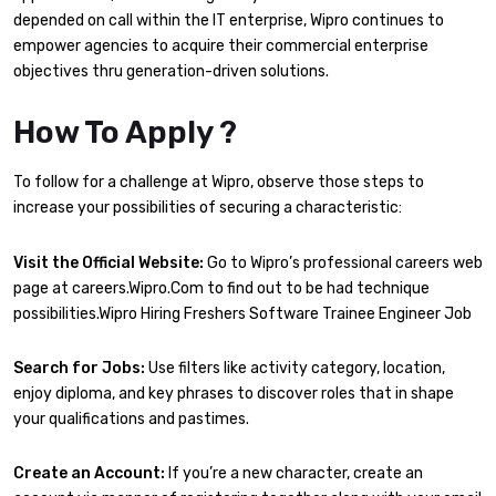
depended on call within the IT enterprise, Wipro continues to
empower agencies to acquire their commercial enterprise
objectives thru generation-driven solutions.
How To Apply ?
To follow for a challenge at Wipro, observe those steps to
increase your possibilities of securing a characteristic:
Visit the Official Website:
Go to Wipro’s professional careers web
page at careers.Wipro.Com to find out to be had technique
possibilities.Wipro Hiring Freshers Software Trainee Engineer Job
Search for Jobs:
Use filters like activity category, location,
enjoy diploma, and key phrases to discover roles that in shape
your qualifications and pastimes.
Create an Account:
If you’re a new character, create an