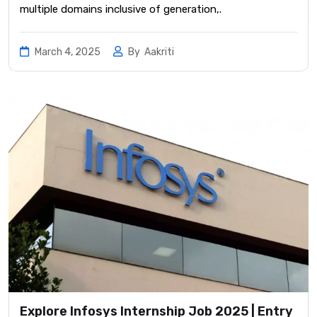
multiple domains inclusive of generation,.
March 4, 2025
By
Aakriti
Explore Infosys Internship Job 2025 | Entry