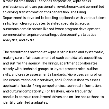
a main international IT services corporation, Wipro seeks
professionals who are passionate, revolutionary, and committed
to driving transformation thru generation. The Hiring
Department is devoted to locating applicants with various talent
sets, from clean graduates to skilled specialists, across
numerous domain names like software program development,
commercial enterprise consulting, cybersecurity, statistics
analytics, and extra.
The recruitment method at Wipro is structured and systematic,
making sure a fair assessment of each candidate’s capabilities
and suit for the agency. The Hiring Department collaborates
closely with technical groups to layout process roles, outline
skills, and create assessment standards. Wipro uses a mix of on
line exams, technical interviews, and HR discussions to assess
applicants’ hassle-fixing competencies, technical information,
and cultural compatibility. For freshers, Wipro frequently
conducts campus recruitment drives and on-line hackathons to
identify talented graduates.