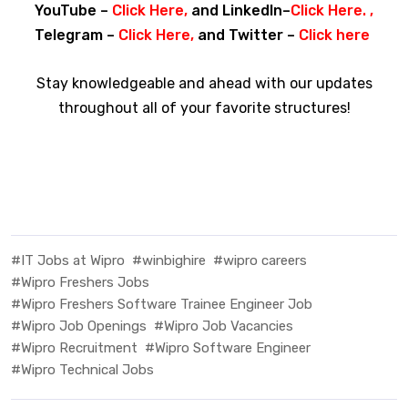
YouTube –
Click Here
,
and LinkedIn–
Click Here
. ,
Telegram –
Click Here
,
and Twitter –
Click here
Stay knowledgeable and ahead with our updates
throughout all of your favorite structures!
#IT Jobs at Wipro
#winbighire
#wipro careers
#Wipro Freshers Jobs
#Wipro Freshers Software Trainee Engineer Job
#Wipro Job Openings
#Wipro Job Vacancies
#Wipro Recruitment
#Wipro Software Engineer
#Wipro Technical Jobs