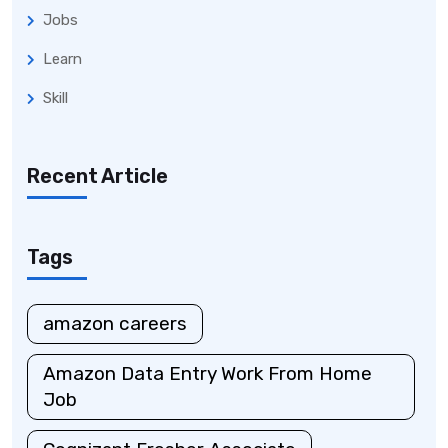
Jobs
Learn
Skill
Recent Article
Tags
amazon careers
Amazon Data Entry Work From Home
Job