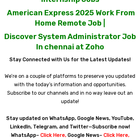
American Express 2025 Work From
Home Remote Job |
Discover System Administrator Job
In chennai at Zoho
Stay Connected with Us for the Latest Updates!
We’re on a couple of platforms to preserve you updated
with the today’s information and opportunities.
Subscribe to our channels and in no way leave out an
update!
Stay updated on WhatsApp, Google News, YouTube,
LinkedIn, Telegram, and Twitter—Subscribe now!
WhatsApp–
Click Here
,
Google News–
Click Here
,