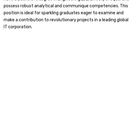
possess robust analytical and communique competencies. This
position is ideal for sparkling graduates eager to examine and
make a contribution to revolutionary projects in a leading global
IT corporation.