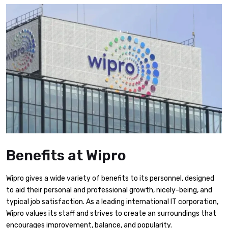
Benefits at Wipro
Wipro gives a wide variety of benefits to its personnel, designed
to aid their personal and professional growth, nicely-being, and
typical job satisfaction. As a leading international IT corporation,
Wipro values its staff and strives to create an surroundings that
encourages improvement, balance, and popularity.