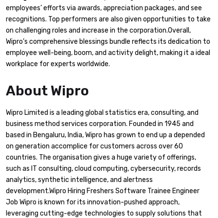
employees’ efforts via awards, appreciation packages, and see
recognitions. Top performers are also given opportunities to take
on challenging roles and increase in the corporation.Overall,
Wipro’s comprehensive blessings bundle reflects its dedication to
employee well-being, boom, and activity delight, making it a ideal
workplace for experts worldwide.
About Wipro
Wipro Limited is a leading global statistics era, consulting, and
business method services corporation. Founded in 1945 and
based in Bengaluru, India, Wipro has grown to end up a depended
on generation accomplice for customers across over 60
countries. The organisation gives a huge variety of offerings,
such as IT consulting, cloud computing, cybersecurity, records
analytics, synthetic intelligence, and alertness
development.Wipro Hiring Freshers Software Trainee Engineer
Job Wipro is known for its innovation-pushed approach,
leveraging cutting-edge technologies to supply solutions that