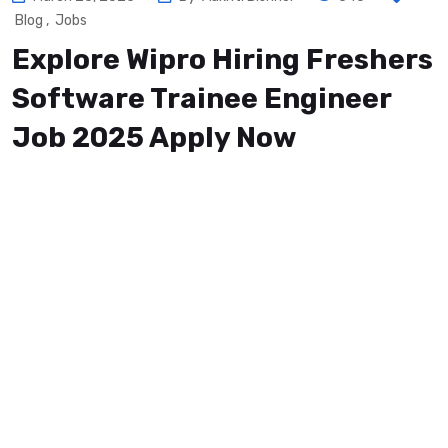
Blog
,
Jobs
Explore Wipro Hiring Freshers
Software Trainee Engineer
Job 2025 Apply Now