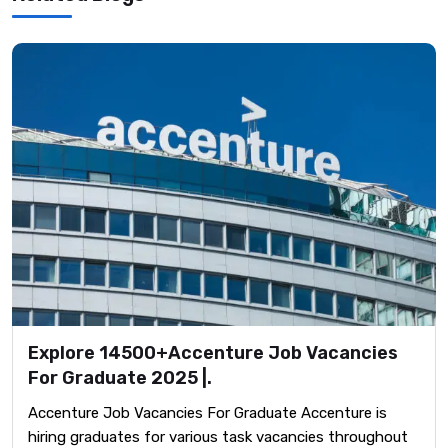
Explore 14500+Accenture Job Vacancies
For Graduate 2025 |.
Accenture Job Vacancies For Graduate Accenture is
hiring graduates for various task vacancies throughout