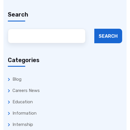
Search
SEARCH
Categories
Blog
Careers News
Education
Information
Internship