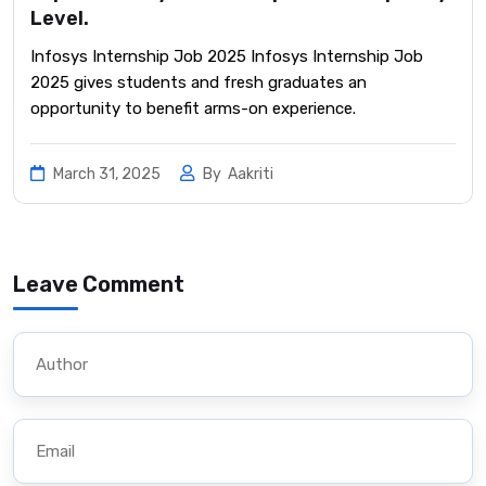
Level.
Infosys Internship Job 2025 Infosys Internship Job
2025 gives students and fresh graduates an
opportunity to benefit arms-on experience.
March 31, 2025
By
Aakriti
Leave Comment