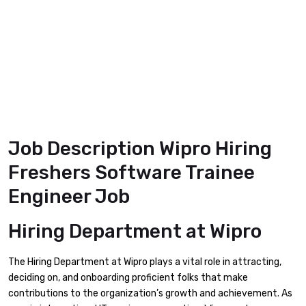
Job Description Wipro Hiring
Freshers Software Trainee
Engineer Job
Hiring Department
at Wipro
The Hiring Department at Wipro plays a vital role in attracting,
deciding on, and onboarding proficient folks that make
contributions to the organization’s growth and achievement. As