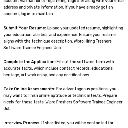
account via manner of registering together along with your email
address and private information. If you have already got an
account, log in to maintain.
Submit Your Resume:
Upload your updated resume, highlighting
your education, abilities, and experience. Ensure your resume
aligns with the technique description. Wipro Hiring Freshers
Software Trainee Engineer Job
Complete the Application:
Fill out the software form with
accurate facts, which include contact records, educational
heritage, art work enjoy, and any certifications.
Take Online Assessments:
For advantageous positions, you
may want to finish online aptitude or technical tests. Prepare
nicely for these tests. Wipro Freshers Software Trainee Engineer
Job
Interview Process:
If shortlisted, you will be contacted for