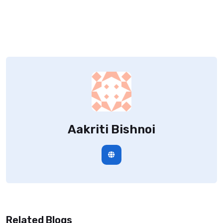
Aakriti Bishnoi
Related Blogs