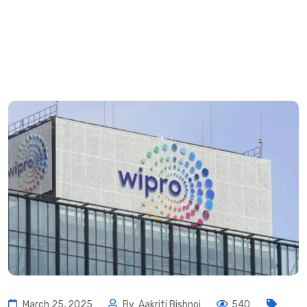
March 25, 2025
By
Aakriti Bishnoi
540