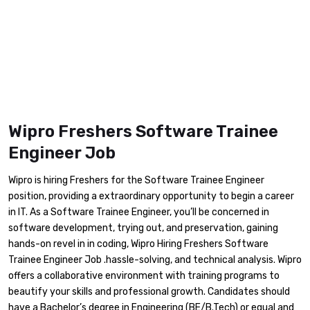
Wipro Freshers Software Trainee
Engineer Job
Wipro is hiring Freshers for the Software Trainee Engineer
position, providing a extraordinary opportunity to begin a career
in IT. As a Software Trainee Engineer, you’ll be concerned in
software development, trying out, and preservation, gaining
hands-on revel in in coding, Wipro Hiring Freshers Software
Trainee Engineer Job .hassle-solving, and technical analysis. Wipro
offers a collaborative environment with training programs to
beautify your skills and professional growth. Candidates should
have a Bachelor’s degree in Engineering (BE/B.Tech) or equal and