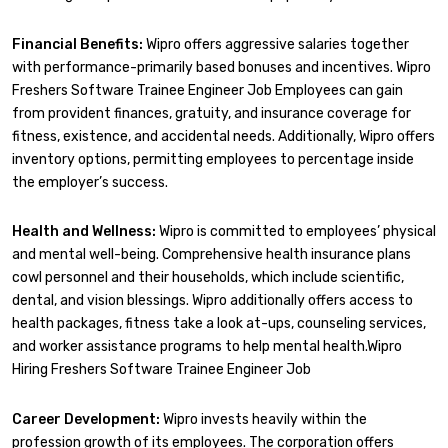
Financial Benefits:
Wipro offers aggressive salaries together
with performance-primarily based bonuses and incentives. Wipro
Freshers Software Trainee Engineer Job Employees can gain
from provident finances, gratuity, and insurance coverage for
fitness, existence, and accidental needs. Additionally, Wipro offers
inventory options, permitting employees to percentage inside
the employer’s success.
Health and Wellness:
Wipro is committed to employees’ physical
and mental well-being. Comprehensive health insurance plans
cowl personnel and their households, which include scientific,
dental, and vision blessings. Wipro additionally offers access to
health packages, fitness take a look at-ups, counseling services,
and worker assistance programs to help mental health.Wipro
Hiring Freshers Software Trainee Engineer Job
Career Development:
Wipro invests heavily within the
profession growth of its employees. The corporation offers