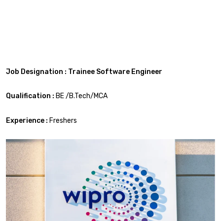
Job Designation : Trainee Software Engineer
Qualification :
BE /B.Tech/MCA
Experience :
Freshers