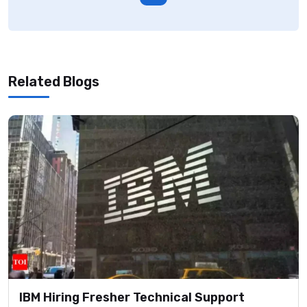
Related Blogs
IBM Hiring Fresher Technical Support