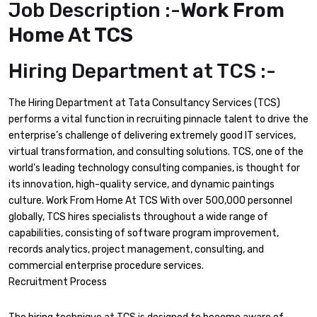
Job Description :-
Work From
Home At TCS
Hiring Department at TCS :-
The Hiring Department at Tata Consultancy Services (TCS)
performs a vital function in recruiting pinnacle talent to drive the
enterprise’s challenge of delivering extremely good IT services,
virtual transformation, and consulting solutions. TCS, one of the
world’s leading technology consulting companies, is thought for
its innovation, high-quality service, and dynamic paintings
culture. Work From Home At TCS With over 500,000 personnel
globally, TCS hires specialists throughout a wide range of
capabilities, consisting of software program improvement,
records analytics, project management, consulting, and
commercial enterprise procedure services.
Recruitment Process