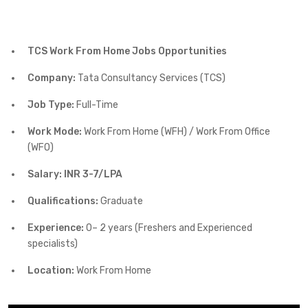
TCS Work From Home Jobs Opportunities
Company:
Tata Consultancy Services (TCS)
Job Type:
Full-Time
Work Mode:
Work From Home (WFH) / Work From Office
(WFO)
Salary: INR 3-7/LPA
Qualifications:
Graduate
Experience:
0– 2 years (Freshers and Experienced
specialists)
Location:
Work From Home