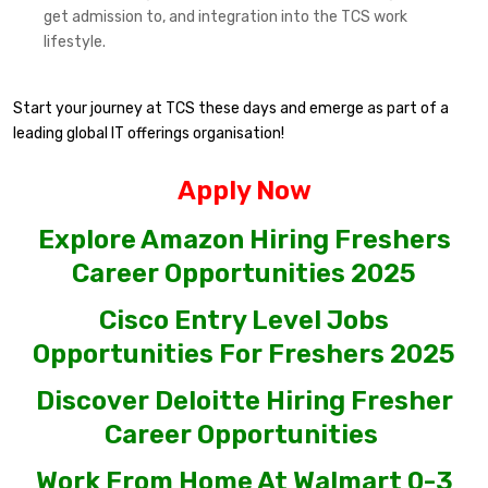
get admission to, and integration into the TCS work
lifestyle.
Start your journey at TCS these days and emerge as part of a
leading global IT offerings organisation!
Apply Now
Explore Amazon Hiring Freshers
Career Opportunities 2025
Cisco Entry Level Jobs
Opportunities For Freshers 2025
Discover Deloitte Hiring Fresher
Career Opportunities
Work From Home At Walmart 0-3