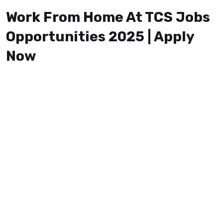
Work From Home At TCS Jobs
Opportunities 2025 | Apply
Now