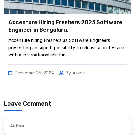
Accenture Hiring Freshers 2025 Software
Engineer in Bengaluru.
Accenture hiring Freshers as Software Engineers,
presenting an superb possibility to release a profession
with a international chief in.
December 25, 2024
By
Aakriti
Leave Comment