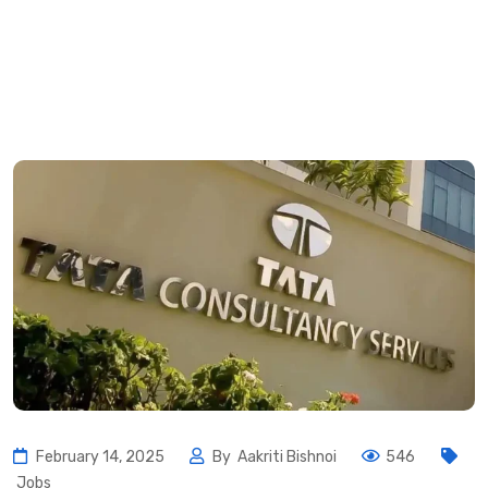
February 14, 2025
By
Aakriti Bishnoi
546
Jobs