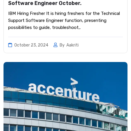
Software Engineer October.
IBM Hiring Fresher It is hiring freshers for the Technical
Support Software Engineer function, presenting
possibilities to guide, troubleshoot,.
October 23, 2024
By
Aakriti