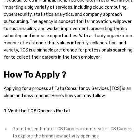
Headquartered in Mumbai, India, TCS operates in over 45 nations,
imparting a big variety of services, including cloud computing,
cybersecurity, statistics analytics, and company approach
outsourcing. The agency is concept for its innovation, willpower
to sustainability, and worker improvement, presenting terrific
schooling and increase opportunities. With a sturdy organization
manner of existence that values integrity, collaboration, and
variety, TCS is a pinnacle preference for professionals searching
for to collect their careers in the tech employer.
How To Apply ?
Applying for a process at Tata Consultancy Services (TCS) is an
clean and easy manner. Here’s how you may follow:
1. Visit the TCS Careers Portal
Go to the legitimate TCS Careers internet site: TCS Careers
to explore the brand new activity openings.