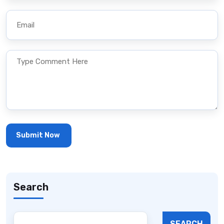
Search
SEARCH