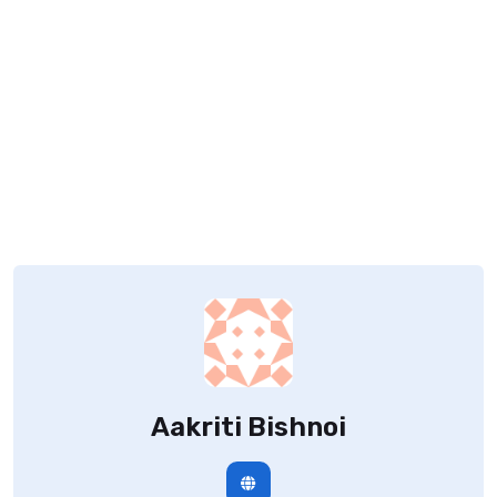
Aakriti Bishnoi