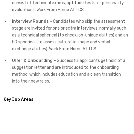
consist of technical exams, aptitude tests, or personality
evaluations. Work From Home At TCS
Interview Rounds –
Candidates who skip the assessment
stage are invited for one or extra interviews, normally such
as a technical spherical (to check job-unique abilties) and an
HR spherical (to assess cultural in shape and verbal
exchange abilties). Work From Home At TCS
Offer & Onboarding –
Successful applicants get hold of a
suggestion letter and are introduced to the onboarding
method, which includes education and a clean transition
into their new roles.
Key Job Areas