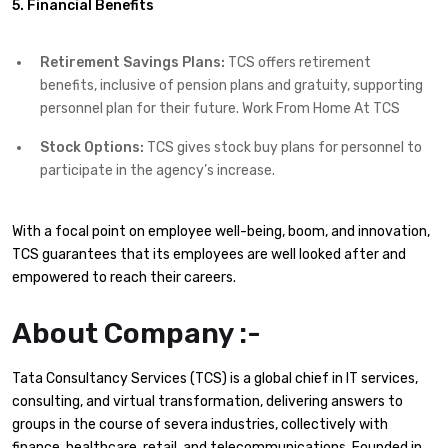
5. Financial Benefits
Retirement Savings Plans:
TCS offers retirement
benefits, inclusive of pension plans and gratuity, supporting
personnel plan for their future. Work From Home At TCS
Stock Options:
TCS gives stock buy plans for personnel to
participate in the agency’s increase.
With a focal point on employee well-being, boom, and innovation,
TCS guarantees that its employees are well looked after and
empowered to reach their careers.
About Company :-
Tata Consultancy Services (TCS) is a global chief in IT services,
consulting, and virtual transformation, delivering answers to
groups in the course of severa industries, collectively with
finance, healthcare, retail, and telecommunications. Founded in