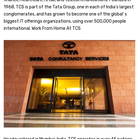
1968, TCS is part of the Tata Group, one in each of India’s largest
conglomerates, and has grown to become one of the global’ s
biggest IT offerings organizations, using over 500,000 people
international. Work From Home At TCS