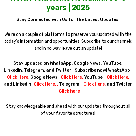
years | 2025
Stay Connected with Us for the Latest Updates!
We’re on a couple of platforms to preserve you updated with the
today’s information and opportunities. Subscribe to our channels
and in no way leave out an update!
Stay updated on WhatsApp, Google News, YouTube,
LinkedIn, Telegram, and Twitter—Subscribe now! WhatsApp–
Click Here
,
Google News–
Click Here
,
YouTube –
Click Here
,
and LinkedIn–
Click Here
. ,
Telegram –
Click Here
,
and Twitter
–
Click here
Stay knowledgeable and ahead with our updates throughout all
of your favorite structures!