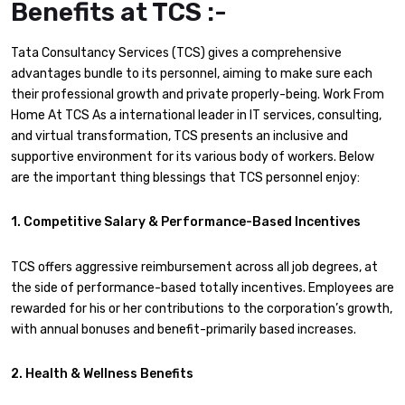
Benefits at TCS :-
Tata Consultancy Services (TCS) gives a comprehensive
advantages bundle to its personnel, aiming to make sure each
their professional growth and private properly-being. Work From
Home At TCS As a international leader in IT services, consulting,
and virtual transformation, TCS presents an inclusive and
supportive environment for its various body of workers. Below
are the important thing blessings that TCS personnel enjoy:
1. Competitive Salary & Performance-Based Incentives
TCS offers aggressive reimbursement across all job degrees, at
the side of performance-based totally incentives. Employees are
rewarded for his or her contributions to the corporation’s growth,
with annual bonuses and benefit-primarily based increases.
2. Health & Wellness Benefits