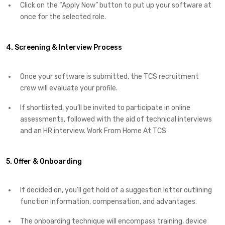
Click on the “Apply Now” button to put up your software at
once for the selected role.
4. Screening & Interview Process
Once your software is submitted, the TCS recruitment
crew will evaluate your profile.
If shortlisted, you’ll be invited to participate in online
assessments, followed with the aid of technical interviews
and an HR interview. Work From Home At TCS
5. Offer & Onboarding
If decided on, you’ll get hold of a suggestion letter outlining
function information, compensation, and advantages.
The onboarding technique will encompass training, device