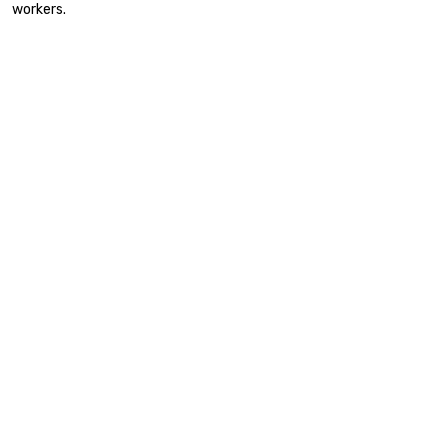
workers.