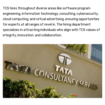
TCS hires throughout diverse areas like software program
engineering, information technology, consulting, cybersecurity,
cloud computing, and virtual advertising, ensuring opportunities
for experts at all ranges of revel in. The hiring department
specializes in attracting individuals who align with TCS values of
integrity, innovation, and collaboration.