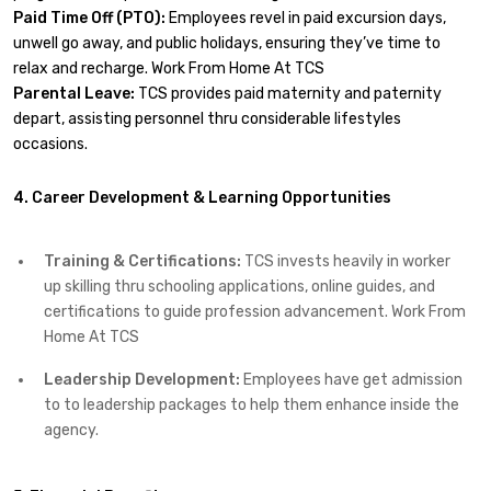
Paid Time Off (PTO):
Employees revel in paid excursion days,
unwell go away, and public holidays, ensuring they’ve time to
relax and recharge. Work From Home At TCS
Parental Leave:
TCS provides paid maternity and paternity
depart, assisting personnel thru considerable lifestyles
occasions.
4. Career Development & Learning Opportunities
Training & Certifications:
TCS invests heavily in worker
up skilling thru schooling applications, online guides, and
certifications to guide profession advancement. Work From
Home At TCS
Leadership Development:
Employees have get admission
to to leadership packages to help them enhance inside the
agency.