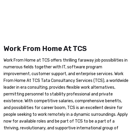
Work From Home At TCS
Work From Home at TCS offers thrilling faraway job possibilities in
numerous fields together with IT, software program
improvement, customer support, and enterprise services. Work
From Home At TCS Tata Consultancy Services (TCS), a worldwide
leader in era consulting, provides flexible work alternatives,
permitting personnel to stability professional and private
existence. With competitive salaries, comprehensive benefits,
and possibilities for career boom, TCS is an excellent desire for
people seeking to work remotely in a dynamic surroundings. Apply
now for available roles and be part of TCS to be a part of a
thriving, revolutionary, and supportive international group of