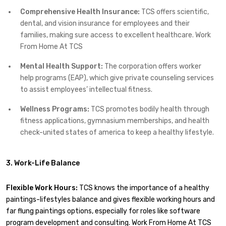
Comprehensive Health Insurance:
TCS offers scientific,
dental, and vision insurance for employees and their
families, making sure access to excellent healthcare. Work
From Home At TCS
Mental Health Support:
The corporation offers worker
help programs (EAP), which give private counseling services
to assist employees’ intellectual fitness.
Wellness Programs:
TCS promotes bodily health through
fitness applications, gymnasium memberships, and health
check-united states of america to keep a healthy lifestyle.
3. Work-Life Balance
Flexible Work Hours:
TCS knows the importance of a healthy
paintings-lifestyles balance and gives flexible working hours and
far flung paintings options, especially for roles like software
program development and consulting. Work From Home At TCS