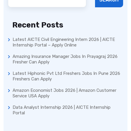
Recent Posts
Latest AICTE Civil Engineering Intern 2026 | AICTE
Internship Portal – Apply Online
Amazing Insurance Manager Jobs In Prayagraj 2026
Fresher Can Apply
Latest Hiphonic Pvt Ltd Freshers Jobs In Pune 2026
Freshers Can Apply
Amazon Economist Jobs 2026 | Amazon Customer
Service USA Apply
Data Analyst Internship 2026 | AICTE Internship
Portal