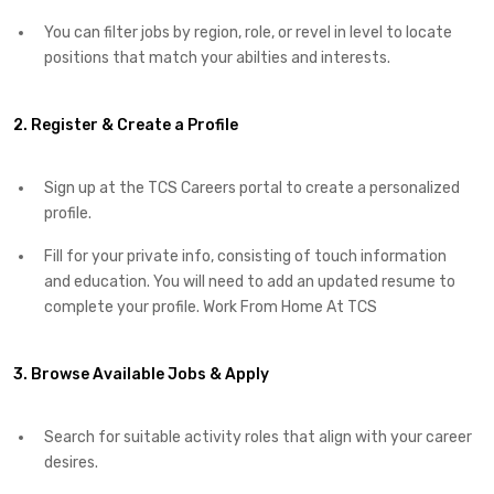
You can filter jobs by region, role, or revel in level to locate
positions that match your abilties and interests.
2. Register & Create a Profile
Sign up at the TCS Careers portal to create a personalized
profile.
Fill for your private info, consisting of touch information
and education. You will need to add an updated resume to
complete your profile. Work From Home At TCS
3. Browse Available Jobs & Apply
Search for suitable activity roles that align with your career
desires.