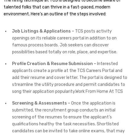
The hiring technique at TCS is designed to become aware of
talented folks that can thrive in a fast-paced, modern
environment. Here’s an outline of the steps involved:
Job Listings & Applications –
TCS posts activity
openings on its reliable careers portal in addition to on
famous process boards. Job seekers can discover
possibilities based totally on role, place, and expertise.
Profile Creation & Resume Submission –
Interested
applicants create a profile at the TCS Careers Portal and
add their resume and cover letter. The portal is designed to
streamline the utility procedure and permit candidates to
song their application popularity.Work From Home At TCS
Screening & Assessments –
Once the application is
submitted, the recruitment group conducts an initial
screening of the resumes to ensure the applicant’s
qualifications healthy the task necessities. Shortlisted
candidates can be invited to take online exams, that may