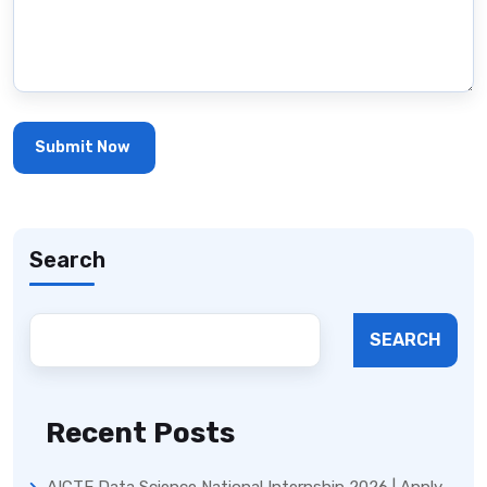
Search
SEARCH
Recent Posts
AICTE Data Science National Internship 2026 | Apply