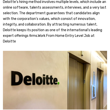
Deloitte’s hiring method involves multiple levels, which include an
online software, talents assessments, interviews, and a very last
selection. The department guarantees that candidates align
with the corporation’s values, which consist of innovation,
integrity, and collaboration. By attracting numerous talent,
Deloitte keeps its position as one of the international’s leading
expert offerings firms.Work From Home Entry Level Job at
Deloitte