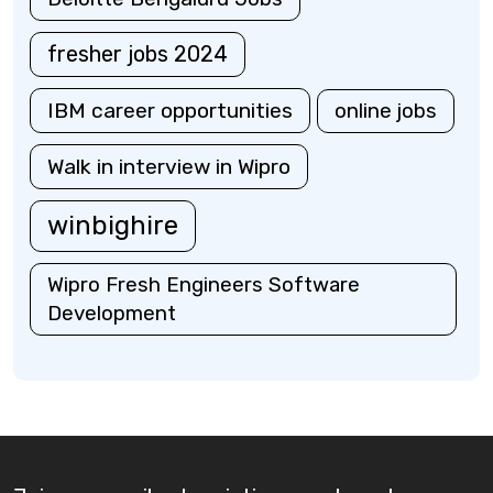
fresher jobs 2024
IBM career opportunities
online jobs
Walk in interview in Wipro
winbighire
Wipro Fresh Engineers Software
Development