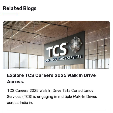
Related Blogs
Explore TCS Careers 2025 Walk In Drive
Across.
TCS Careers 2025 Walk In Drive ​Tata Consultancy
Services (TCS) is engaging in multiple Walk-In Drives
across India in.