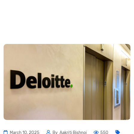
March 10, 2025
By
Aakriti Bishnoi
550