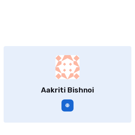
Aakriti Bishnoi