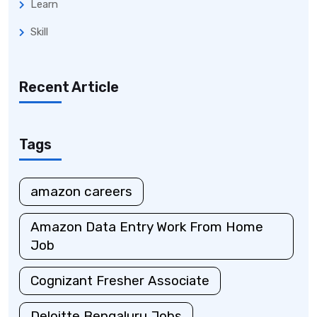
Learn
Skill
Recent Article
Tags
amazon careers
Amazon Data Entry Work From Home
Job
Cognizant Fresher Associate
Deloitte Bengaluru Jobs