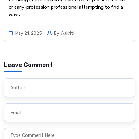
or early-profession professional attempting to find a
ways.
May 21, 2025
By
Aakriti
Leave Comment