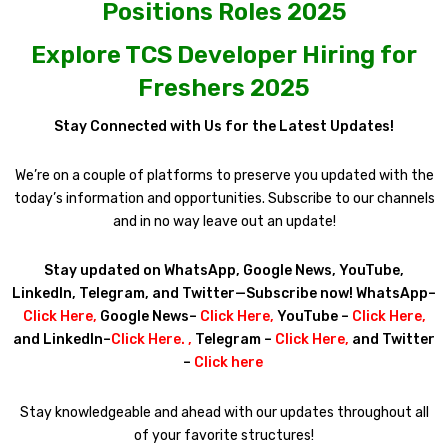
Positions Roles 2025
Explore TCS Developer Hiring for
Freshers 2025
Stay Connected with Us for the Latest Updates!
We’re on a couple of platforms to preserve you updated with the
today’s information and opportunities. Subscribe to our channels
and in no way leave out an update!
Stay updated on WhatsApp, Google News, YouTube,
LinkedIn, Telegram, and Twitter—Subscribe now! WhatsApp–
Click Here
,
Google News–
Click Here
,
YouTube –
Click Here
,
and LinkedIn–
Click Here
. ,
Telegram –
Click Here
,
and Twitter
–
Click here
Stay knowledgeable and ahead with our updates throughout all
of your favorite structures!