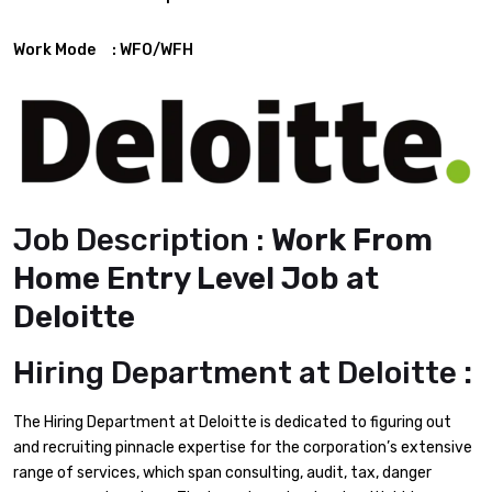
Work Mode : WFO/WFH
Job Description :
Work From
Home Entry Level Job at
Deloitte
Hiring Department at
Deloitte
:
The Hiring Department at Deloitte is dedicated to figuring out
and recruiting pinnacle expertise for the corporation’s extensive
range of services, which span consulting, audit, tax, danger