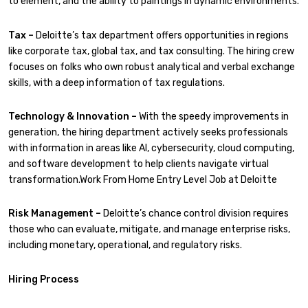
to element, and the ability to paintings in dynamic environments.
Tax –
Deloitte’s tax department offers opportunities in regions
like corporate tax, global tax, and tax consulting. The hiring crew
focuses on folks who own robust analytical and verbal exchange
skills, with a deep information of tax regulations.
Technology & Innovation –
With the speedy improvements in
generation, the hiring department actively seeks professionals
with information in areas like AI, cybersecurity, cloud computing,
and software development to help clients navigate virtual
transformation.Work From Home Entry Level Job at Deloitte
Risk Management –
Deloitte’s chance control division requires
those who can evaluate, mitigate, and manage enterprise risks,
including monetary, operational, and regulatory risks.
Hiring Process