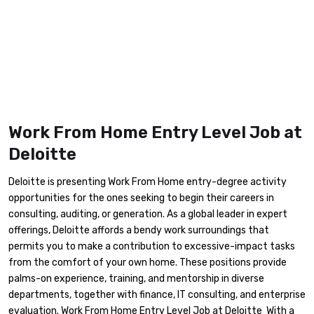
Work From Home Entry Level Job at
Deloitte
Deloitte is presenting Work From Home entry-degree activity
opportunities for the ones seeking to begin their careers in
consulting, auditing, or generation. As a global leader in expert
offerings, Deloitte affords a bendy work surroundings that
permits you to make a contribution to excessive-impact tasks
from the comfort of your own home. These positions provide
palms-on experience, training, and mentorship in diverse
departments, together with finance, IT consulting, and enterprise
evaluation. Work From Home Entry Level Job at Deloitte With a