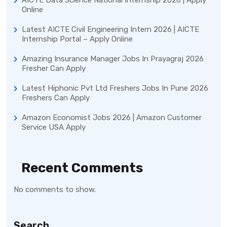
Online
Latest AICTE Civil Engineering Intern 2026 | AICTE
Internship Portal – Apply Online
Amazing Insurance Manager Jobs In Prayagraj 2026
Fresher Can Apply
Latest Hiphonic Pvt Ltd Freshers Jobs In Pune 2026
Freshers Can Apply
Amazon Economist Jobs 2026 | Amazon Customer
Service USA Apply
Recent Comments
No comments to show.
Search