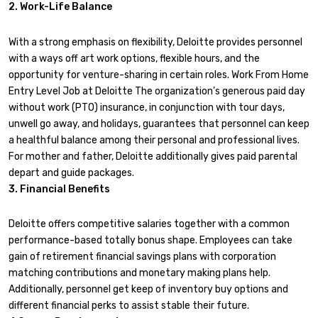
2. Work-Life Balance
With a strong emphasis on flexibility, Deloitte provides personnel
with a ways off art work options, flexible hours, and the
opportunity for venture-sharing in certain roles. Work From Home
Entry Level Job at Deloitte The organization’s generous paid day
without work (PTO) insurance, in conjunction with tour days,
unwell go away, and holidays, guarantees that personnel can keep
a healthful balance among their personal and professional lives.
For mother and father, Deloitte additionally gives paid parental
depart and guide packages.
3. Financial Benefits
Deloitte offers competitive salaries together with a common
performance-based totally bonus shape. Employees can take
gain of retirement financial savings plans with corporation
matching contributions and monetary making plans help.
Additionally, personnel get keep of inventory buy options and
different financial perks to assist stable their future.