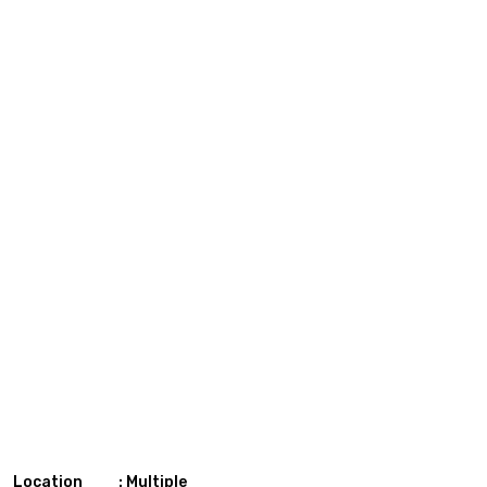
Location : Multiple