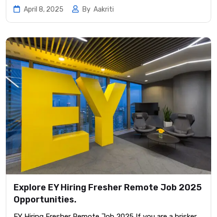
April 8, 2025
By
Aakriti
Explore EY Hiring Fresher Remote Job 2025
Opportunities.
EY Hiring Fresher Remote Job 2025 If you are a brisker