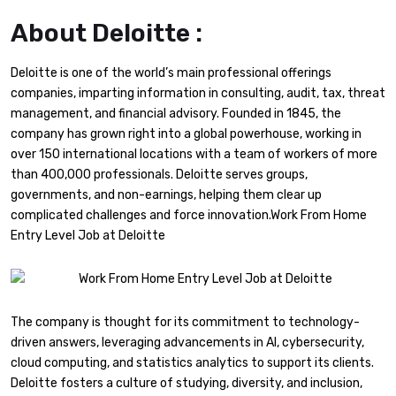
About Deloitte :
Deloitte is one of the world’s main professional offerings
companies, imparting information in consulting, audit, tax, threat
management, and financial advisory. Founded in 1845, the
company has grown right into a global powerhouse, working in
over 150 international locations with a team of workers of more
than 400,000 professionals. Deloitte serves groups,
governments, and non-earnings, helping them clear up
complicated challenges and force innovation.Work From Home
Entry Level Job at Deloitte
The company is thought for its commitment to technology-
driven answers, leveraging advancements in AI, cybersecurity,
cloud computing, and statistics analytics to support its clients.
Deloitte fosters a culture of studying, diversity, and inclusion,