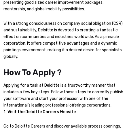
presenting good sized career improvement packages,
mentorship, and global mobility possibilities.
With a strong consciousness on company social obligation (CSR)
and sustainability, Deloitte is devoted to creating a fantastic
effect on communities and industries worldwide. As a pinnacle
corporation, it offers competitive advantages and a dynamic
paintings environment, making it a desired desire for specialists
globally.
How To Apply ?
Applying for a task at Deloitte is a trustworthy manner that
includes a few key steps. Follow those steps to correctly publish
your software and start your profession with one of the
international’s leading professional offerings corporations.
1. Visit the Deloitte Careers Website
Go to Deloitte Careers and discover available process openings.