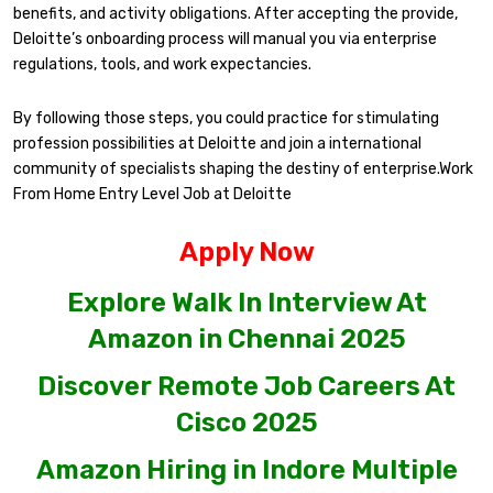
benefits, and activity obligations. After accepting the provide,
Deloitte’s onboarding process will manual you via enterprise
regulations, tools, and work expectancies.
By following those steps, you could practice for stimulating
profession possibilities at Deloitte and join a international
community of specialists shaping the destiny of enterprise.Work
From Home Entry Level Job at Deloitte
Apply Now
Explore Walk In Interview At
Amazon in Chennai 2025
Discover Remote Job Careers At
Cisco 2025
Amazon Hiring in Indore Multiple