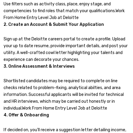
Use filters such as activity class, place, enjoy stage, and
competencies to find roles that match your qualifications.Work
From Home Entry Level Job at Deloitte
2. Create an Account & Submit Your Application
Sign up at the Deloitte careers portal to create a profile. Upload
your up to date resume, provide important details, and post your
utility. A well-crafted cowl letter highlighting your talents and
experience can decorate your chances.
3. Online Assessment & Interviews
Shortlisted candidates may be required to complete on line
checks related to problem-fixing, analytical abilties, and area
information. Successful applicants will be invited for technical
and HR interviews, which may be carried out honestly or in
individual.Work From Home Entry Level Job at Deloitte
4. Offer & Onboarding
If decided on, you’ll receive a suggestion letter detailing income,