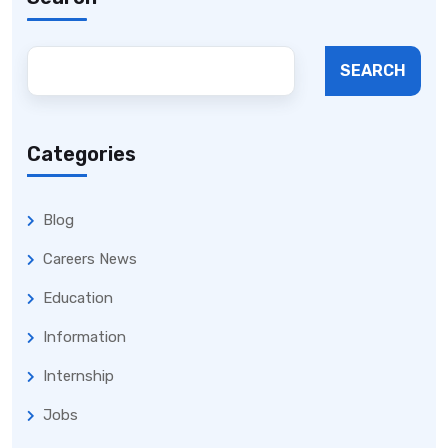
SEARCH
Categories
Blog
Careers News
Education
Information
Internship
Jobs