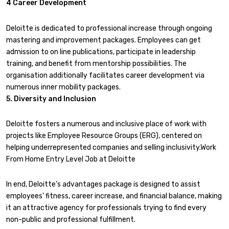
4 Career Development
Deloitte is dedicated to professional increase through ongoing
mastering and improvement packages. Employees can get
admission to on line publications, participate in leadership
training, and benefit from mentorship possibilities. The
organisation additionally facilitates career development via
numerous inner mobility packages.
5. Diversity and Inclusion
Deloitte fosters a numerous and inclusive place of work with
projects like Employee Resource Groups (ERG), centered on
helping underrepresented companies and selling inclusivity.Work
From Home Entry Level Job at Deloitte
In end, Deloitte’s advantages package is designed to assist
employees’ fitness, career increase, and financial balance, making
it an attractive agency for professionals trying to find every
non-public and professional fulfillment.