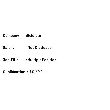
Company :Deloitte
Salary : Not Disclosed
Job Title : Multiple Position
Qualification : U.G./P.G.