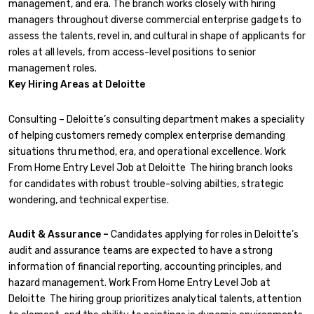
management, and era. The branch works closely with hiring
managers throughout diverse commercial enterprise gadgets to
assess the talents, revel in, and cultural in shape of applicants for
roles at all levels, from access-level positions to senior
management roles.
Key Hiring Areas at Deloitte
Consulting – Deloitte’s consulting department makes a speciality
of helping customers remedy complex enterprise demanding
situations thru method, era, and operational excellence. Work
From Home Entry Level Job at Deloitte The hiring branch looks
for candidates with robust trouble-solving abilties, strategic
wondering, and technical expertise.
Audit & Assurance –
Candidates applying for roles in Deloitte’s
audit and assurance teams are expected to have a strong
information of financial reporting, accounting principles, and
hazard management. Work From Home Entry Level Job at
Deloitte The hiring group prioritizes analytical talents, attention