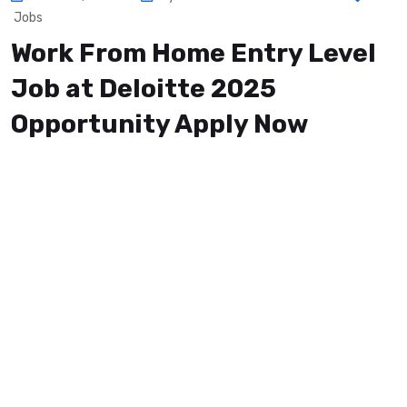
Jobs
Work From Home Entry Level
Job at Deloitte 2025
Opportunity Apply Now