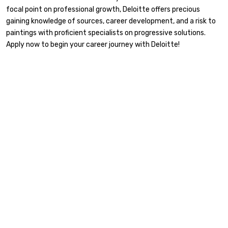
focal point on professional growth, Deloitte offers precious
gaining knowledge of sources, career development, and a risk to
paintings with proficient specialists on progressive solutions.
Apply now to begin your career journey with Deloitte!