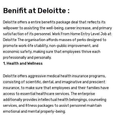
Benifit at Deloitte :
Deloitte offers a entire benefits package deal that reflects its
willpower to assisting the well-being, career increase, and primary
satisfaction of its personnel. Work From Home Entry Level Job at
Deloitte The organisation affords masses of perks designed to
promote work-life stability, non-public improvement, and
economic safety, making sure that employees thrive each
professionally and personally.
1. Health and Wellness
Deloitte offers aggressive medical health insurance programs,
consisting of scientific, dental, and imaginative and prescient
insurance, to make sure that employees and their families have
access to essential healthcare services. The enterprise
additionally provides intellectual health belongings, counseling
services, and fitness packages to assist personnel maintain
emotional and mental properly-being.