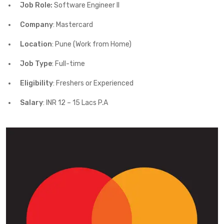
Job Role:
Software Engineer II
Company
: Mastercard
Location
: Pune (Work from Home)
Job Type
: Full-time
Eligibility
: Freshers or Experienced
Salary
: INR 12 – 15 Lacs P.A