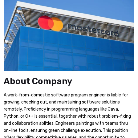
About Company
A work-from-domestic software program engineer is liable for
growing, checking out, and maintaining software solutions
remotely. Proficiency in programming languages like Java,
Python, or C++ is essential, together with robust problem-fixing
and collaboration abilties. Engineers paintings with teams thru
on-line tools, ensuring green challenge execution. This position
offers flexibility, competitive salaries, and the opportunity to