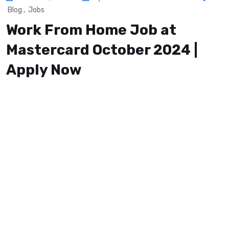
Blog
,
Jobs
Work From Home Job at
Mastercard October 2024 |
Apply Now