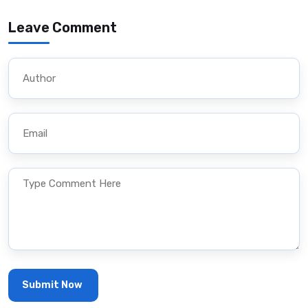
Leave Comment