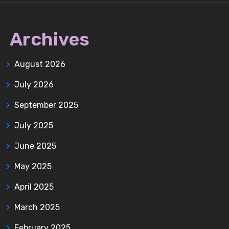
Archives
August 2026
July 2026
September 2025
July 2025
June 2025
May 2025
April 2025
March 2025
February 2025