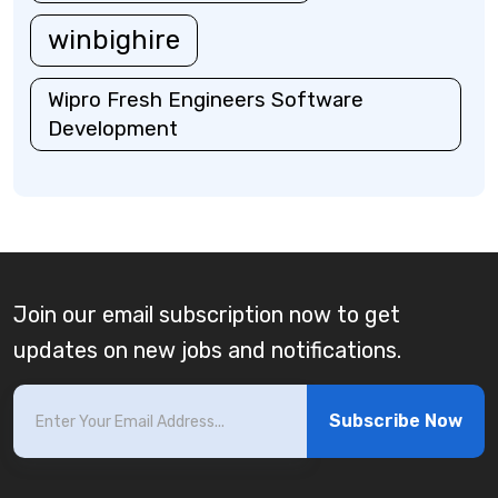
winbighire
Wipro Fresh Engineers Software
Development
Join our email subscription now to get
updates on new jobs and notifications.
Subscribe Now