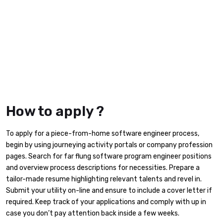
How to apply ?
To apply for a piece-from-home software engineer process,
begin by using journeying activity portals or company profession
pages. Search for far flung software program engineer positions
and overview process descriptions for necessities. Prepare a
tailor-made resume highlighting relevant talents and revel in.
Submit your utility on-line and ensure to include a cover letter if
required. Keep track of your applications and comply with up in
case you don’t pay attention back inside a few weeks.