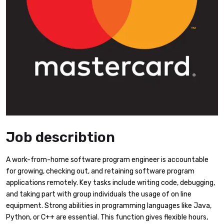
Job describtion
A work-from-home software program engineer is accountable
for growing, checking out, and retaining software program
applications remotely. Key tasks include writing code, debugging,
and taking part with group individuals the usage of on line
equipment. Strong abilities in programming languages like Java,
Python, or C++ are essential. This function gives flexible hours,