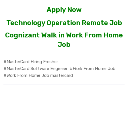
Apply Now
Technology Operation Remote Job
Cognizant Walk in Work From Home
Job
#MasterCard Hiring Fresher
#MasterCard Software Engineer
#Work From Home Job
#Work From Home Job mastercard