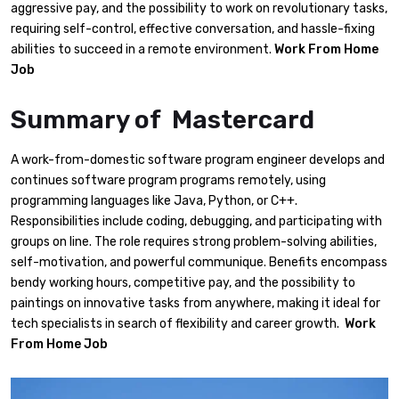
aggressive pay, and the possibility to work on revolutionary tasks,
requiring self-control, effective conversation, and hassle-fixing
abilities to succeed in a remote environment.
Work From Home
Job
Summary of Mastercard
A work-from-domestic software program engineer develops and
continues software program programs remotely, using
programming languages like Java, Python, or C++.
Responsibilities include coding, debugging, and participating with
groups on line. The role requires strong problem-solving abilities,
self-motivation, and powerful communique. Benefits encompass
bendy working hours, competitive pay, and the possibility to
paintings on innovative tasks from anywhere, making it ideal for
tech specialists in search of flexibility and career growth.
Work
From Home Job