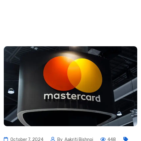
October 7, 2024
By
Aakriti Bishnoi
448