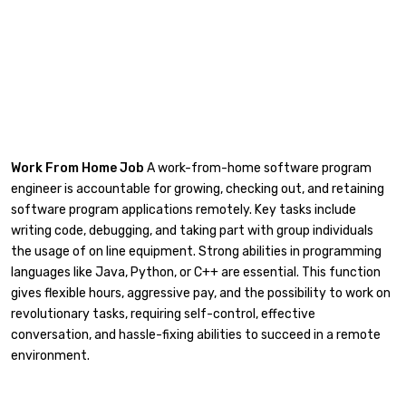
Work From Home Job
A work-from-home software program
engineer is accountable for growing, checking out, and retaining
software program applications remotely. Key tasks include
writing code, debugging, and taking part with group individuals
the usage of on line equipment. Strong abilities in programming
languages like Java, Python, or C++ are essential. This function
gives flexible hours, aggressive pay, and the possibility to work on
revolutionary tasks, requiring self-control, effective
conversation, and hassle-fixing abilities to succeed in a remote
environment.