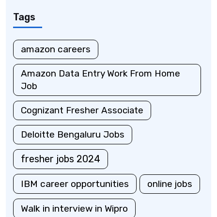
Tags
amazon careers
Amazon Data Entry Work From Home
Job
Cognizant Fresher Associate
Deloitte Bengaluru Jobs
fresher jobs 2024
IBM career opportunities
online jobs
Walk in interview in Wipro