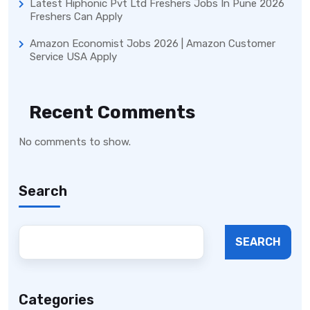
Latest Hiphonic Pvt Ltd Freshers Jobs In Pune 2026
Freshers Can Apply
Amazon Economist Jobs 2026 | Amazon Customer
Service USA Apply
Recent Comments
No comments to show.
Search
SEARCH
Categories