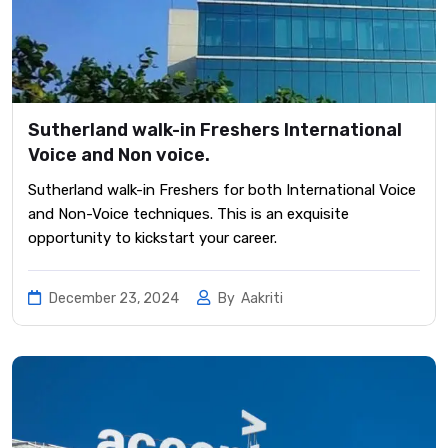
Sutherland walk-in Freshers International
Voice and Non voice.
Sutherland walk-in Freshers for both International Voice
and Non-Voice techniques. This is an exquisite
opportunity to kickstart your career.
December 23, 2024
By
Aakriti