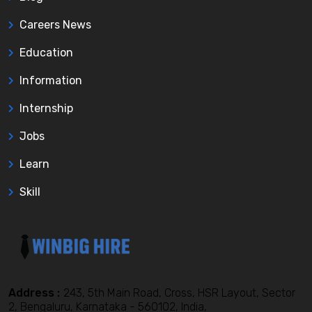
Careers News
Education
Information
Internship
Jobs
Learn
Skill
Address :
243, 5th Main Road, Cross, HSR Layout, Sector
2, Bengaluru, Karnataka - 560102, India,