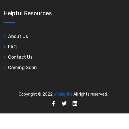
Helpful Resources
About Us
FAQ
Contact Us
Coming Soon
Copyright © 2022
WinbigHire
All rights reserved.