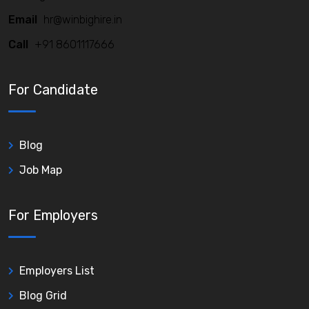
Email
hr@winbighire.in
Call
+91 8601117666
For Candidate
Blog
Job Map
For Employers
Employers List
Blog Grid