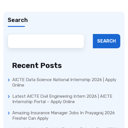
Search
SEARCH
Recent Posts
AICTE Data Science National Internship 2026 | Apply
Online
Latest AICTE Civil Engineering Intern 2026 | AICTE
Internship Portal – Apply Online
Amazing Insurance Manager Jobs In Prayagraj 2026
Fresher Can Apply