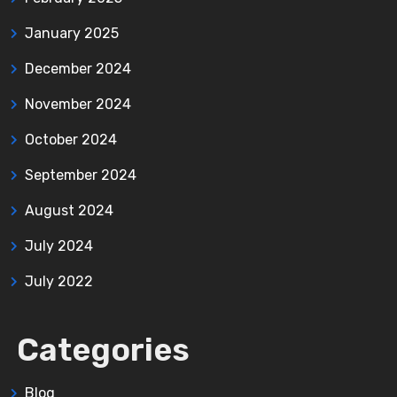
January 2025
December 2024
November 2024
October 2024
September 2024
August 2024
July 2024
July 2022
Categories
Blog