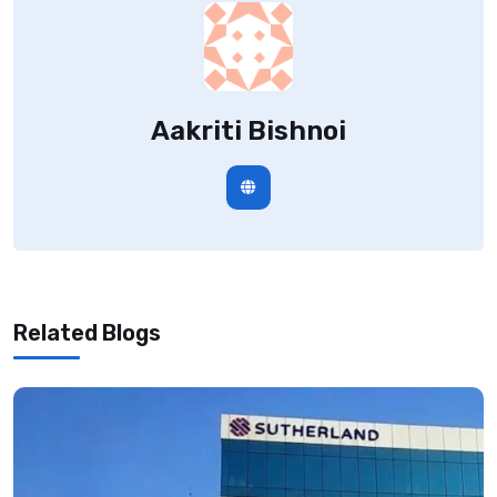
Aakriti Bishnoi
Related Blogs