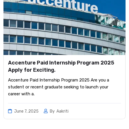
Accenture Paid Internship Program 2025
Apply for Exciting.
Accenture Paid Internship Program 2025 Are you a
student or recent graduate seeking to launch your
career with a.
June 7, 2025
By
Aakriti