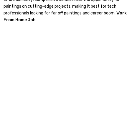
paintings on cutting-edge projects, making it best for tech
professionals looking for far off paintings and career boom.
Work
From Home Job