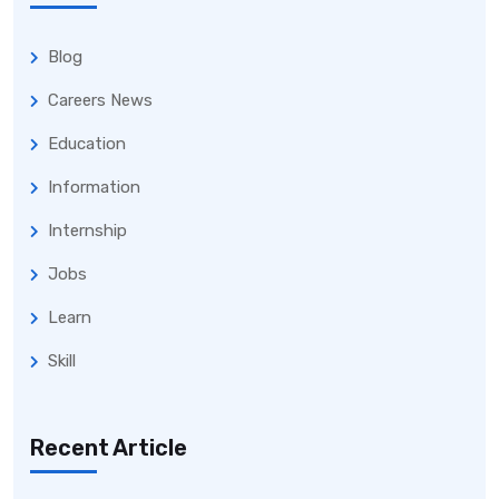
Blog
Careers News
Education
Information
Internship
Jobs
Learn
Skill
Recent Article