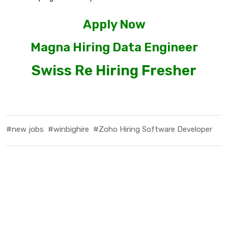
Apply Now
Magna Hiring Data Engineer
Swiss Re Hiring Fresher
#new jobs
#winbighire
#Zoho Hiring Software Developer