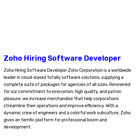
Zoho Hiring Software Developer
Zoho Hiring Software Developer Zoho Corporation is a worldwide
leader in cloud-based totally software solutions, supplying a
complete suite of packages for agencies of all sizes. Renowned
for our commitment to innovation, high quality, and patron
pleasure, we increase merchandise that help corporations
streamline their operations and improve efficiency. With a
dynamic crew of engineers and a colorful work subculture, Zoho
gives an terrific platform for professional boom and
development.