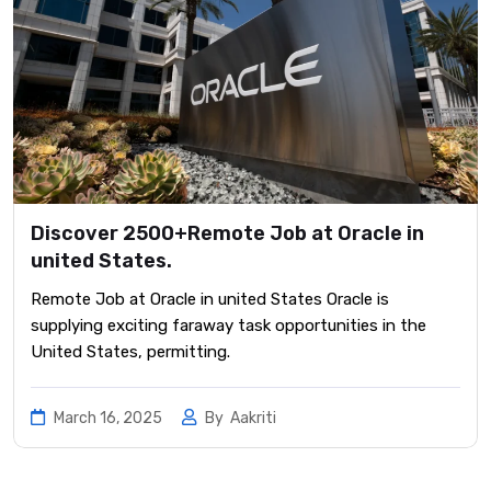
Discover 2500+Remote Job at Oracle in
united States.
Remote Job at Oracle in united States Oracle is
supplying exciting faraway task opportunities in the
United States, permitting.
March 16, 2025
By
Aakriti