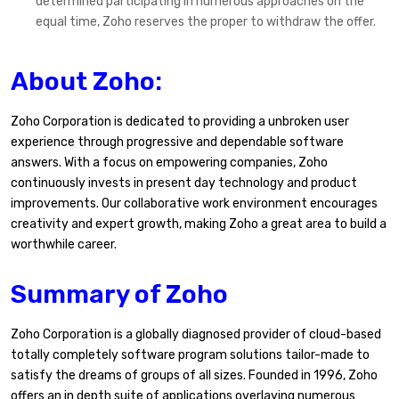
determined participating in numerous approaches on the
equal time, Zoho reserves the proper to withdraw the offer.
About Zoho:
Zoho Corporation is dedicated to providing a unbroken user
experience through progressive and dependable software
answers. With a focus on empowering companies, Zoho
continuously invests in present day technology and product
improvements. Our collaborative work environment encourages
creativity and expert growth, making Zoho a great area to build a
worthwhile career.
Summary of Zoho
Zoho Corporation is a globally diagnosed provider of cloud-based
totally completely software program solutions tailor-made to
satisfy the dreams of groups of all sizes. Founded in 1996, Zoho
offers an in depth suite of applications overlaying numerous