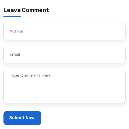
Leave Comment