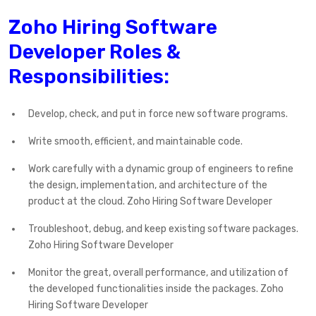
Zoho Hiring Software
Developer Roles &
Responsibilities:
Develop, check, and put in force new software programs.
Write smooth, efficient, and maintainable code.
Work carefully with a dynamic group of engineers to refine
the design, implementation, and architecture of the
product at the cloud. Zoho Hiring Software Developer
Troubleshoot, debug, and keep existing software packages.
Zoho Hiring Software Developer
Monitor the great, overall performance, and utilization of
the developed functionalities inside the packages. Zoho
Hiring Software Developer