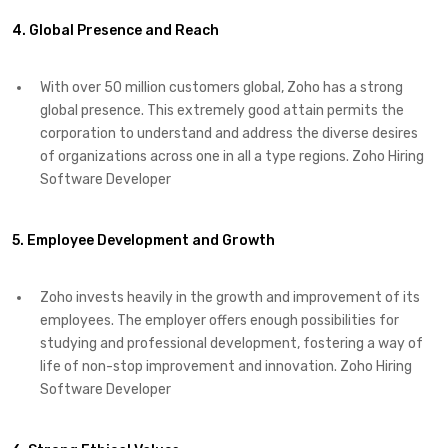
4. Global Presence and Reach
With over 50 million customers global, Zoho has a strong
global presence. This extremely good attain permits the
corporation to understand and address the diverse desires
of organizations across one in all a type regions. Zoho Hiring
Software Developer
5. Employee Development and Growth
Zoho invests heavily in the growth and improvement of its
employees. The employer offers enough possibilities for
studying and professional development, fostering a way of
life of non-stop improvement and innovation. Zoho Hiring
Software Developer