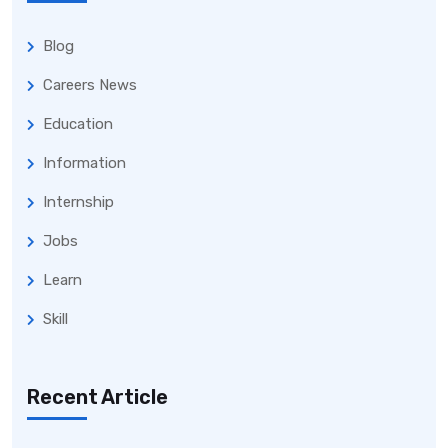
Blog
Careers News
Education
Information
Internship
Jobs
Learn
Skill
Recent Article