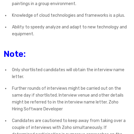
paintings in a group environment.
Knowledge of cloud technologies and frameworks is a plus.
Ability to speedy analyze and adapt to new technology and
equipment.
Note:
Only shortlisted candidates will obtain the interview name
letter.
Further rounds of interviews might be carried out on the
same day if shortlisted. Interview venue and other details
might be referred to in the interview name letter. Zoho
Hiring Software Developer
Candidates are cautioned to keep away from taking over a
couple of interviews with Zoho simultaneously. If