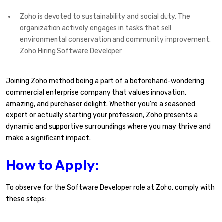
Zoho is devoted to sustainability and social duty. The
organization actively engages in tasks that sell
environmental conservation and community improvement.
Zoho Hiring Software Developer
Joining Zoho method being a part of a beforehand-wondering
commercial enterprise company that values innovation,
amazing, and purchaser delight. Whether you’re a seasoned
expert or actually starting your profession, Zoho presents a
dynamic and supportive surroundings where you may thrive and
make a significant impact.
How to Apply:
To observe for the Software Developer role at Zoho, comply with
these steps: