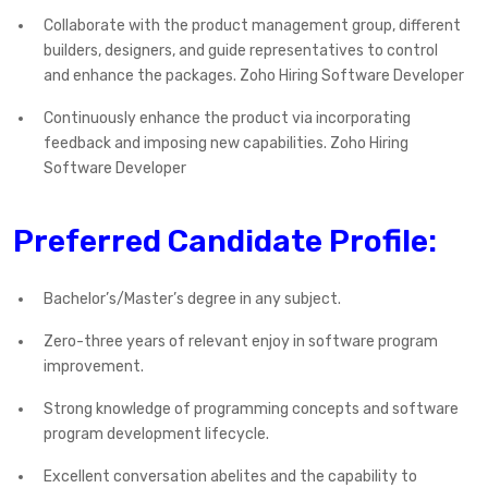
Collaborate with the product management group, different
builders, designers, and guide representatives to control
and enhance the packages. Zoho Hiring Software Developer
Continuously enhance the product via incorporating
feedback and imposing new capabilities. Zoho Hiring
Software Developer
Preferred Candidate Profile:
Bachelor’s/Master’s degree in any subject.
Zero-three years of relevant enjoy in software program
improvement.
Strong knowledge of programming concepts and software
program development lifecycle.
Excellent conversation abelites and the capability to