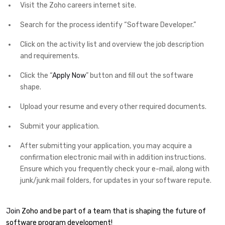
Visit the Zoho careers internet site.
Search for the process identify “Software Developer.”
Click on the activity list and overview the job description
and requirements.
Click the “
Apply Now
” button and fill out the software
shape.
Upload your resume and every other required documents.
Submit your application.
After submitting your application, you may acquire a
confirmation electronic mail with in addition instructions.
Ensure which you frequently check your e-mail, along with
junk/junk mail folders, for updates in your software repute.
Join
Zoho and be part of a team that is shaping the future of
software program development!