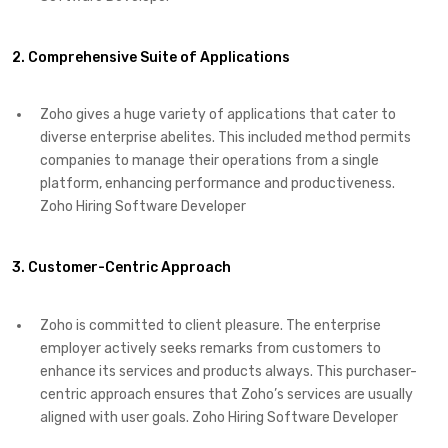
2. Comprehensive Suite of Applications
Zoho gives a huge variety of applications that cater to
diverse enterprise abelites. This included method permits
companies to manage their operations from a single
platform, enhancing performance and productiveness.
Zoho Hiring Software Developer
3. Customer-Centric Approach
Zoho is committed to client pleasure. The enterprise
employer actively seeks remarks from customers to
enhance its services and products always. This purchaser-
centric approach ensures that Zoho’s services are usually
aligned with user goals. Zoho Hiring Software Developer