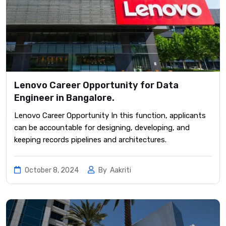
Lenovo Career Opportunity for Data
Engineer in Bangalore.
Lenovo Career Opportunity In this function, applicants
can be accountable for designing, developing, and
keeping records pipelines and architectures.
October 8, 2024
By
Aakriti