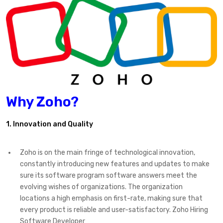
Why Zoho?
1. Innovation and Quality
Zoho is on the main fringe of technological innovation,
constantly introducing new features and updates to make
sure its software program software answers meet the
evolving wishes of organizations. The organization
locations a high emphasis on first-rate, making sure that
every product is reliable and user-satisfactory. Zoho Hiring
Software Developer