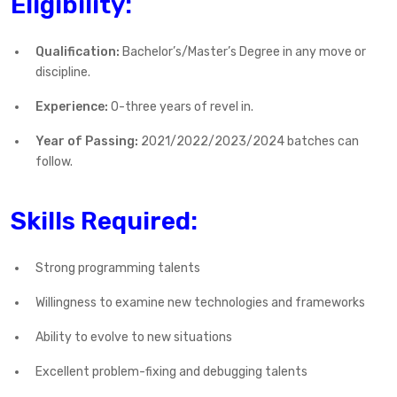
Eligibility:
Qualification:
Bachelor’s/Master’s Degree in any move or
discipline.
Experience:
0-three years of revel in.
Year of Passing:
2021/2022/2023/2024 batches can
follow.
Skills Required:
Strong programming talents
Willingness to examine new technologies and frameworks
Ability to evolve to new situations
Excellent problem-fixing and debugging talents