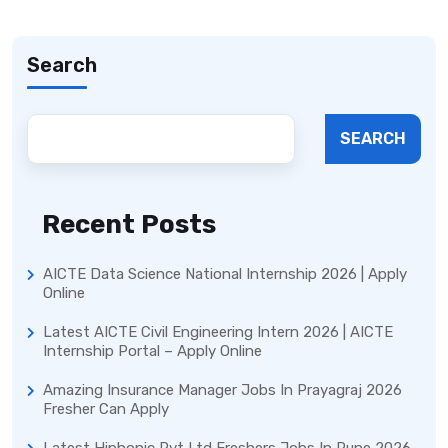
Search
SEARCH
Recent Posts
AICTE Data Science National Internship 2026 | Apply
Online
Latest AICTE Civil Engineering Intern 2026 | AICTE
Internship Portal – Apply Online
Amazing Insurance Manager Jobs In Prayagraj 2026
Fresher Can Apply
Latest Hiphonic Pvt Ltd Freshers Jobs In Pune 2026