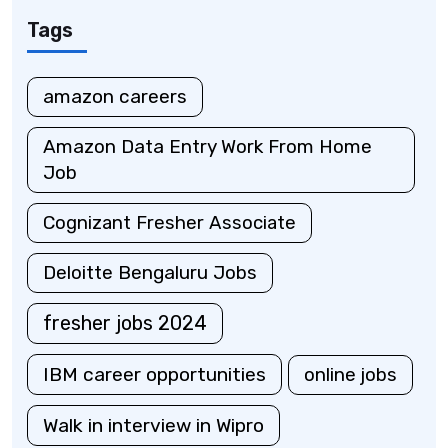
Tags
amazon careers
Amazon Data Entry Work From Home
Job
Cognizant Fresher Associate
Deloitte Bengaluru Jobs
fresher jobs 2024
IBM career opportunities
online jobs
Walk in interview in Wipro