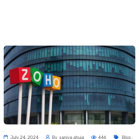
July 24, 2024
By
saniya ahuja
446
Blog
,