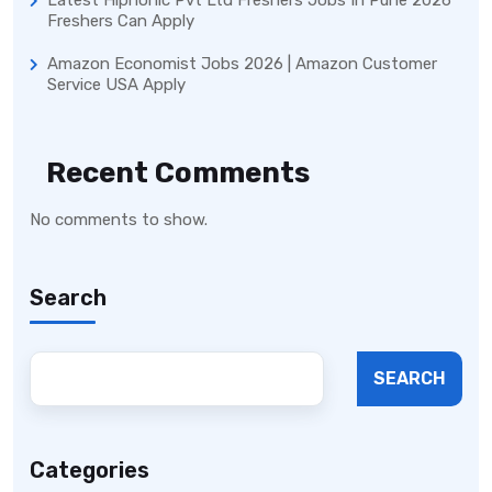
Freshers Can Apply
Amazon Economist Jobs 2026 | Amazon Customer
Service USA Apply
Recent Comments
No comments to show.
Search
SEARCH
Categories