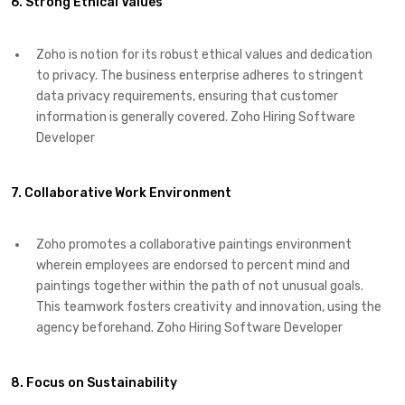
6. Strong Ethical Values
Zoho is notion for its robust ethical values and dedication
to privacy. The business enterprise adheres to stringent
data privacy requirements, ensuring that customer
information is generally covered. Zoho Hiring Software
Developer
7. Collaborative Work Environment
Zoho promotes a collaborative paintings environment
wherein employees are endorsed to percent mind and
paintings together within the path of not unusual goals.
This teamwork fosters creativity and innovation, using the
agency beforehand. Zoho Hiring Software Developer
8. Focus on Sustainability