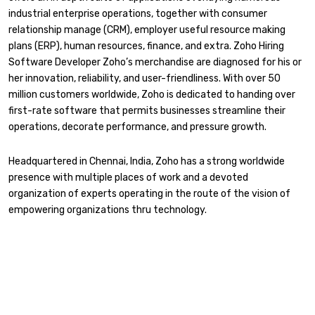
industrial enterprise operations, together with consumer
relationship manage (CRM), employer useful resource making
plans (ERP), human resources, finance, and extra. Zoho Hiring
Software Developer Zoho’s merchandise are diagnosed for his or
her innovation, reliability, and user-friendliness. With over 50
million customers worldwide, Zoho is dedicated to handing over
first-rate software that permits businesses streamline their
operations, decorate performance, and pressure growth.
Headquartered in Chennai, India, Zoho has a strong worldwide
presence with multiple places of work and a devoted
organization of experts operating in the route of the vision of
empowering organizations thru technology.