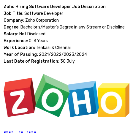
Zoho Hiring Software Developer Job Description
Job Title:
Software Developer
Company:
Zoho Corporation
Degree:
Bachelor’s/Master’s Degree in any Stream or Discipline
Salary:
Not Disclosed
Experience:
0-3 Years
Work Location:
Tenkasi & Chennai
Year of Passing:
2021/2022/2023/2024
Last Date of Registration:
30 July