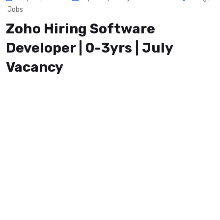
Jobs
Zoho Hiring Software
Developer | 0-3yrs | July
Vacancy