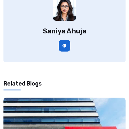
Saniya Ahuja
Related Blogs