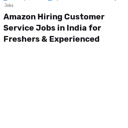
Jobs
Amazon Hiring Customer
Service Jobs in India for
Freshers & Experienced