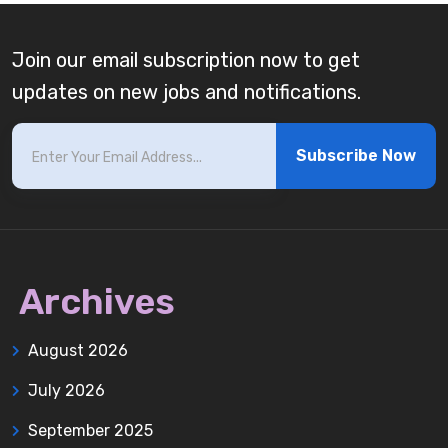
Join our email subscription now to get
updates on new jobs and notifications.
Subscribe Now
Archives
August 2026
July 2026
September 2025