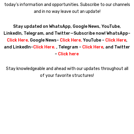
today’s information and opportunities. Subscribe to our channels
and in no way leave out an update!
Stay updated on WhatsApp, Google News, YouTube,
LinkedIn, Telegram, and Twitter—Subscribe now! WhatsApp–
Click Here
,
Google News–
Click Here
,
YouTube –
Click Here
,
and LinkedIn–
Click Here
.
, Telegram –
Click Here
, and Twitter
–
Click here
Stay knowledgeable and ahead with our updates throughout all
of your favorite structures!