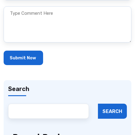
Search
SEARCH