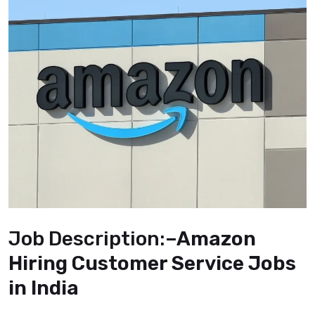
Job Description:
–Amazon
Hiring Customer Service Jobs
in India