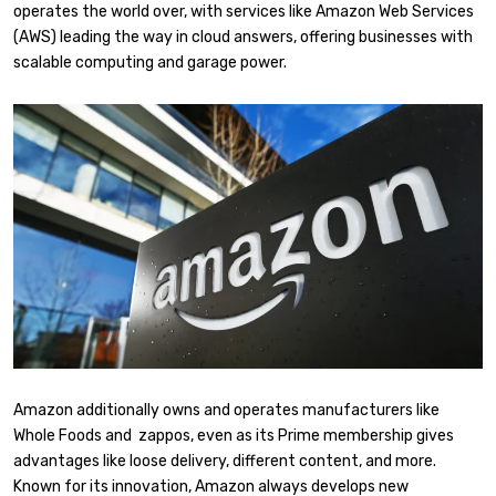
operates the world over, with services like Amazon Web Services
(AWS) leading the way in cloud answers, offering businesses with
scalable computing and garage power.
Amazon additionally owns and operates manufacturers like
Whole Foods and zappos, even as its Prime membership gives
advantages like loose delivery, different content, and more.
Known for its innovation, Amazon always develops new