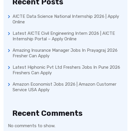
Recent Posts
AICTE Data Science National Internship 2026 | Apply
Online
Latest AICTE Civil Engineering Intern 2026 | AICTE
Internship Portal – Apply Online
Amazing Insurance Manager Jobs In Prayagraj 2026
Fresher Can Apply
Latest Hiphonic Pvt Ltd Freshers Jobs In Pune 2026
Freshers Can Apply
Amazon Economist Jobs 2026 | Amazon Customer
Service USA Apply
Recent Comments
No comments to show.