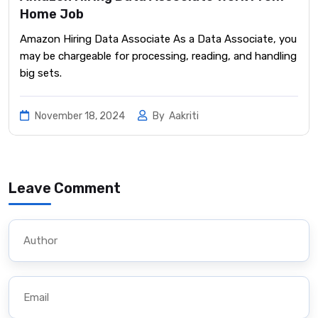
Home Job
Amazon Hiring Data Associate As a Data Associate, you
may be chargeable for processing, reading, and handling
big sets.
November 18, 2024
By
Aakriti
Leave Comment