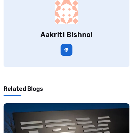
Aakriti Bishnoi
Related Blogs