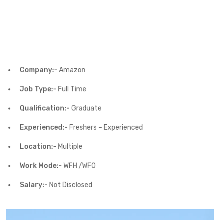
Company:-
Amazon
Job Type:-
Full Time
Qualification:-
Graduate
Experienced:-
Freshers – Experienced
Location:-
Multiple
Work Mode:-
WFH /WFO
Salary:-
Not Disclosed