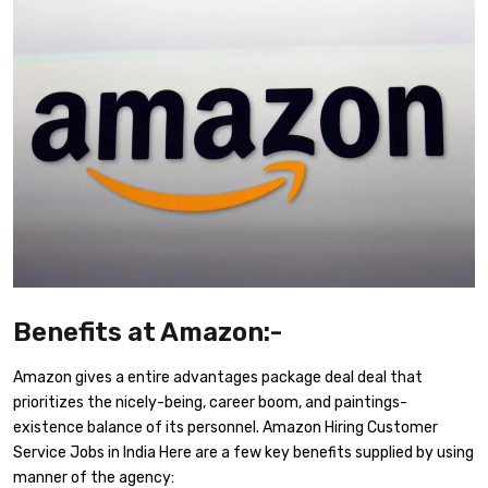
Benefits at Amazon:-
Amazon gives a entire advantages package deal deal that
prioritizes the nicely-being, career boom, and paintings-
existence balance of its personnel. Amazon Hiring Customer
Service Jobs in India Here are a few key benefits supplied by using
manner of the agency: