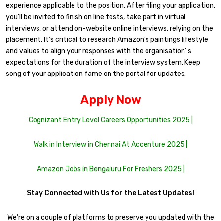
experience applicable to the position. After filing your application,
you’ll be invited to finish on line tests, take part in virtual
interviews, or attend on-website online interviews, relying on the
placement. It’s critical to research Amazon’s paintings lifestyle
and values to align your responses with the organisation’ s
expectations for the duration of the interview system. Keep
song of your application fame on the portal for updates.
Apply Now
Cognizant Entry Level Careers Opportunities 2025 |
Walk in Interview in Chennai At Accenture 2025 |
Amazon Jobs in Bengaluru For Freshers 2025 |
Stay Connected with Us for the Latest Updates!
We’re on a couple of platforms to preserve you updated with the