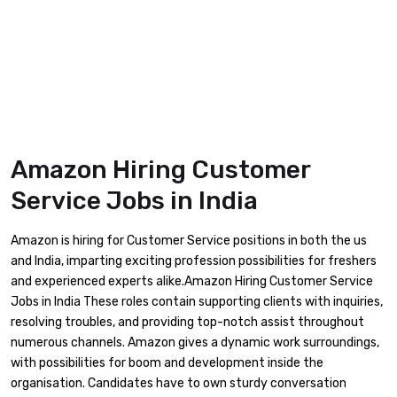
Amazon Hiring Customer
Service Jobs in India
Amazon is hiring for Customer Service positions in both the us
and India, imparting exciting profession possibilities for freshers
and experienced experts alike.Amazon Hiring Customer Service
Jobs in India These roles contain supporting clients with inquiries,
resolving troubles, and providing top-notch assist throughout
numerous channels. Amazon gives a dynamic work surroundings,
with possibilities for boom and development inside the
organisation. Candidates have to own sturdy conversation