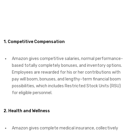
1. Competitive Compensation
Amazon gives competitive salaries, normal performance-
based totally completely bonuses, and inventory options.
Employees are rewarded for his or her contributions with
pay will boom, bonuses, and lengthy-term financial boom
possibilities, which includes Restricted Stock Units (RSU)
for eligible personnel.
2. Health and Wellness
Amazon gives complete medical insurance, collectively