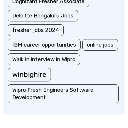
Cognizant Fresher Associate
Deloitte Bengaluru Jobs
fresher jobs 2024
IBM career opportunities
online jobs
Walk in interview in Wipro
winbighire
Wipro Fresh Engineers Software
Development