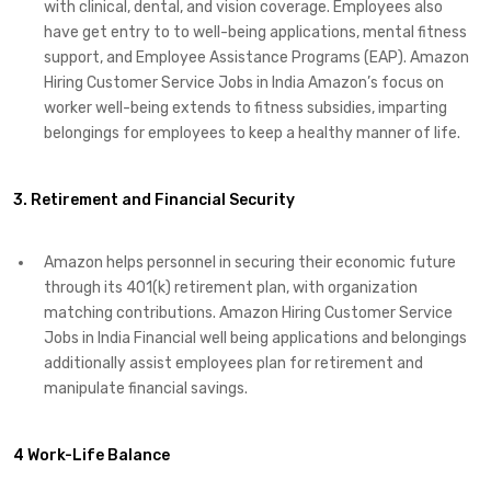
with clinical, dental, and vision coverage. Employees also
have get entry to to well-being applications, mental fitness
support, and Employee Assistance Programs (EAP). Amazon
Hiring Customer Service Jobs in India Amazon’s focus on
worker well-being extends to fitness subsidies, imparting
belongings for employees to keep a healthy manner of life.
3. Retirement and Financial Security
Amazon helps personnel in securing their economic future
through its 401(k) retirement plan, with organization
matching contributions. Amazon Hiring Customer Service
Jobs in India Financial well being applications and belongings
additionally assist employees plan for retirement and
manipulate financial savings.
4 Work-Life Balance