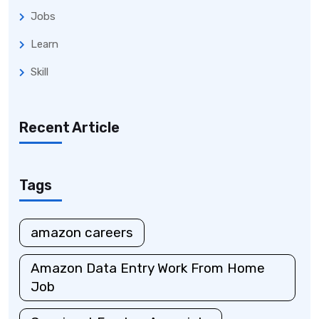
Jobs
Learn
Skill
Recent Article
Tags
amazon careers
Amazon Data Entry Work From Home
Job