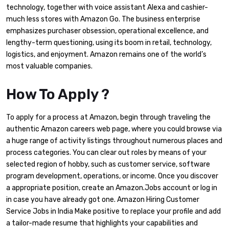
technology, together with voice assistant Alexa and cashier-
much less stores with Amazon Go. The business enterprise
emphasizes purchaser obsession, operational excellence, and
lengthy-term questioning, using its boom in retail, technology,
logistics, and enjoyment. Amazon remains one of the world’s
most valuable companies.
How To Apply ?
To apply for a process at Amazon, begin through traveling the
authentic Amazon careers web page, where you could browse via
a huge range of activity listings throughout numerous places and
process categories. You can clear out roles by means of your
selected region of hobby, such as customer service, software
program development, operations, or income. Once you discover
a appropriate position, create an Amazon.Jobs account or log in
in case you have already got one. Amazon Hiring Customer
Service Jobs in India Make positive to replace your profile and add
a tailor-made resume that highlights your capabilities and