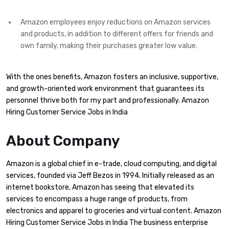
Amazon employees enjoy reductions on Amazon services
and products, in addition to different offers for friends and
own family, making their purchases greater low value.
With the ones benefits, Amazon fosters an inclusive, supportive,
and growth-oriented work environment that guarantees its
personnel thrive both for my part and professionally. Amazon
Hiring Customer Service Jobs in India
About Company
Amazon is a global chief in e-trade, cloud computing, and digital
services, founded via Jeff Bezos in 1994. Initially released as an
internet bookstore, Amazon has seeing that elevated its
services to encompass a huge range of products, from
electronics and apparel to groceries and virtual content. Amazon
Hiring Customer Service Jobs in India The business enterprise