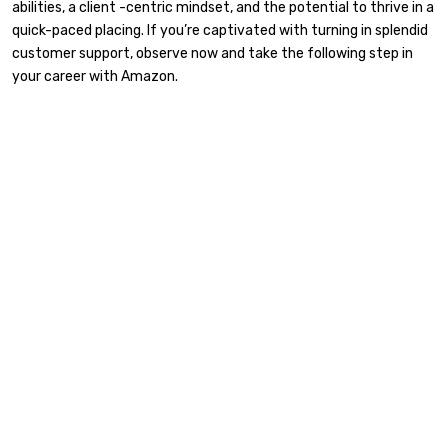
abilities, a client -centric mindset, and the potential to thrive in a
quick-paced placing. If you’re captivated with turning in splendid
customer support, observe now and take the following step in
your career with Amazon.