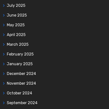
July 2025
June 2025
May 2025
April 2025
March 2025
February 2025
January 2025
December 2024
November 2024
October 2024
September 2024