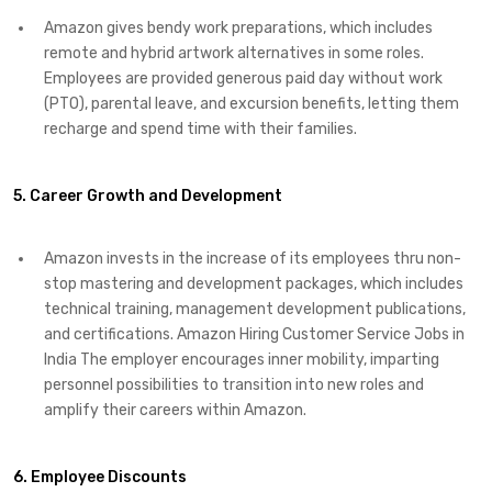
Amazon gives bendy work preparations, which includes
remote and hybrid artwork alternatives in some roles.
Employees are provided generous paid day without work
(PTO), parental leave, and excursion benefits, letting them
recharge and spend time with their families.
5. Career Growth and Development
Amazon invests in the increase of its employees thru non-
stop mastering and development packages, which includes
technical training, management development publications,
and certifications. Amazon Hiring Customer Service Jobs in
India The employer encourages inner mobility, imparting
personnel possibilities to transition into new roles and
amplify their careers within Amazon.
6. Employee Discounts