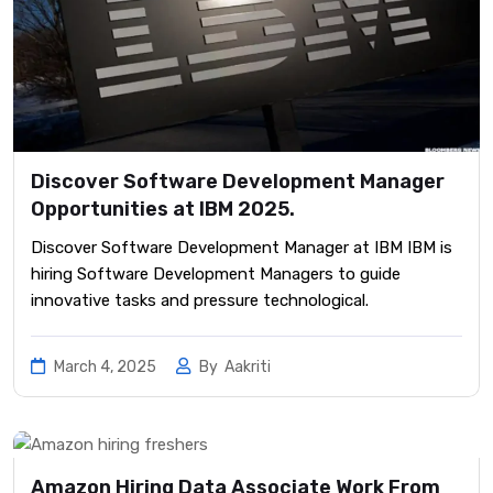
Discover Software Development Manager
Opportunities at IBM 2025.
Discover Software Development Manager at IBM IBM is
hiring Software Development Managers to guide
innovative tasks and pressure technological.
March 4, 2025
By
Aakriti
Amazon Hiring Data Associate Work From