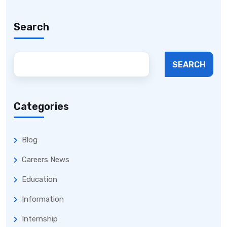
Search
SEARCH
Categories
Blog
Careers News
Education
Information
Internship