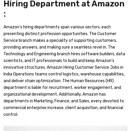
Hiring Department at Amazon
:
Amazon’s hiring departments span various sectors, each
presenting distinct profession opportunities. The Customer
Service branch makes a speciality of supporting customers,
providing answers, and making sure a seamless revel in. The
Technology and Engineering branch hires software builders, data
scientists, and IT professionals to build and keep Amazon’s
innovative structures. Amazon Hiring Customer Service Jobs in
India Operations teams control logistics, warehouse capabilities,
and deliver chain optimization. The Human Resources (HR)
department is liable for recruitment, worker engagement, and
organizational development. Additionally, Amazon has
departments in Marketing, Finance, and Sales, every devoted to
commercial enterprise increase, client acquisition, and financial
control.