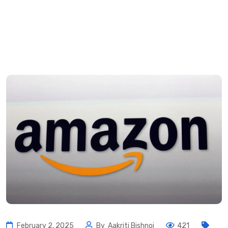
February 2, 2025
By
Aakriti Bishnoi
421