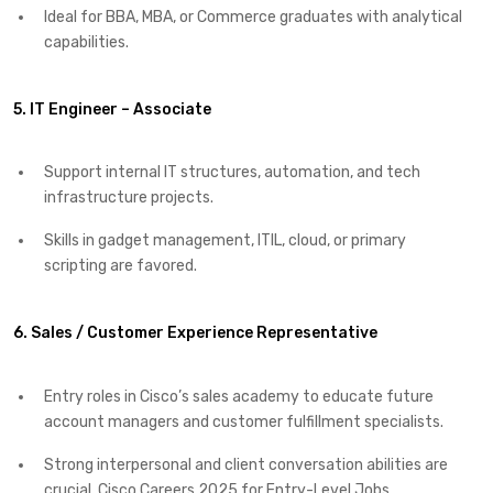
Ideal for BBA, MBA, or Commerce graduates with analytical
capabilities.
5. IT Engineer – Associate
Support internal IT structures, automation, and tech
infrastructure projects.
Skills in gadget management, ITIL, cloud, or primary
scripting are favored.
6. Sales / Customer Experience Representative
Entry roles in Cisco’s sales academy to educate future
account managers and customer fulfillment specialists.
Strong interpersonal and client conversation abilities are
crucial. Cisco Careers 2025 for Entry-Level Jobs