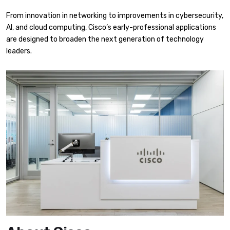
From innovation in networking to improvements in cybersecurity,
AI, and cloud computing, Cisco’s early-professional applications
are designed to broaden the next generation of technology
leaders.