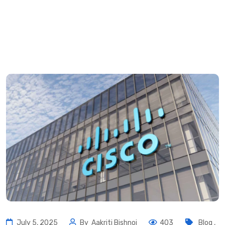
July 5, 2025
By
Aakriti Bishnoi
403
Blog
,