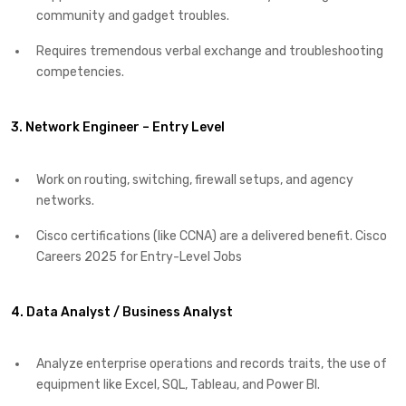
community and gadget troubles.
Requires tremendous verbal exchange and troubleshooting
competencies.
3. Network Engineer – Entry Level
Work on routing, switching, firewall setups, and agency
networks.
Cisco certifications (like CCNA) are a delivered benefit. Cisco
Careers 2025 for Entry-Level Jobs
4. Data Analyst / Business Analyst
Analyze enterprise operations and records traits, the use of
equipment like Excel, SQL, Tableau, and Power BI.