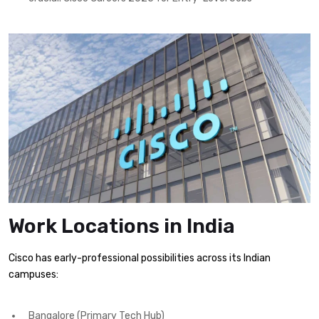
Work Locations in India
Cisco has early-professional possibilities across its Indian
campuses:
Bangalore (Primary Tech Hub)