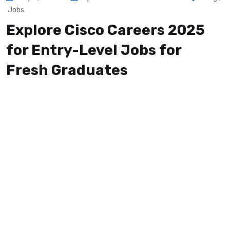
Jobs
Explore Cisco Careers 2025
for Entry-Level Jobs for
Fresh Graduates