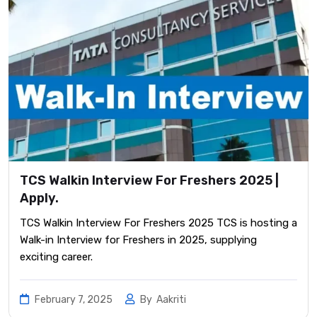
TCS Walkin Interview For Freshers 2025 |
Apply.
TCS Walkin Interview For Freshers 2025 TCS is hosting a
Walk-in Interview for Freshers in 2025, supplying
exciting career.
February 7, 2025
By
Aakriti