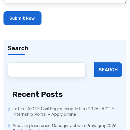
Search
SEARCH
Recent Posts
Latest AICTE Civil Engineering Intern 2026 | AICTE
Internship Portal – Apply Online
Amazing Insurance Manager Jobs In Prayagraj 2026