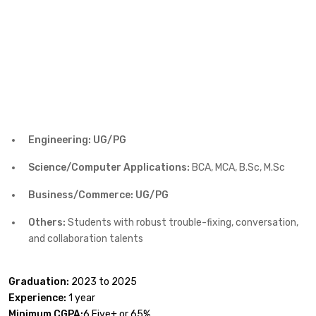
Engineering: UG/PG
Science/Computer Applications:
BCA, MCA, B.Sc, M.Sc
Business/Commerce: UG/PG
Others:
Students with robust trouble-fixing, conversation,
and collaboration talents
Graduation:
2023 to 2025
Experience:
1 year
Minimum CGPA:
6.Five+ or 65%