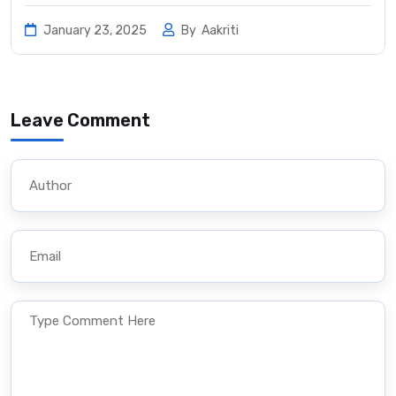
January 23, 2025
By
Aakriti
Leave Comment