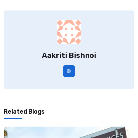
Aakriti Bishnoi
Related Blogs