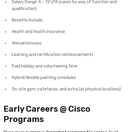
Salary Range: 6 – 12 LPA (varies by way of function and
qualification)
Benefits Include:
Health and health insurance
Annual bonuses
Learning and certification reimbursements
Paid holiday and volunteering time
Hybrid/flexible painting schedules
On-site gym, cafeterias, and extra (at physical locations)
Early Careers @ Cisco
Programs