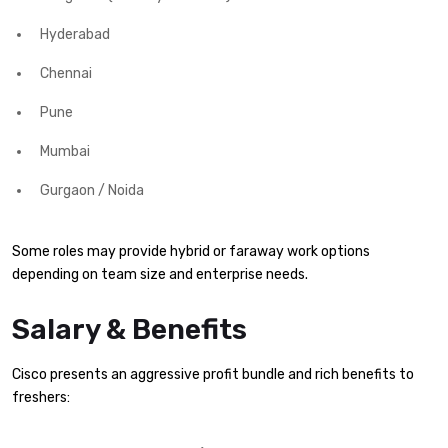
Hyderabad
Chennai
Pune
Mumbai
Gurgaon / Noida
Some roles may provide hybrid or faraway work options
depending on team size and enterprise needs.
Salary & Benefits
Cisco presents an aggressive profit bundle and rich benefits to
freshers: