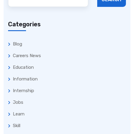
Categories
Blog
Careers News
Education
Information
Internship
Jobs
Learn
Skill