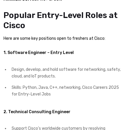
Popular Entry-Level Roles at
Cisco
Here are some key positions open to freshers at Cisco:
1. Software Engineer – Entry Level
Design, develop, and hold software for networking, safety,
cloud, and IoT products.
Skills: Python, Java, C++, networking, Cisco Careers 2025
for Entry-Level Jobs
2. Technical Consulting Engineer
Support Cisco’s worldwide customers by resolving