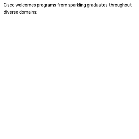
Cisco welcomes programs from sparkling graduates throughout
diverse domains: