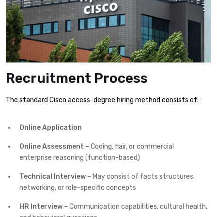
Recruitment Process
The standard Cisco access-degree hiring method consists of:
Online Application
Online Assessment –
Coding, flair, or commercial
enterprise reasoning (function-based)
Technical Interview –
May consist of facts structures,
networking, or role-specific concepts
HR Interview –
Communication capabilities, cultural health,