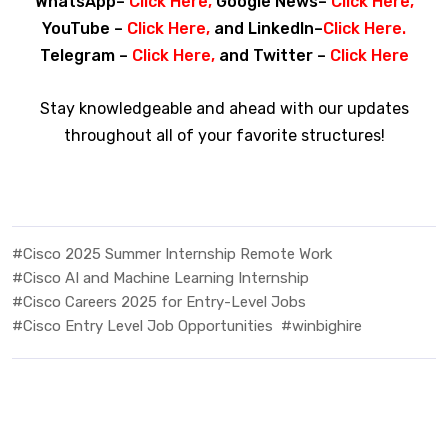
WhatsApp–
Click Here
,
Google News–
Click Here
,
YouTube –
Click Here
,
and LinkedIn–
Click Here
.
Telegram –
Click Here
,
and Twitter –
Click
Here
Stay knowledgeable and ahead with our updates
throughout all of your favorite structures!
#Cisco 2025 Summer Internship Remote Work
#Cisco AI and Machine Learning Internship
#Cisco Careers 2025 for Entry-Level Jobs
#Cisco Entry Level Job Opportunities
#winbighire