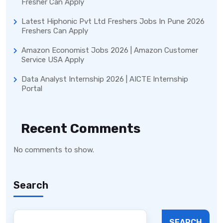
Fresher Can Apply
Latest Hiphonic Pvt Ltd Freshers Jobs In Pune 2026
Freshers Can Apply
Amazon Economist Jobs 2026 | Amazon Customer
Service USA Apply
Data Analyst Internship 2026 | AICTE Internship
Portal
Recent Comments
No comments to show.
Search
SEARCH