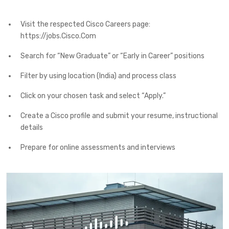
Visit the respected Cisco Careers page:
https://jobs.Cisco.Com
Search for “New Graduate” or “Early in Career” positions
Filter by using location (India) and process class
Click on your chosen task and select “Apply.”
Create a Cisco profile and submit your resume, instructional
details
Prepare for online assessments and interviews