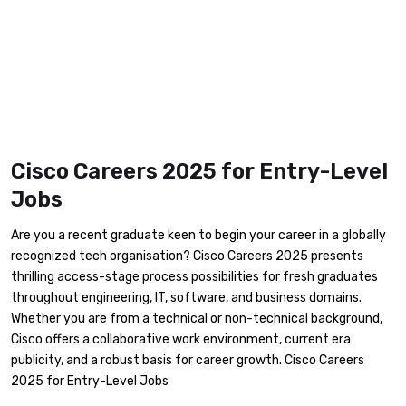
Cisco Careers 2025 for Entry-Level
Jobs
Are you a recent graduate keen to begin your career in a globally
recognized tech organisation? Cisco Careers 2025 presents
thrilling access-stage process possibilities for fresh graduates
throughout engineering, IT, software, and business domains.
Whether you are from a technical or non-technical background,
Cisco offers a collaborative work environment, current era
publicity, and a robust basis for career growth. Cisco Careers
2025 for Entry-Level Jobs