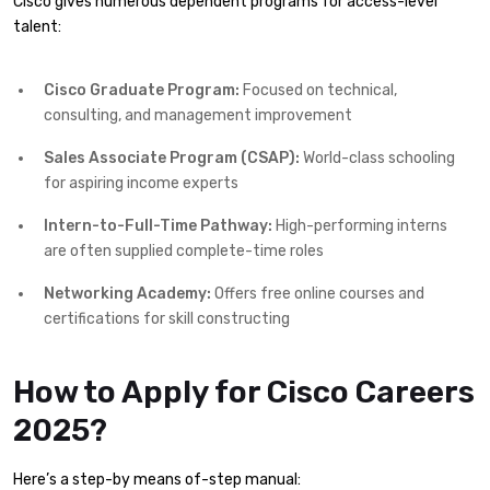
Cisco gives numerous dependent programs for access-level
talent:
Cisco Graduate Program:
Focused on technical,
consulting, and management improvement
Sales Associate Program (CSAP):
World-class schooling
for aspiring income experts
Intern-to-Full-Time Pathway:
High-performing interns
are often supplied complete-time roles
Networking Academy:
Offers free online courses and
certifications for skill constructing
How to Apply for Cisco Careers
2025?
Here’s a step-by means of-step manual: