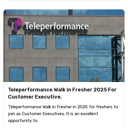
Teleperformance Walk in Fresher 2025 For
Customer Executive.
Teleperformance Walk in Fresher in 2025 for freshers to
join as Customer Executives. It is an excellent
opportunity to.