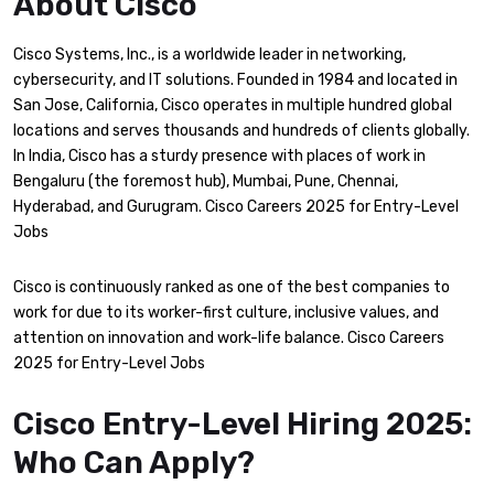
About Cisco
Cisco Systems, Inc., is a worldwide leader in networking,
cybersecurity, and IT solutions. Founded in 1984 and located in
San Jose, California, Cisco operates in multiple hundred global
locations and serves thousands and hundreds of clients globally.
In India, Cisco has a sturdy presence with places of work in
Bengaluru (the foremost hub), Mumbai, Pune, Chennai,
Hyderabad, and Gurugram. Cisco Careers 2025 for Entry-Level
Jobs
Cisco is continuously ranked as one of the best companies to
work for due to its worker-first culture, inclusive values, and
attention on innovation and work-life balance. Cisco Careers
2025 for Entry-Level Jobs
Cisco Entry-Level Hiring 2025:
Who Can Apply?