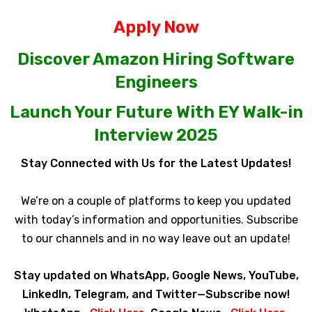
Apply Now
Discover Amazon Hiring Software
Engineers
Launch Your Future With EY Walk-in
Interview 2025
Stay Connected with Us for the Latest Updates!
We’re on a couple of platforms to keep you updated
with today’s information and opportunities. Subscribe
to our channels and in no way leave out an update!
Stay updated on WhatsApp, Google News, YouTube,
LinkedIn, Telegram, and Twitter—Subscribe now!