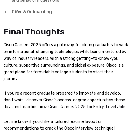
and behavioral questions
Offer & Onboarding
Final Thoughts
Cisco Careers 2025 offers a gateway for clean graduates to work
on international-changing technologies while being mentored by
way of industry leaders. With a strong getting-to-know-you
culture, supportive surroundings, and global exposure, Cisco is a
great place for formidable college students to start their
journey.
If you’re a recent graduate prepared to innovate and develop,
don’t wait—discover Cisco’s access-degree opportunities these
days and practice now!
Cisco Careers 2025 for Entry-Level Jobs
Let me know if you’d like a tailored resume layout or
recommendations to crack the Cisco interview technique!