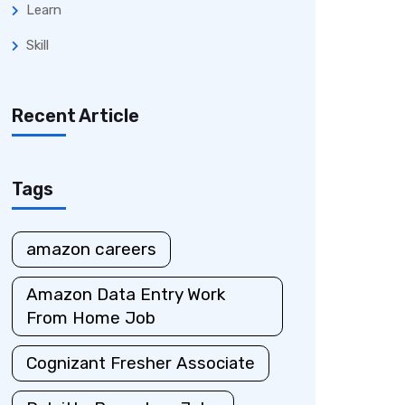
Learn
Skill
Recent Article
Tags
amazon careers
Amazon Data Entry Work
From Home Job
Cognizant Fresher Associate