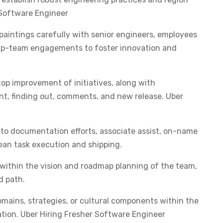
r Software Engineer
paintings carefully with senior engineers, employees
skip-team engagements to foster innovation and
op improvement of initiatives, along with
t, finding out, comments, and new release. Uber
to documentation efforts, associate assist, on-name
lean task execution and shipping.
 within the vision and roadmap planning of the team,
d path.
omains, strategies, or cultural components within the
ation. Uber Hiring Fresher Software Engineer