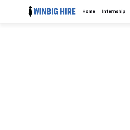
Home
Internship