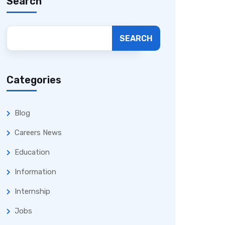
Search
SEARCH
Categories
Blog
Careers News
Education
Information
Internship
Jobs