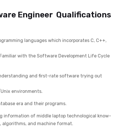
ware Engineer Qualifications
programming languages which incorporates C, C++,
Familiar with the Software Development Life Cycle
derstanding and first-rate software trying out
x/Unix environments.
abase era and their programs.
g information of middle laptop technological know-
, algorithms, and machine format.