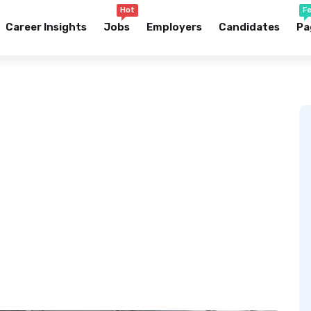
Hot
F
Career Insights
Jobs
Employers
Candidates
Pa