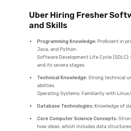
Uber Hiring Fresher Soft
and Skills
Programming Knowledge:
Proficient in 
Java, and Python.
Software Development Life Cycle (SDLC): 
and its severa stages.
Technical Knowledge:
Strong technical un
abilities.
Operating Systems: Familiarity with Linu
Database Technologies:
Knowledge of dat
Core Computer Science Concepts:
Stron
how ideas, which includes data structures