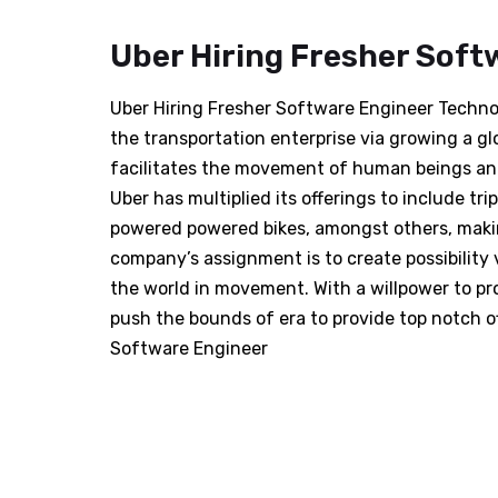
Uber Hiring Fresher Soft
Uber Hiring Fresher Software Engineer Technolo
the transportation enterprise via growing a gl
facilitates the movement of human beings and 
Uber has multiplied its offerings to include tri
powered powered bikes, amongst others, making
company’s assignment is to create possibility
the world in movement. With a willpower to pro
push the bounds of era to provide top notch of
Software Engineer