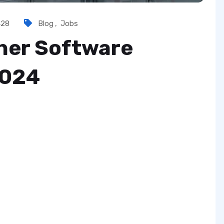
428
Blog
,
Jobs
sher Software
2024