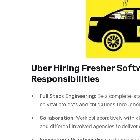
Uber Hiring Fresher Soft
Responsibilities
Full Stack Engineering:
Be a complete-stac
on vital projects and obligations througho
Collaboration:
Work collaboratively with al
and different involved agencies to delive
Engineering Practices:
Help enhance and 