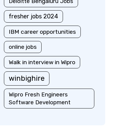
Deloitte Bengaluru Jobs
fresher jobs 2024
IBM career opportunities
online jobs
Walk in interview in Wipro
winbighire
Wipro Fresh Engineers
Software Development