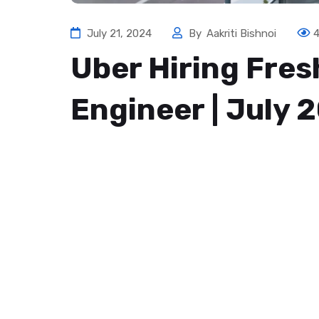
July 21, 2024
By
Aakriti Bishnoi
Uber Hiring Fre
Engineer | July 