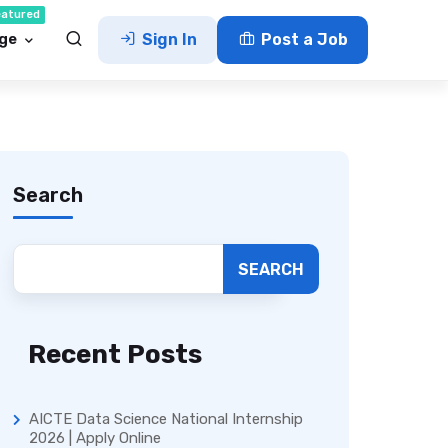
eatured
ge
Sign In
Post a Job
Search
SEARCH
Recent Posts
AICTE Data Science National Internship
2026 | Apply Online