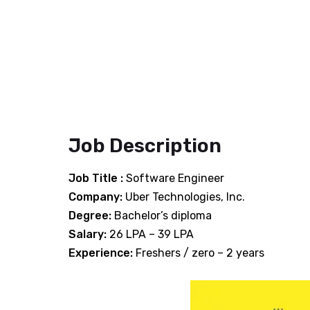
Job Description
Job Title :
Software Engineer
Company:
Uber Technologies, Inc.
Degree:
Bachelor’s diploma
Salary:
26 LPA – 39 LPA
Experience:
Freshers / zero – 2 years