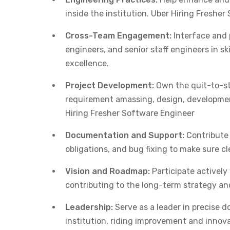
inside the institution. Uber Hiring Freshe
Cross-Team Engagement:
Interface and 
engineers, and senior staff engineers in 
excellence.
Project Development:
Own the quit-to-st
requirement amassing, design, developmen
Hiring Fresher Software Engineer
Documentation and Support:
Contribute 
obligations, and bug fixing to make sure c
Vision and Roadmap:
Participate actively
contributing to the long-term strategy an
Leadership:
Serve as a leader in precise d
institution, riding improvement and innov