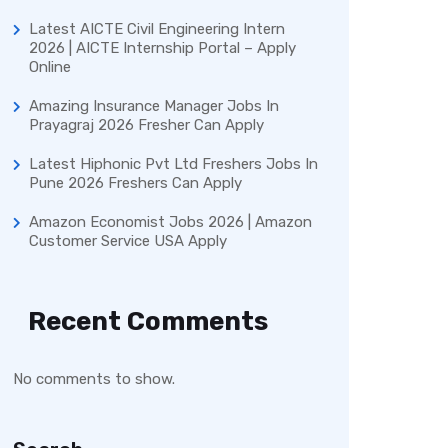
Latest AICTE Civil Engineering Intern
2026 | AICTE Internship Portal – Apply
Online
Amazing Insurance Manager Jobs In
Prayagraj 2026 Fresher Can Apply
Latest Hiphonic Pvt Ltd Freshers Jobs In
Pune 2026 Freshers Can Apply
Amazon Economist Jobs 2026 | Amazon
Customer Service USA Apply
Recent Comments
No comments to show.