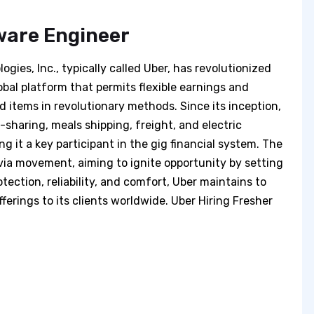
ware Engineer
gies, Inc., typically called Uber, has revolutionized
obal platform that permits flexible earnings and
items in revolutionary methods. Since its inception,
p-sharing, meals shipping, freight, and electric
 it a key participant in the gig financial system. The
 via movement, aiming to ignite opportunity by setting
tection, reliability, and comfort, Uber maintains to
ferings to its clients worldwide. Uber Hiring Fresher