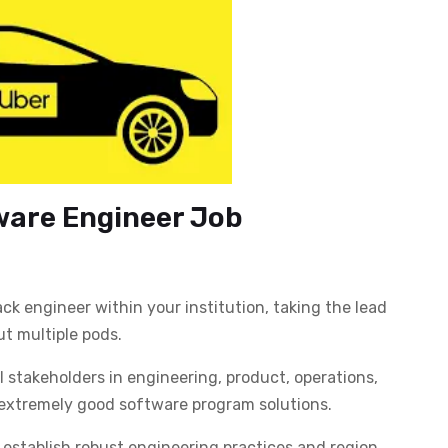
ware Engineer Job
k engineer within your institution, taking the lead
ut multiple pods.
l stakeholders in engineering, product, operations,
r extremely good software program solutions.
establish robust engineering practices and region