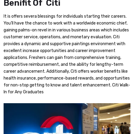
Benifit Of Citi
It is offers severa blessings for individuals starting their careers.
You’ll have the chance to work with a worldwide economic chief,
gaining palms-on revel in in various business areas which includes
customer service, operations, and monetary evaluation. Citi
provides a dynamic and supportive paintings environment with
excellent increase opportunities and career improvement
applications. Freshers can gain from comprehensive training,
competitive reimbursement, and the ability for lengthy-term
career advancement. Additionally, Citi offers worker benefits like
health insurance, performance-based rewards, and opportunities
for non-stop getting to know and talent enhancement. Citi Walk-
In for Any Graduates