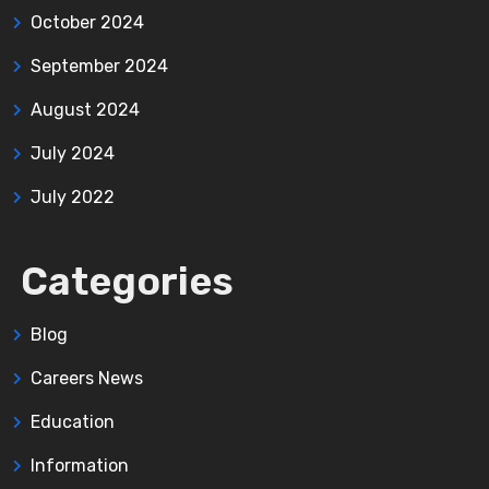
October 2024
September 2024
August 2024
July 2024
July 2022
Categories
Blog
Careers News
Education
Information