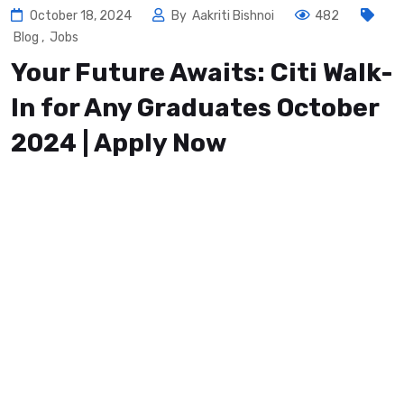
October 18, 2024
By
Aakriti Bishnoi
482
Blog
,
Jobs
Your Future Awaits: Citi Walk-
In for Any Graduates October
2024 | Apply Now