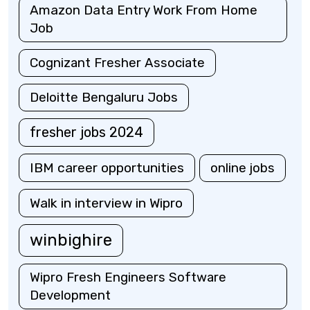
Amazon Data Entry Work From Home
Job
Cognizant Fresher Associate
Deloitte Bengaluru Jobs
fresher jobs 2024
IBM career opportunities
online jobs
Walk in interview in Wipro
winbighire
Wipro Fresh Engineers Software
Development