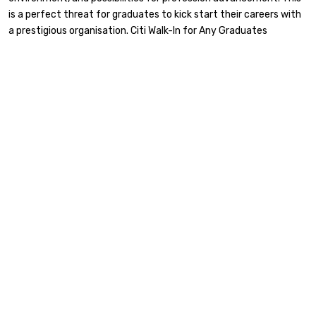
is a perfect threat for graduates to kick start their careers with
a prestigious organisation. Citi Walk-In for Any Graduates