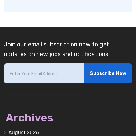
Join our email subscription now to get
updates on new jobs and notifications.
Subscribe Now
Archives
August 2026