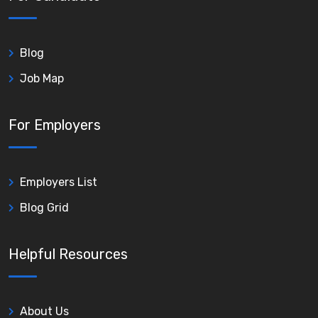
Blog
Job Map
For Employers
Employers List
Blog Grid
Helpful Resources
About Us