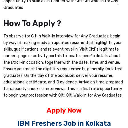
opportunity to build a a hit career with Citi. Citi Walk-In for Any
Graduates
How To Apply ?
To observe for Citi’ s Walk-In Interview for Any Graduates, begin
by way of making ready an updated resume that highlights your
skills, qualifications, and relevant revel in. Visit Citi’ s legitimate
careers page or activity portals to locate specific details about
the stroll-in occasion, together with the date, time, and venue.
Ensure you meet the eligibility requirements, generally for latest
graduates. On the day of the occasion, deliver your resume,
educational certificate, and ID evidence. Arrive on time, prepared
for capacity checks or interviews. This is a first rate opportunity
to begin your profession with Citi. Citi Walk-In for Any Graduates
Apply Now
IBM Freshers Job in Kolkata