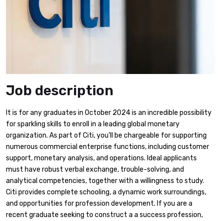
Job description
It is for any graduates in October 2024 is an incredible possibility
for sparkling skills to enroll in a leading global monetary
organization. As part of Citi, you’ll be chargeable for supporting
numerous commercial enterprise functions, including customer
support, monetary analysis, and operations. Ideal applicants
must have robust verbal exchange, trouble-solving, and
analytical competencies, together with a willingness to study.
Citi provides complete schooling, a dynamic work surroundings,
and opportunities for profession development. If you are a
recent graduate seeking to construct a a success profession,