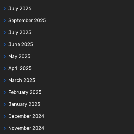
July 2026
September 2025
July 2025
June 2025
May 2025
April 2025
March 2025
February 2025
January 2025
December 2024
November 2024