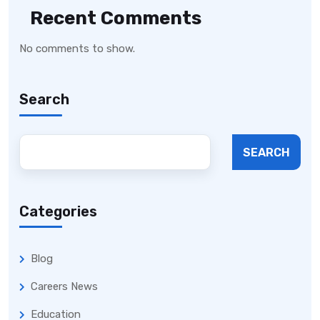
Recent Comments
No comments to show.
Search
SEARCH
Categories
Blog
Careers News
Education