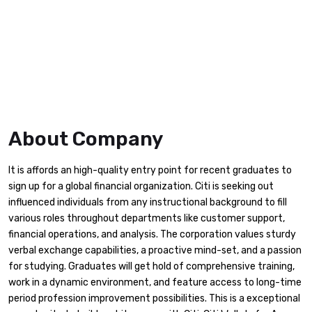
About Company
It is affords an high-quality entry point for recent graduates to
sign up for a global financial organization. Citi is seeking out
influenced individuals from any instructional background to fill
various roles throughout departments like customer support,
financial operations, and analysis. The corporation values sturdy
verbal exchange capabilities, a proactive mind-set, and a passion
for studying. Graduates will get hold of comprehensive training,
work in a dynamic environment, and feature access to long-time
period profession improvement possibilities. This is a exceptional