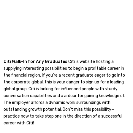
Citi Walk-In for Any Graduates
Citi is website hosting a
supplying interesting possibilities to begin a profitable career in
the financial region. If you’re a recent graduate eager to go into
the corporate global, this is your danger to sign up for a leading
global group. Citi is looking for influenced people with sturdy
conversation capabilities and a ardour for gaining knowledge of.
The employer affords a dynamic work surroundings with
outstanding growth potential. Don’t miss this possibility—
practice now to take step one in the direction of a successful
career with Citi!