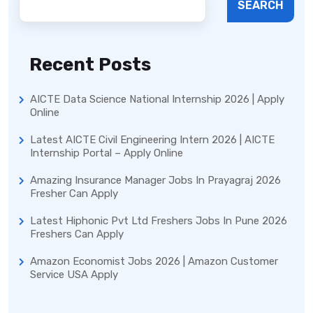
SEARCH
Recent Posts
AICTE Data Science National Internship 2026 | Apply
Online
Latest AICTE Civil Engineering Intern 2026 | AICTE
Internship Portal – Apply Online
Amazing Insurance Manager Jobs In Prayagraj 2026
Fresher Can Apply
Latest Hiphonic Pvt Ltd Freshers Jobs In Pune 2026
Freshers Can Apply
Amazon Economist Jobs 2026 | Amazon Customer
Service USA Apply