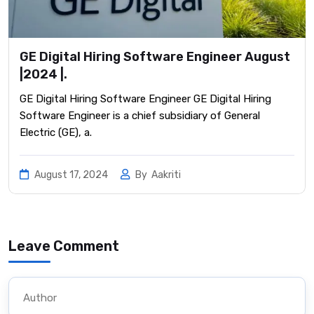
GE Digital Hiring Software Engineer August
|2024 |.
GE Digital Hiring Software Engineer GE Digital Hiring
Software Engineer is a chief subsidiary of General
Electric (GE), a.
August 17, 2024
By
Aakriti
Leave Comment