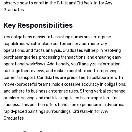
observe now to enroll in the Citi team! Citi Walk-In for Any
Graduates
Key Responsibilities
key obligations consist of assisting numerous enterprise
capabilities which include customer service, monetary
operations, and facts analysis. Graduates will help in resolving
purchaser queries, processing transactions, and ensuring easy
operational workflows. Additionally, you’ll analyze information,
put together reviews, and make a contribution to improving
carrier transport. Candidates are predicted to collaborate with
move-purposeful teams, hold excessive accuracy in obligations,
and adhere to business enterprise rules. Strong verbal exchange,
problem-solving, and multitasking talents are important for
success. This position offers hands-on experience in a dynamic,
rapid-paced paintings surroundings. Citi Walk-In for Any
Graduates