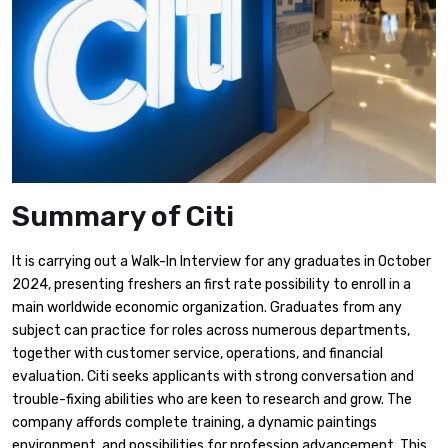
Summary of Citi
It is carrying out a Walk-In Interview for any graduates in October
2024, presenting freshers an first rate possibility to enroll in a
main worldwide economic organization. Graduates from any
subject can practice for roles across numerous departments,
together with customer service, operations, and financial
evaluation. Citi seeks applicants with strong conversation and
trouble-fixing abilities who are keen to research and grow. The
company affords complete training, a dynamic paintings
environment, and possibilities for profession advancement. This