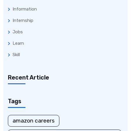
Information
Internship
Jobs
Learn
Skill
Recent Article
Tags
amazon careers