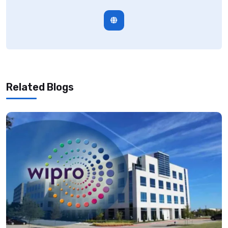
Related Blogs