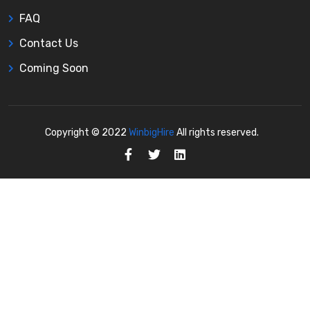
FAQ
Contact Us
Coming Soon
Copyright © 2022
WinbigHire
All rights reserved.