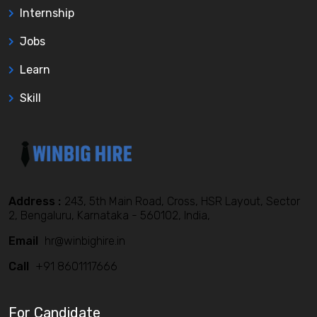
Internship
Jobs
Learn
Skill
Address :
243, 5th Main Road, Cross, HSR Layout, Sector
2, Bengaluru, Karnataka - 560102, India,
Email
hr@winbighire.in
Call
+91 8601117666
For Candidate