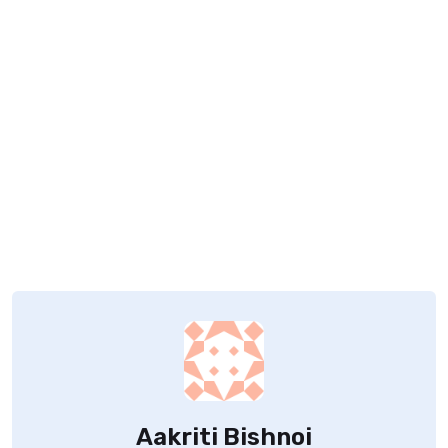
Aakriti Bishnoi