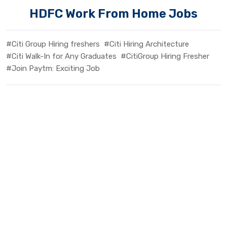
HDFC Work From Home Jobs
#Citi Group Hiring freshers
#Citi Hiring Architecture
#Citi Walk-In for Any Graduates
#CitiGroup Hiring Fresher
#Join Paytm: Exciting Job