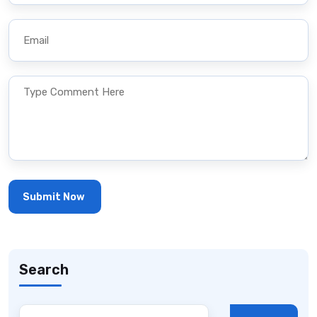
Search