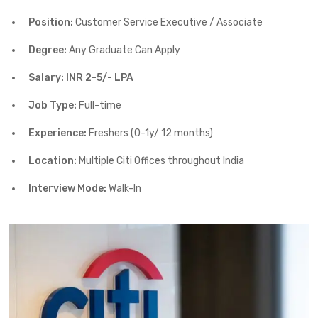
Position:
Customer Service Executive / Associate
Degree:
Any Graduate Can Apply
Salary: INR 2-5/- LPA
Job Type:
Full-time
Experience:
Freshers (0-1y/ 12 months)
Location:
Multiple Citi Offices throughout India
Interview Mode:
Walk-In