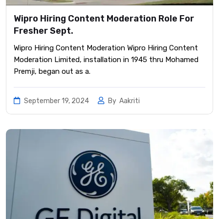
Wipro Hiring Content Moderation Role For
Fresher Sept.
Wipro Hiring Content Moderation Wipro Hiring Content
Moderation Limited, installation in 1945 thru Mohamed
Premji, began out as a.
September 19, 2024
By
Aakriti