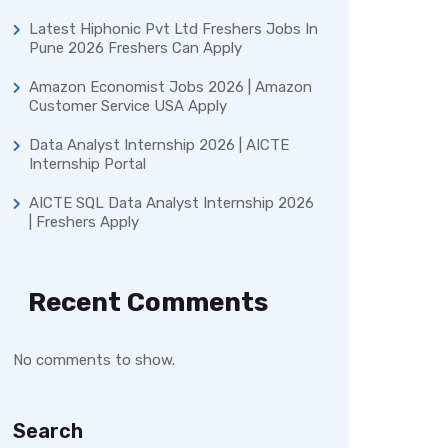
Latest Hiphonic Pvt Ltd Freshers Jobs In
Pune 2026 Freshers Can Apply
Amazon Economist Jobs 2026 | Amazon
Customer Service USA Apply
Data Analyst Internship 2026 | AICTE
Internship Portal
AICTE SQL Data Analyst Internship 2026
| Freshers Apply
Recent Comments
No comments to show.
Search