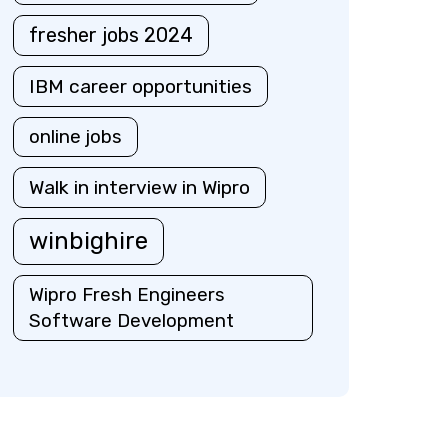
fresher jobs 2024
IBM career opportunities
online jobs
Walk in interview in Wipro
winbighire
Wipro Fresh Engineers
Software Development