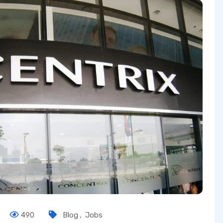
490
Blog
,
Jobs