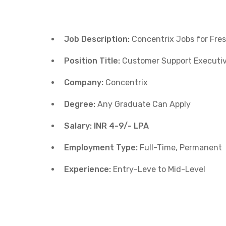
Job Description:
Concentrix Jobs for Fre
Position Title:
Customer Support Executi
Company:
Concentrix
Degree:
Any Graduate Can Apply
Salary: INR 4-9/- LPA
Employment Type:
Full-Time, Permanent
Experience:
Entry-Leve to Mid-Level