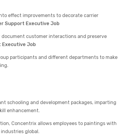
to effect improvements to decorate carrier
r Support Executive Job
 document customer interactions and preserve
 Executive Job
roup participants and different departments to make
ing.
cant schooling and development packages, imparting
skill enhancement.
ion, Concentrix allows employees to paintings with
industries global.