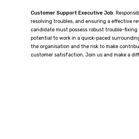
Customer Support Executive Job
Responsibi
resolving troubles, and ensuring a effective 
candidate must possess robust trouble-fixing 
potential to work in a quick-paced surroundings
the organisation and the risk to make contri
customer satisfaction. Join us and make a dif