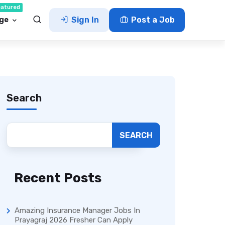
eatured
ge
Sign In
Post a Job
Search
SEARCH
Recent Posts
Amazing Insurance Manager Jobs In
Prayagraj 2026 Fresher Can Apply