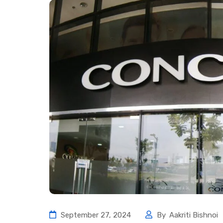
September 27, 2024
By
Aakriti Bishnoi