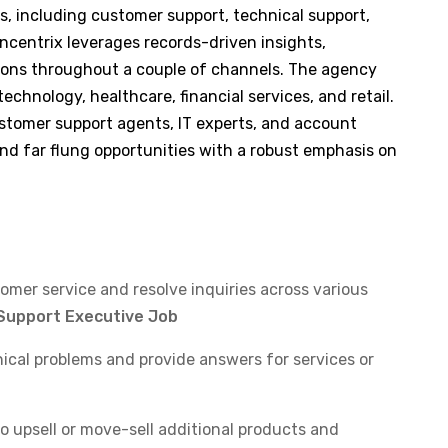
gs, including customer support, technical support,
oncentrix leverages records-driven insights,
tions throughout a couple of channels. The agency
technology, healthcare, financial services, and retail.
ustomer support agents, IT experts, and account
nd far flung opportunities with a robust emphasis on
tomer service and resolve inquiries across various
Support Executive Job
ical problems and provide answers for services or
o upsell or move-sell additional products and