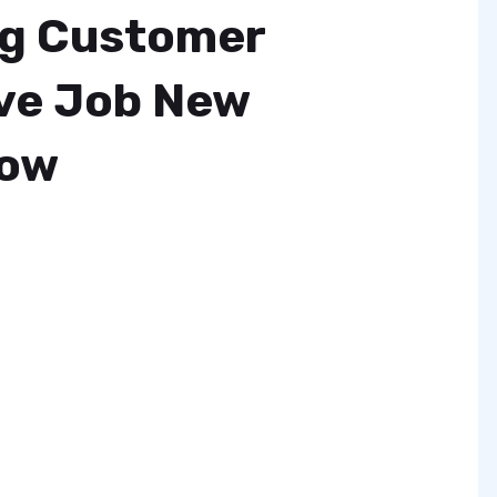
ng Customer
ve Job New
Now