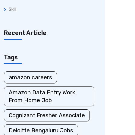
Skill
Recent Article
Tags
amazon careers
Amazon Data Entry Work
From Home Job
Cognizant Fresher Associate
Deloitte Bengaluru Jobs