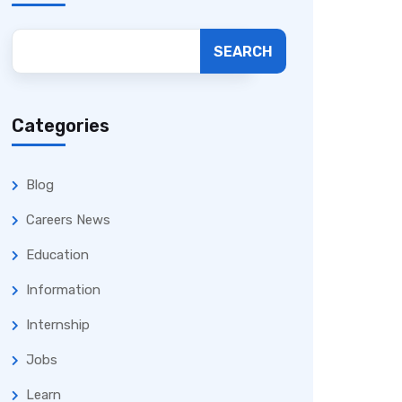
SEARCH
Categories
Blog
Careers News
Education
Information
Internship
Jobs
Learn