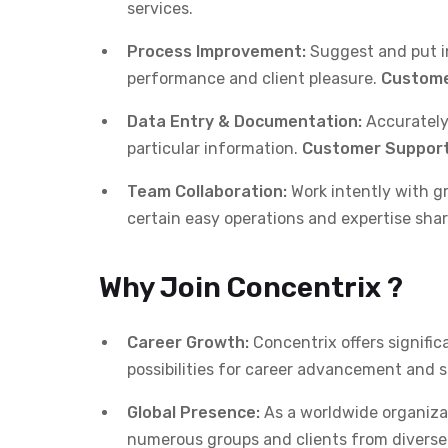
services.
Process Improvement:
Suggest and put in
performance and client pleasure.
Custome
Data Entry & Documentation:
Accurately
particular information.
Customer Support
Team Collaboration:
Work intently with g
certain easy operations and expertise shar
Why Join Concentrix ?
Career Growth:
Concentrix offers signifi
possibilities for career advancement and 
Global Presence:
As a worldwide organizat
numerous groups and clients from diverse 