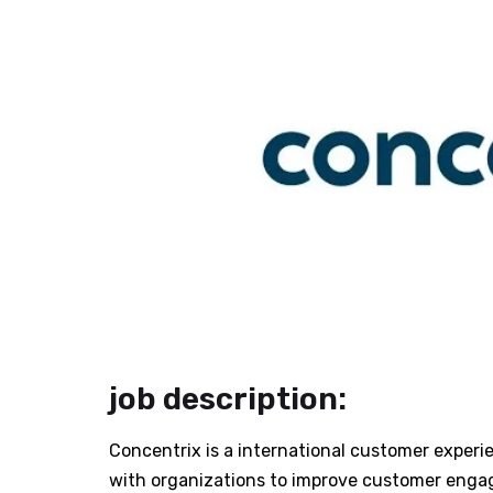
job description:
Concentrix is a international customer experie
with organizations to improve customer enga