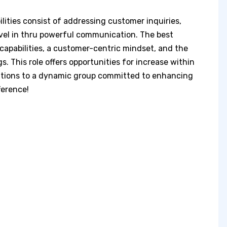
lities consist of addressing customer inquiries,
revel in thru powerful communication. The best
capabilities, a customer-centric mindset, and the
. This role offers opportunities for increase within
butions to a dynamic group committed to enhancing
ference!