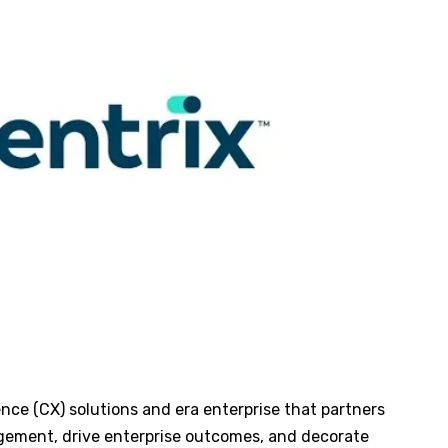
nce (CX) solutions and era enterprise that partners
gement, drive enterprise outcomes, and decorate