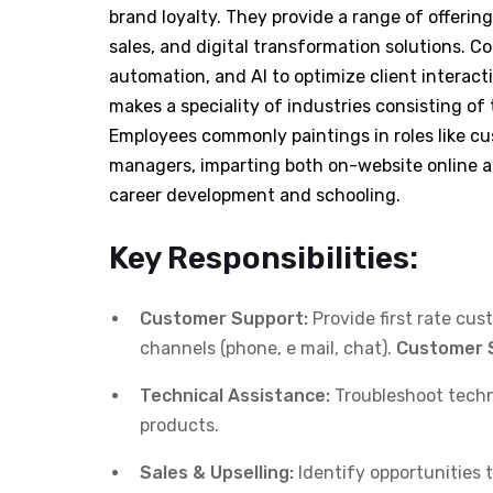
brand loyalty. They provide a range of offerin
sales, and digital transformation solutions. C
automation, and AI to optimize client interac
makes a speciality of industries consisting of 
Employees commonly paintings in roles like c
managers, imparting both on-website online a
career development and schooling.
Key Responsibilities:
Customer Support:
Provide first rate cus
channels (phone, e mail, chat).
Customer 
Technical Assistance:
Troubleshoot techn
products.
Sales & Upselling:
Identify opportunities t