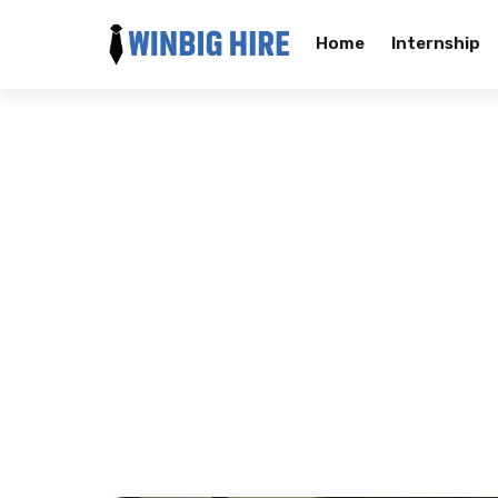
Home
Internship