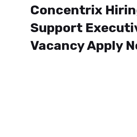
Concentrix Hiri
Support Executi
Vacancy Apply 