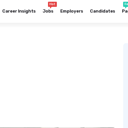
Hot
F
Career Insights
Jobs
Employers
Candidates
Pa