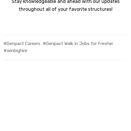
Stay knowledgeable and ahead with our updates
throughout all of your favorite structures!
#Genpact Careers
#Genpact Walk In Jobs for Fresher
#winbighire