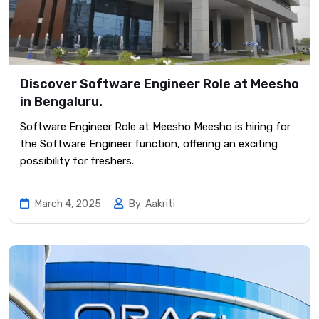
Discover Software Engineer Role at Meesho
in Bengaluru.
Software Engineer Role at Meesho Meesho is hiring for
the Software Engineer function, offering an exciting
possibility for freshers.
March 4, 2025
By
Aakriti