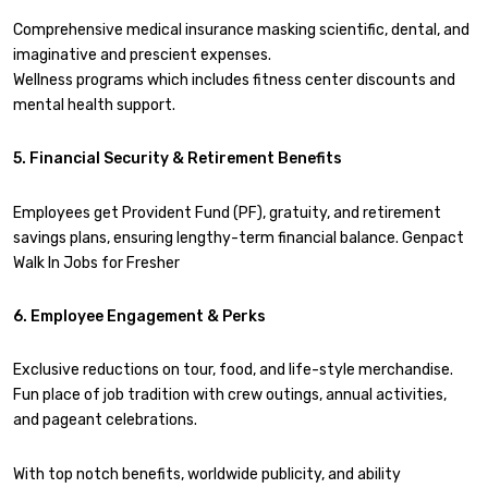
Comprehensive medical insurance masking scientific, dental, and
imaginative and prescient expenses.
Wellness programs which includes fitness center discounts and
mental health support.
5. Financial Security & Retirement Benefits
Employees get Provident Fund (PF), gratuity, and retirement
savings plans, ensuring lengthy-term financial balance. Genpact
Walk In Jobs for Fresher
6. Employee Engagement & Perks
Exclusive reductions on tour, food, and life-style merchandise.
Fun place of job tradition with crew outings, annual activities,
and pageant celebrations.
With top notch benefits, worldwide publicity, and ability