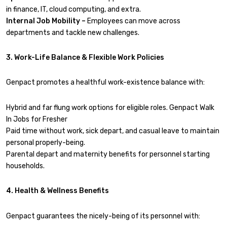
in finance, IT, cloud computing, and extra.
Internal Job Mobility –
Employees can move across
departments and tackle new challenges.
3. Work-Life Balance & Flexible Work Policies
Genpact promotes a healthful work-existence balance with:
Hybrid and far flung work options for eligible roles. Genpact Walk
In Jobs for Fresher
Paid time without work, sick depart, and casual leave to maintain
personal properly-being.
Parental depart and maternity benefits for personnel starting
households.
4. Health & Wellness Benefits
Genpact guarantees the nicely-being of its personnel with: