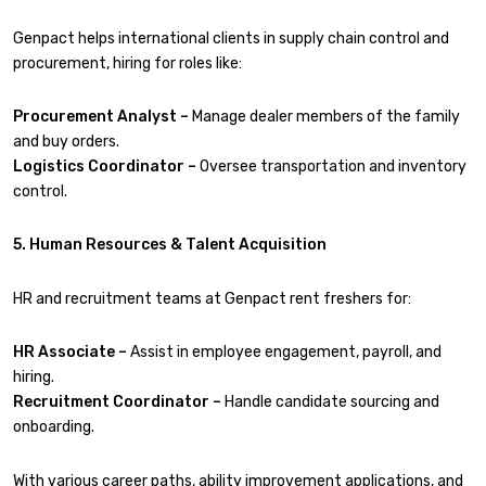
Genpact helps international clients in supply chain control and
procurement, hiring for roles like:
Procurement Analyst –
Manage dealer members of the family
and buy orders.
Logistics Coordinator –
Oversee transportation and inventory
control.
5. Human Resources & Talent Acquisition
HR and recruitment teams at Genpact rent freshers for:
HR Associate –
Assist in employee engagement, payroll, and
hiring.
Recruitment Coordinator –
Handle candidate sourcing and
onboarding.
With various career paths, ability improvement applications, and