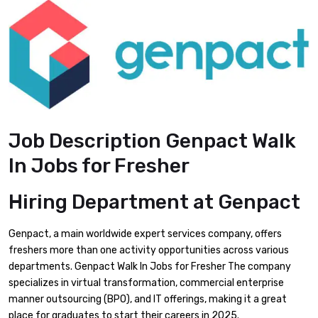
Job Description Genpact Walk
In Jobs for Fresher
Hiring Department at Genpact
Genpact, a main worldwide expert services company, offers
freshers more than one activity opportunities across various
departments. Genpact Walk In Jobs for Fresher The company
specializes in virtual transformation, commercial enterprise
manner outsourcing (BPO), and IT offerings, making it a great
place for graduates to start their careers in 2025.