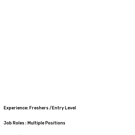
Experience: Freshers /Entry Level
Job Roles : Multiple Positions