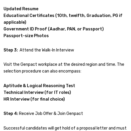
Updated Resume
Educational Certificates (10th, twelfth, Graduation, PG if
applicable)
Government ID Proof (Aadhar, PAN, or Passport)
Passport-size Photos
Step 3:
Attend the Walk-In Interview
Visit the Genpact workplace at the desired region and time. The
selection procedure can also encompass:
Aptitude & Logical Reasoning Test
Technical Interview (for IT roles)
HR Interview (for final choice)
Step 4:
Receive Job Offer & Join Genpact
Successful candidates will get hold of a proposal letter and must