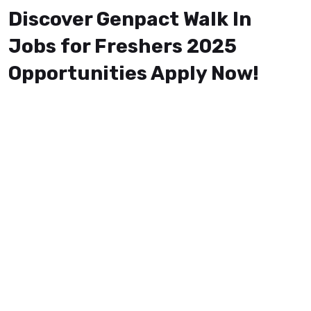
Discover Genpact Walk In
Jobs for Freshers 2025
Opportunities Apply Now!