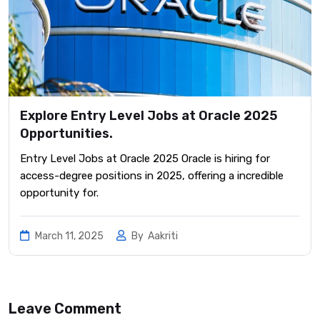
Explore Entry Level Jobs at Oracle 2025
Opportunities.
Entry Level Jobs at Oracle 2025 Oracle is hiring for
access-degree positions in 2025, offering a incredible
opportunity for.
March 11, 2025
By
Aakriti
Leave Comment