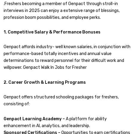
.Freshers becoming a member of Genpact through stroll-in
interviews in 2025 can enjoy a extensive range of blessings,
profession boom possibilities, and employee perks.
1. Competitive Salary & Performance Bonuses
Genpact affords industry- well known salaries, in conjunction with
performance-based totally incentives and annual value
determinations to reward personnel for their difficult work and
willpower. Genpact Walk In Jobs for Fresher
2. Career Growth & Learning Programs
Genpact offers structured schooling packages for freshers,
consisting of:
Genpact Learning Academy –
A platform for ability
enhancement in AI, analytics, and leadership.
Sponsored Certifications –
Opportunities to earn certifications