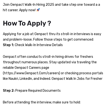
Join Genpact Walk-In Hiring 2025 and take step one toward a a
hit career. Apply now!
How To Apply ?
Applying for a job at Genpact thru its stroll-in interviews is easy
and problem-loose. Follow those steps to get commenced:
Step 1:
Check Walk-In Interview Details
Genpact often conducts stroll-in hiring drives for freshers
throughout numerous places. Stay updated via traveling the
reliable Genpact Careers page
(https://www.Genpact.Com/careers) or checking process portals
like Naukri, LinkedIn, and Indeed. Genpact Walk In Jobs for Fresher
Step 2:
Prepare Required Documents
Before attending the interview, make sure to hold: