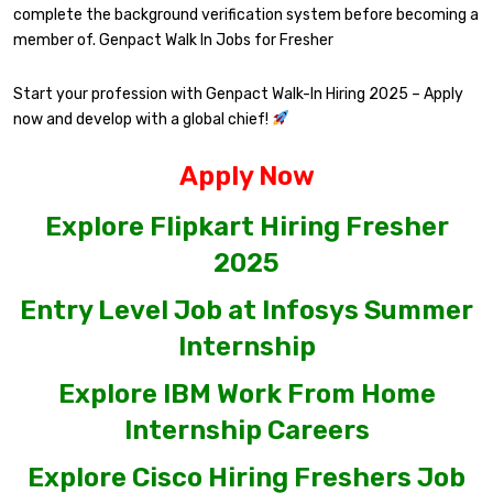
complete the background verification system before becoming a
member of. Genpact Walk In Jobs for Fresher
Start your profession with Genpact Walk-In Hiring 2025 – Apply
now and develop with a global chief!
Apply Now
Explore Flipkart Hiring Fresher
2025
Entry Level Job at Infosys Summer
Internship
Explore IBM Work From Home
Internship Careers
Explore Cisco Hiring Freshers Job