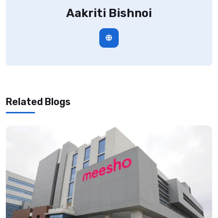
Aakriti Bishnoi
Related Blogs