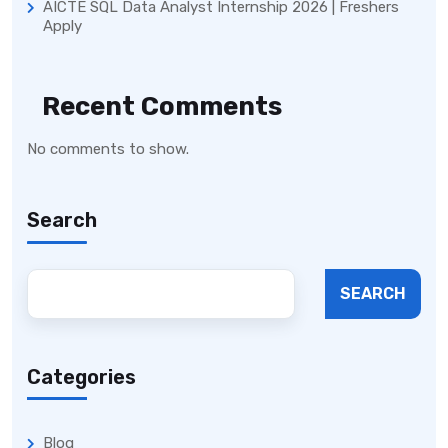
AICTE SQL Data Analyst Internship 2026 | Freshers
Apply
Recent Comments
No comments to show.
Search
SEARCH
Categories
Blog