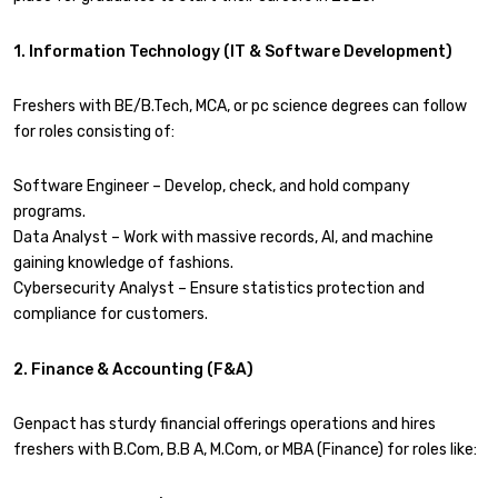
1. Information Technology (IT & Software Development)
Freshers with BE/B.Tech, MCA, or pc science degrees can follow
for roles consisting of:
Software Engineer – Develop, check, and hold company
programs.
Data Analyst – Work with massive records, AI, and machine
gaining knowledge of fashions.
Cybersecurity Analyst – Ensure statistics protection and
compliance for customers.
2. Finance & Accounting (F&A)
Genpact has sturdy financial offerings operations and hires
freshers with B.Com, B.B A, M.Com, or MBA (Finance) for roles like: