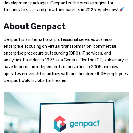
development packages, Genpact is the precise region for
freshers to start and grow their careers in 2025. Apply now!
About Genpact
Genpact is a international professional services business
enterprise focusing on virtual transformation, commercial
enterprise procedure outsourcing (BPO), IT services, and
analytics. Founded in 1997 as a General Electric (GE) subsidiary, it
have become an independent organization in 2005 and now
operates in over 30 countries with one hundred,000+ employees.
Genpact Walk In Jobs for Fresher