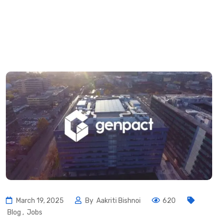
March 19, 2025
By
Aakriti Bishnoi
620
Blog
,
Jobs