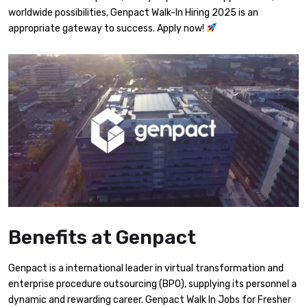
worldwide possibilities, Genpact Walk-In Hiring 2025 is an
appropriate gateway to success. Apply now!
Benefits at Genpact
Genpact is a international leader in virtual transformation and
enterprise procedure outsourcing (BPO), supplying its personnel a
dynamic and rewarding career. Genpact Walk In Jobs for Fresher