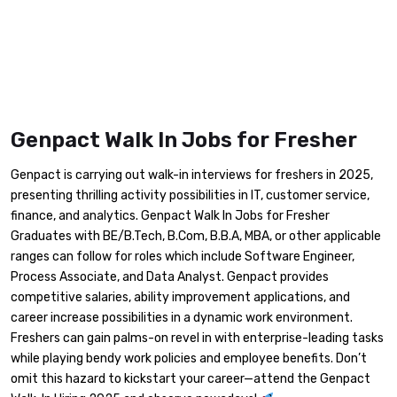
Genpact Walk In Jobs for Fresher
Genpact is carrying out walk-in interviews for freshers in 2025,
presenting thrilling activity possibilities in IT, customer service,
finance, and analytics. Genpact Walk In Jobs for Fresher
Graduates with BE/B.Tech, B.Com, B.B.A, MBA, or other applicable
ranges can follow for roles which include Software Engineer,
Process Associate, and Data Analyst. Genpact provides
competitive salaries, ability improvement applications, and
career increase possibilities in a dynamic work environment.
Freshers can gain palms-on revel in with enterprise-leading tasks
while playing bendy work policies and employee benefits. Don’t
omit this hazard to kickstart your career—attend the Genpact