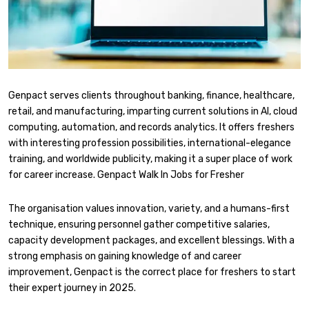
Genpact serves clients throughout banking, finance, healthcare,
retail, and manufacturing, imparting current solutions in AI, cloud
computing, automation, and records analytics. It offers freshers
with interesting profession possibilities, international-elegance
training, and worldwide publicity, making it a super place of work
for career increase. Genpact Walk In Jobs for Fresher
The organisation values innovation, variety, and a humans-first
technique, ensuring personnel gather competitive salaries,
capacity development packages, and excellent blessings. With a
strong emphasis on gaining knowledge of and career
improvement, Genpact is the correct place for freshers to start
their expert journey in 2025.