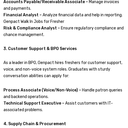
Accounts Payable/Receivable Associate –
Manage invoices
and payments.
Financial Analyst –
Analyze financial data and help in reporting.
Genpact Walk In Jobs for Fresher
Risk & Compliance Analyst –
Ensure regulatory compliance and
chance management.
3. Customer Support & BPO Services
As a leader in BPO, Genpact hires freshers for customer support,
voice, and non-voice system roles. Graduates with sturdy
conversation abilities can apply for:
Process Associate (Voice/Non-Voice) –
Handle patron queries
and backend operations.
Technical Support Executive –
Assist customers with IT-
associated problems.
4. Supply Chain & Procurement