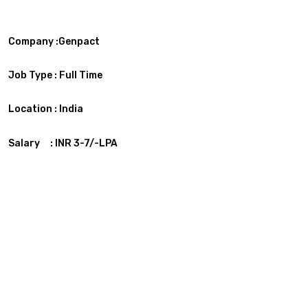
Company :Genpact
Job Type :
Full Time
Location :
India
Salary : INR 3-7/-LPA