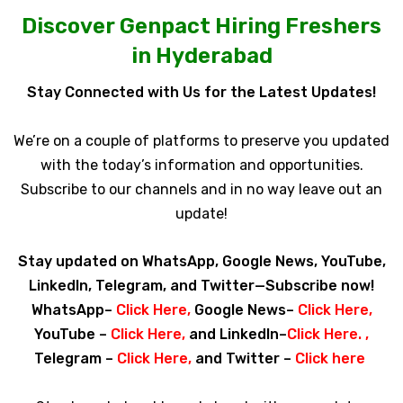
Discover Genpact Hiring Freshers
in Hyderabad
Stay Connected with Us for the Latest Updates!
We’re on a couple of platforms to preserve you updated
with the today’s information and opportunities.
Subscribe to our channels and in no way leave out an
update!
Stay updated on WhatsApp, Google News, YouTube,
LinkedIn, Telegram, and Twitter—Subscribe now!
WhatsApp–
Click Here
,
Google News–
Click Here
,
YouTube –
Click Here
,
and LinkedIn–
Click Here
. ,
Telegram –
Click Here
,
and Twitter –
Click here