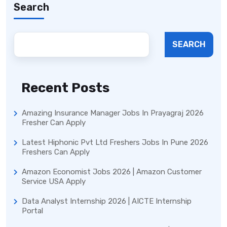
Search
SEARCH
Recent Posts
Amazing Insurance Manager Jobs In Prayagraj 2026
Fresher Can Apply
Latest Hiphonic Pvt Ltd Freshers Jobs In Pune 2026
Freshers Can Apply
Amazon Economist Jobs 2026 | Amazon Customer
Service USA Apply
Data Analyst Internship 2026 | AICTE Internship
Portal