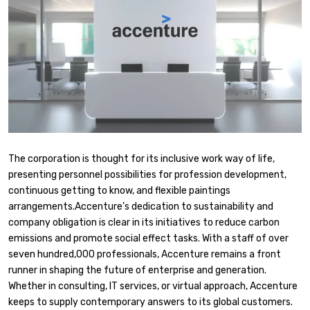
The corporation is thought for its inclusive work way of life,
presenting personnel possibilities for profession development,
continuous getting to know, and flexible paintings
arrangements.Accenture’s dedication to sustainability and
company obligation is clear in its initiatives to reduce carbon
emissions and promote social effect tasks. With a staff of over
seven hundred,000 professionals, Accenture remains a front
runner in shaping the future of enterprise and generation.
Whether in consulting, IT services, or virtual approach, Accenture
keeps to supply contemporary answers to its global customers.