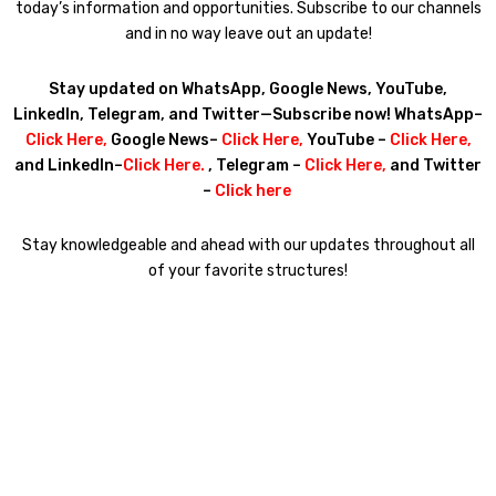
today’s information and opportunities. Subscribe to our channels
and in no way leave out an update!
Stay updated on WhatsApp, Google News, YouTube,
LinkedIn, Telegram, and Twitter—Subscribe now! WhatsApp–
Click Here
,
Google News–
Click Here
,
YouTube –
Click Here
,
and LinkedIn–
Click
Here
.
, Telegram –
Click Here
,
and Twitter
–
Click here
Stay knowledgeable and ahead with our updates throughout all
of your favorite structures!