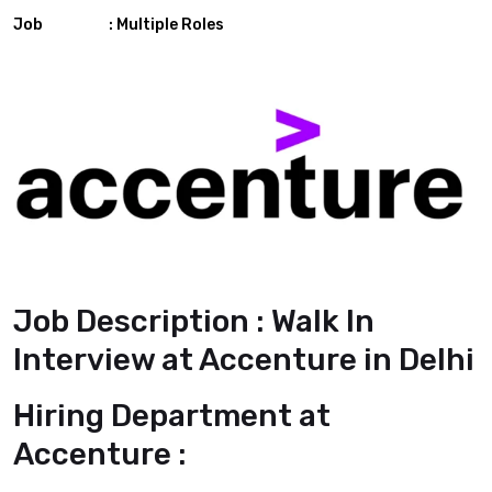
Job : Multiple Roles
Job Description : Walk In
Interview at Accenture in Delhi
Hiring Department at
Accenture :