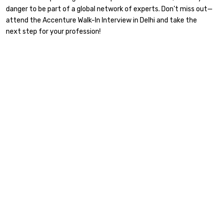
danger to be part of a global network of experts. Don’t miss out—
attend the Accenture Walk-In Interview in Delhi and take the
next step for your profession!