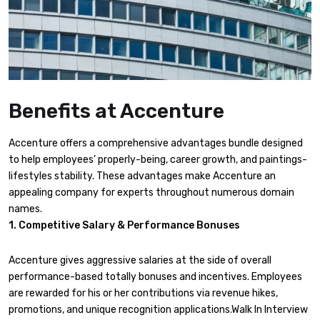
Benefits at Accenture
Accenture offers a comprehensive advantages bundle designed
to help employees’ properly-being, career growth, and paintings-
lifestyles stability. These advantages make Accenture an
appealing company for experts throughout numerous domain
names.
1. Competitive Salary & Performance Bonuses
Accenture gives aggressive salaries at the side of overall
performance-based totally bonuses and incentives. Employees
are rewarded for his or her contributions via revenue hikes,
promotions, and unique recognition applications.Walk In Interview