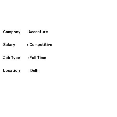
Company :Accenture
Salary : Competitive
Job Type : Full Time
Location : Delhi