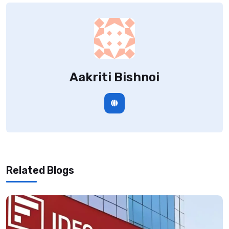
Aakriti Bishnoi
Related Blogs