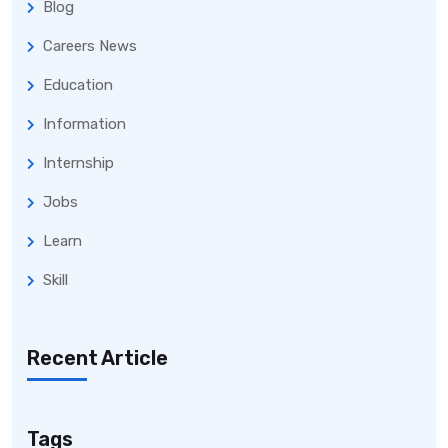
Blog
Careers News
Education
Information
Internship
Jobs
Learn
Skill
Recent Article
Tags