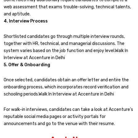
web assessment that exams trouble-solving, technical talents,
and aptitude.
4. Interview Process
Shortlisted candidates go through multiple interview rounds,
together with HR, technical, and managerial discussions. The
system varies based on the job function and enjoy level.Walk In
Interview at Accenture in Delhi
5. Offer & Onboarding
Once selected, candidates obtain an offer letter and entire the
onboarding process, which incorporates record verification and
schooling periods.Walk In Interview at Accenture in Delhi
For walk-in interviews, candidates can take a look at Accenture’s
reputable social media pages or activity portals for
announcements and go to the venue with their resume.