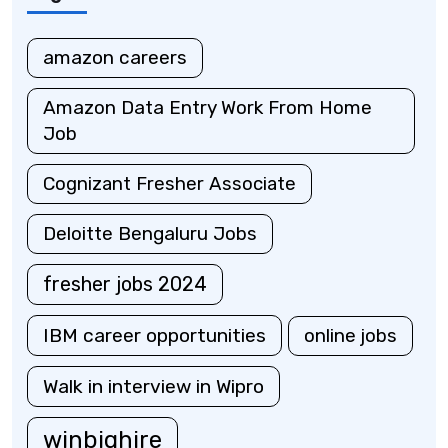
amazon careers
Amazon Data Entry Work From Home
Job
Cognizant Fresher Associate
Deloitte Bengaluru Jobs
fresher jobs 2024
IBM career opportunities
online jobs
Walk in interview in Wipro
winbighire