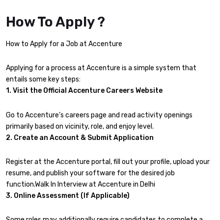
How To Apply ?
How to Apply for a Job at Accenture
Applying for a process at Accenture is a simple system that
entails some key steps:
1. Visit the Official Accenture Careers Website
Go to Accenture’s careers page and read activity openings
primarily based on vicinity, role, and enjoy level.
2. Create an Account & Submit Application
Register at the Accenture portal, fill out your profile, upload your
resume, and publish your software for the desired job
function.Walk In Interview at Accenture in Delhi
3. Online Assessment (If Applicable)
Some roles may additionally require candidates to complete a