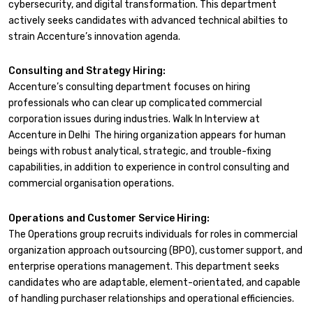
cybersecurity, and digital transformation. This department
actively seeks candidates with advanced technical abilties to
strain Accenture’s innovation agenda.
Consulting and Strategy Hiring:
Accenture’s consulting department focuses on hiring
professionals who can clear up complicated commercial
corporation issues during industries. Walk In Interview at
Accenture in Delhi The hiring organization appears for human
beings with robust analytical, strategic, and trouble-fixing
capabilities, in addition to experience in control consulting and
commercial organisation operations.
Operations and Customer Service Hiring:
The Operations group recruits individuals for roles in commercial
organization approach outsourcing (BPO), customer support, and
enterprise operations management. This department seeks
candidates who are adaptable, element-orientated, and capable
of handling purchaser relationships and operational efficiencies.