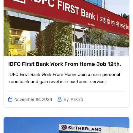
IDFC First Bank Work From Home Job 12th.
IDFC First Bank Work From Home Join a main personal
zone bank and gain revel in in customer service,.
November 18, 2024
By
Aakriti