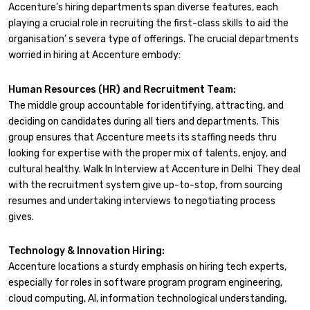
Accenture’s hiring departments span diverse features, each
playing a crucial role in recruiting the first-class skills to aid the
organisation’ s severa type of offerings. The crucial departments
worried in hiring at Accenture embody:
Human Resources (HR) and Recruitment Team:
The middle group accountable for identifying, attracting, and
deciding on candidates during all tiers and departments. This
group ensures that Accenture meets its staffing needs thru
looking for expertise with the proper mix of talents, enjoy, and
cultural healthy. Walk In Interview at Accenture in Delhi They deal
with the recruitment system give up-to-stop, from sourcing
resumes and undertaking interviews to negotiating process
gives.
Technology & Innovation Hiring:
Accenture locations a sturdy emphasis on hiring tech experts,
especially for roles in software program program engineering,
cloud computing, AI, information technological understanding,