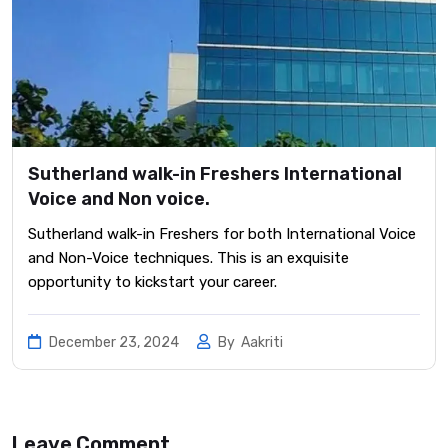
Sutherland walk-in Freshers International
Voice and Non voice.
Sutherland walk-in Freshers for both International Voice
and Non-Voice techniques. This is an exquisite
opportunity to kickstart your career.
December 23, 2024
By
Aakriti
Leave Comment