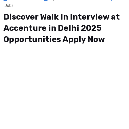
Jobs
Discover Walk In Interview at
Accenture in Delhi 2025
Opportunities Apply Now