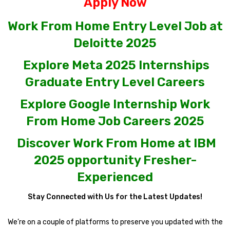
Apply Now
Work From Home Entry Level Job at
Deloitte 2025
Explore Meta 2025 Internships
Graduate Entry Level Careers
Explore Google Internship Work
From Home Job Careers 2025
Discover Work From Home at IBM
2025 opportunity Fresher-
Experienced
Stay Connected with Us for the Latest Updates!
We’re on a couple of platforms to preserve you updated with the