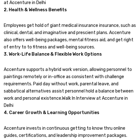
at Accenture in Delhi
2. Health & Wellness Benefits
Employees get hold of giant medical insurance insurance, such as
clinical, dental, and imaginative and prescient plans. Accenture
also offers well-being packages, mental fitness aid, and get right
of entry to to fitness and well-being sources.
3. Work-Life Balance & Flexible Work Options
Accenture supports a hybrid work version, allowing personnel to
paintings remotely or in-office as consistent with challenge
requirements. Paid day without work, parental leave, and
sabbatical alternatives assist personnel hold a balance between
work and personal existence.Walk In Interview at Accenture in
Delhi
4. Career Growth & Learning Opportunities
Accenture invests in continuous getting to know thru online
guides, certifications, and leadership improvement packages.