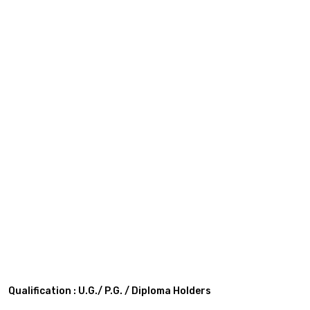
Qualification : U.G./ P.G. / Diploma Holders