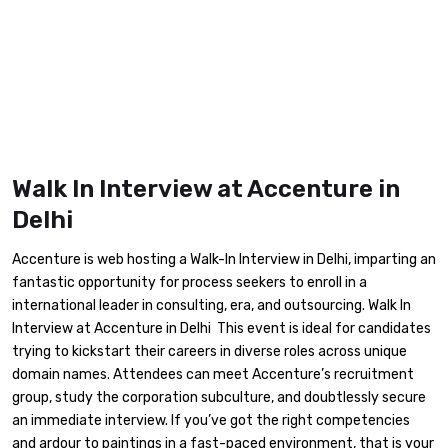
Walk In Interview at Accenture in
Delhi
Accenture is web hosting a Walk-In Interview in Delhi, imparting an
fantastic opportunity for process seekers to enroll in a
international leader in consulting, era, and outsourcing. Walk In
Interview at Accenture in Delhi This event is ideal for candidates
trying to kickstart their careers in diverse roles across unique
domain names. Attendees can meet Accenture’s recruitment
group, study the corporation subculture, and doubtlessly secure
an immediate interview. If you’ve got the right competencies
and ardour to paintings in a fast-paced environment, that is your