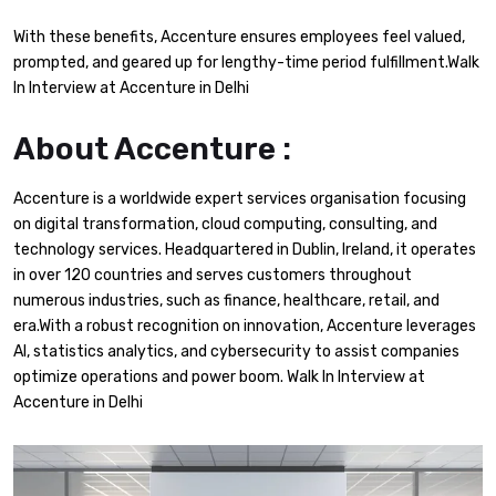
With these benefits, Accenture ensures employees feel valued,
prompted, and geared up for lengthy-time period fulfillment.Walk
In Interview at Accenture in Delhi
About Accenture :
Accenture is a worldwide expert services organisation focusing
on digital transformation, cloud computing, consulting, and
technology services. Headquartered in Dublin, Ireland, it operates
in over 120 countries and serves customers throughout
numerous industries, such as finance, healthcare, retail, and
era.With a robust recognition on innovation, Accenture leverages
AI, statistics analytics, and cybersecurity to assist companies
optimize operations and power boom. Walk In Interview at
Accenture in Delhi