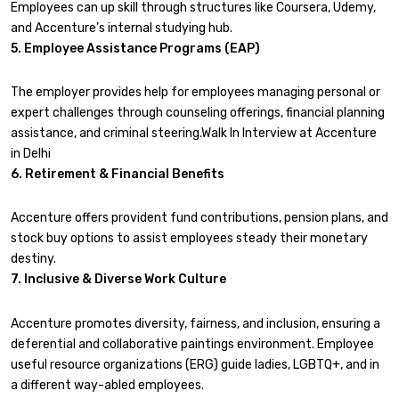
Employees can up skill through structures like Coursera, Udemy,
and Accenture’s internal studying hub.
5. Employee Assistance Programs (EAP)
The employer provides help for employees managing personal or
expert challenges through counseling offerings, financial planning
assistance, and criminal steering.Walk In Interview at Accenture
in Delhi
6. Retirement & Financial Benefits
Accenture offers provident fund contributions, pension plans, and
stock buy options to assist employees steady their monetary
destiny.
7. Inclusive & Diverse Work Culture
Accenture promotes diversity, fairness, and inclusion, ensuring a
deferential and collaborative paintings environment. Employee
useful resource organizations (ERG) guide ladies, LGBTQ+, and in
a different way-abled employees.