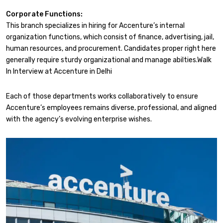
Corporate Functions:
This branch specializes in hiring for Accenture’s internal
organization functions, which consist of finance, advertising, jail,
human resources, and procurement. Candidates proper right here
generally require sturdy organizational and manage abilties.Walk
In Interview at Accenture in Delhi
Each of those departments works collaboratively to ensure
Accenture’s employees remains diverse, professional, and aligned
with the agency’s evolving enterprise wishes.