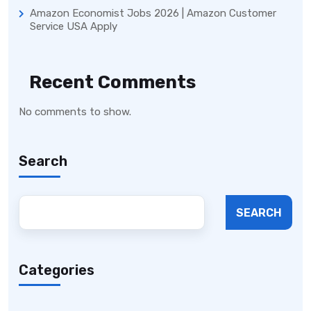
Amazon Economist Jobs 2026 | Amazon Customer
Service USA Apply
Recent Comments
No comments to show.
Search
SEARCH
Categories