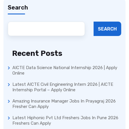
Search
SEARCH
Recent Posts
AICTE Data Science National Internship 2026 | Apply
Online
Latest AICTE Civil Engineering Intern 2026 | AICTE
Internship Portal – Apply Online
Amazing Insurance Manager Jobs In Prayagraj 2026
Fresher Can Apply
Latest Hiphonic Pvt Ltd Freshers Jobs In Pune 2026
Freshers Can Apply