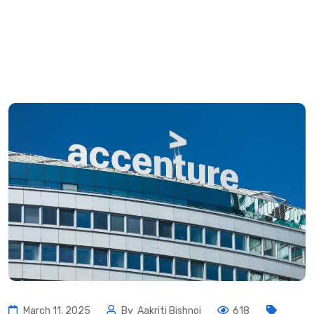
March 11, 2025
By
Aakriti Bishnoi
618