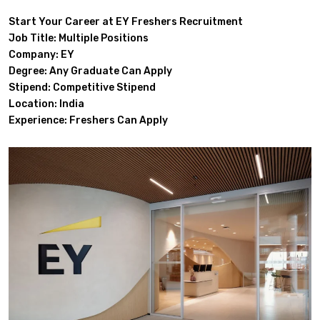
Start Your Career at EY Freshers Recruitment
Job Title: Multiple Positions
Company: EY
Degree: Any Graduate Can Apply
Stipend: Competitive Stipend
Location: India
Experience: Freshers Can Apply