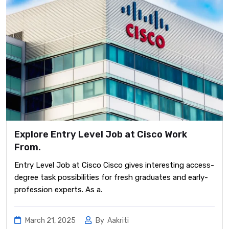
Explore Entry Level Job at Cisco Work
From.
Entry Level Job at Cisco Cisco gives interesting access-
degree task possibilities for fresh graduates and early-
profession experts. As a.
March 21, 2025
By
Aakriti