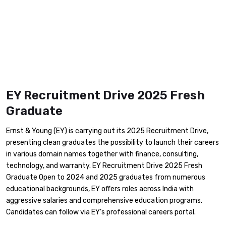
EY Recruitment Drive 2025 Fresh
Graduate
​Ernst & Young (EY) is carrying out its 2025 Recruitment Drive,
presenting clean graduates the possibility to launch their careers
in various domain names together with finance, consulting,
technology, and warranty. EY Recruitment Drive 2025 Fresh
Graduate Open to 2024 and 2025 graduates from numerous
educational backgrounds, EY offers roles across India with
aggressive salaries and comprehensive education programs.
Candidates can follow via EY’s professional careers portal. ​