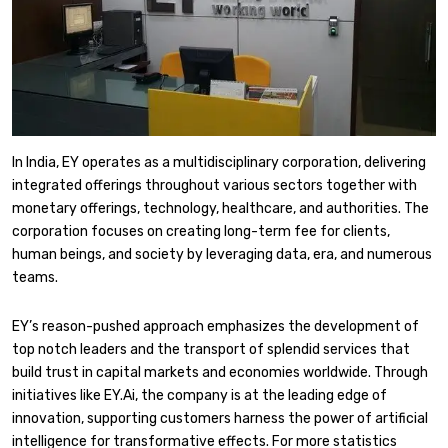
​In India, EY operates as a multidisciplinary corporation, delivering
integrated offerings throughout various sectors together with
monetary offerings, technology, healthcare, and authorities. The
corporation focuses on creating long-term fee for clients,
human beings, and society by leveraging data, era, and numerous
teams.
​EY’s reason-pushed approach emphasizes the development of
top notch leaders and the transport of splendid services that
build trust in capital markets and economies worldwide. Through
initiatives like EY.Ai, the company is at the leading edge of
innovation, supporting customers harness the power of artificial
intelligence for transformative effects. ​For more statistics