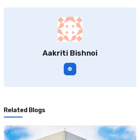
Aakriti Bishnoi
Related Blogs