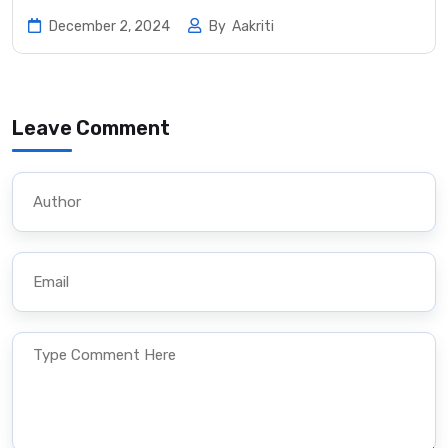
December 2, 2024
By
Aakriti
Leave Comment