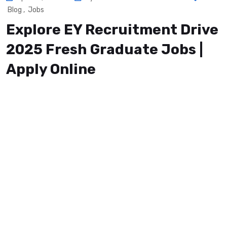
Blog
,
Jobs
Explore EY Recruitment Drive
2025 Fresh Graduate Jobs |
Apply Online