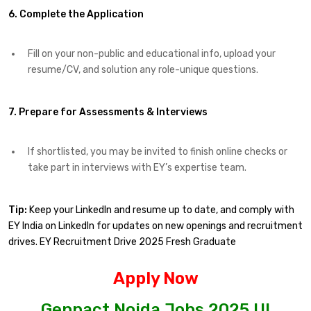
6. Complete the Application
Fill on your non-public and educational info, upload your
resume/CV, and solution any role-unique questions.
7. Prepare for Assessments & Interviews
If shortlisted, you may be invited to finish online checks or
take part in interviews with EY’s expertise team.
Tip:
Keep your LinkedIn and resume up to date, and comply with
EY India on LinkedIn for updates on new openings and recruitment
drives. EY Recruitment Drive 2025 Fresh Graduate
Apply Now
Genpact Noida Jobs 2025 UI