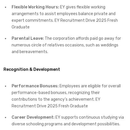
Flexible Working Hours:
EY gives flexible working
arrangements to assist employees balance private and
expert commitments.​ EY Recruitment Drive 2025 Fresh
Graduate
Parental Leave:
The corporation affords paid go away for
numerous circle of relatives occasions, such as weddings
and bereavements.​
Recognition & Development
Performance Bonuses:
Employees are eligible for overall
performance-based bonuses, recognizing their
contributions to the agency’s achievement.​ EY
Recruitment Drive 2025 Fresh Graduate
Career Development:
EY supports continuous studying via
diverse schooling programs and development possibilities.​