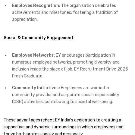
Employee Recognition:
The organisation celebrates
achievements and milestones, fostering a tradition of
appreciation.​
Social & Community Engagement
Employee Networks:
EY encourages participation in
numerous employee networks, promoting diversity and
inclusion inside the place of job.​ EY Recruitment Drive 2025
Fresh Graduate
Community Initiatives:
Employees are worried in
community provider and corporate social responsibility
(CSR) activities, contributing to societal well-being.​
These advantages reflect EY India’s dedication to creating a
supportive and dynamic surroundings in which employees can
thrive both professionally and personally.​