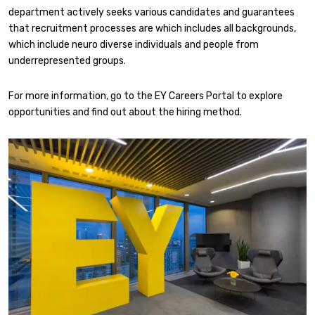
department actively seeks various candidates and guarantees
that recruitment processes are which includes all backgrounds,
which include neuro diverse individuals and people from
underrepresented groups.
For more information, go to the EY Careers Portal to explore
opportunities and find out about the hiring method.