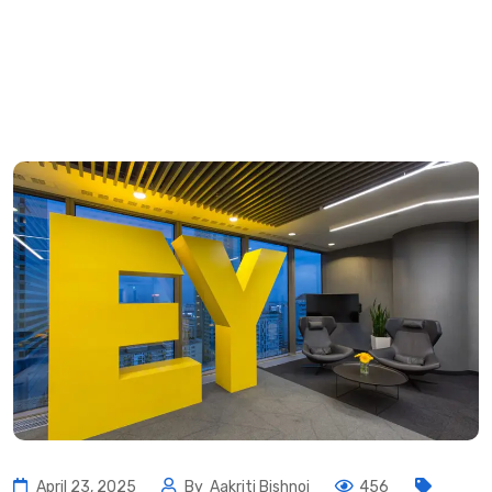
April 23, 2025
By
Aakriti Bishnoi
456