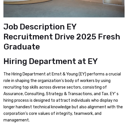
Job Description EY
Recruitment Drive 2025 Fresh
Graduate
Hiring Department
at EY
The Hiring Department at Ernst & Young (EY) performs a crucial
role in shaping the organization’s body of workers by using
recruiting top skills across diverse sectors, consisting of
Assurance, Consulting, Strategy & Transactions, and Tax. EY’ s
hiring process is designed to attract individuals who display no
longer handiest technical knowledge but also alignment with the
corporation’s core values of integrity, teamwork, and
management.