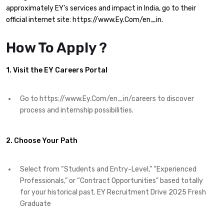
approximately EY’s services and impact in India, go to their
official internet site: https://www.Ey.Com/en_in.​
How To Apply ?
1. Visit the EY Careers Portal
Go to https://www.Ey.Com/en_in/careers to discover
process and internship possibilities.
2. Choose Your Path
Select from “Students and Entry-Level,” “Experienced
Professionals,” or “Contract Opportunities” based totally
for your historical past. EY Recruitment Drive 2025 Fresh
Graduate