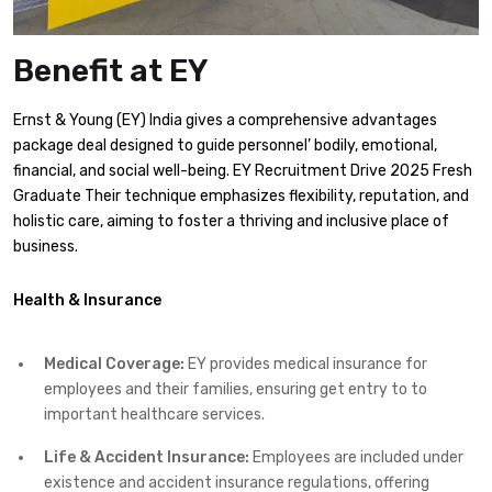
Benefit at EY
Ernst & Young (EY) India gives a comprehensive advantages
package deal designed to guide personnel’ bodily, emotional,
financial, and social well-being. EY Recruitment Drive 2025 Fresh
Graduate Their technique emphasizes flexibility, reputation, and
holistic care, aiming to foster a thriving and inclusive place of
business.​
Health & Insurance
Medical Coverage:
EY provides medical insurance for
employees and their families, ensuring get entry to to
important healthcare services.​
Life & Accident Insurance:
Employees are included under
existence and accident insurance regulations, offering