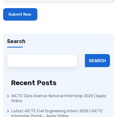
Search
SEARCH
Recent Posts
AICTE Data Science National Internship 2026 | Apply
Online
Latest AICTE Civil Engineering Intern 2026 | AICTE
Internship Portal – Apply Online