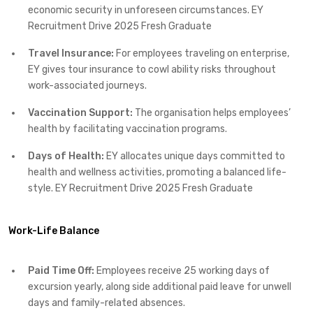
economic security in unforeseen circumstances.​ EY
Recruitment Drive 2025 Fresh Graduate
Travel Insurance:
For employees traveling on enterprise,
EY gives tour insurance to cowl ability risks throughout
work-associated journeys.​
Vaccination Support:
The organisation helps employees’
health by facilitating vaccination programs.​
Days of Health:
EY allocates unique days committed to
health and wellness activities, promoting a balanced life-
style.​ EY Recruitment Drive 2025 Fresh Graduate
Work-Life Balance
Paid Time Off:
Employees receive 25 working days of
excursion yearly, along side additional paid leave for unwell
days and family-related absences.​