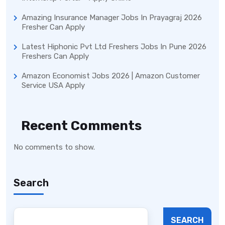
Amazing Insurance Manager Jobs In Prayagraj 2026
Fresher Can Apply
Latest Hiphonic Pvt Ltd Freshers Jobs In Pune 2026
Freshers Can Apply
Amazon Economist Jobs 2026 | Amazon Customer
Service USA Apply
Recent Comments
No comments to show.
Search
SEARCH