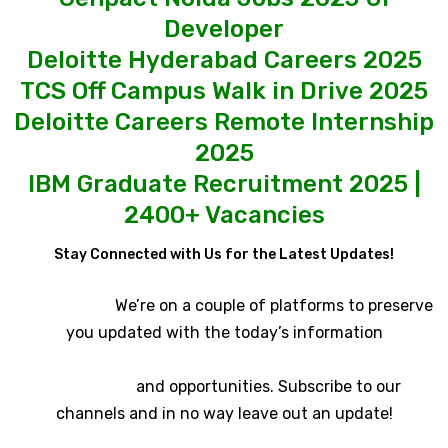
Developer
Deloitte Hyderabad Careers 2025
TCS Off Campus Walk in Drive 2025
Deloitte Careers Remote Internship
2025
IBM Graduate Recruitment 2025 |
2400+ Vacancies
Stay Connected with Us for the Latest Updates!
We’re on a couple of platforms to preserve
you updated with the today’s information
and opportunities. Subscribe to our
channels and in no way leave out an update!