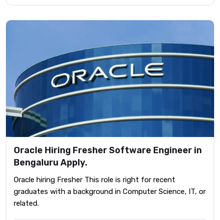
Oracle Hiring Fresher Software Engineer in
Bengaluru Apply.
Oracle hiring Fresher This role is right for recent
graduates with a background in Computer Science, IT, or
related.