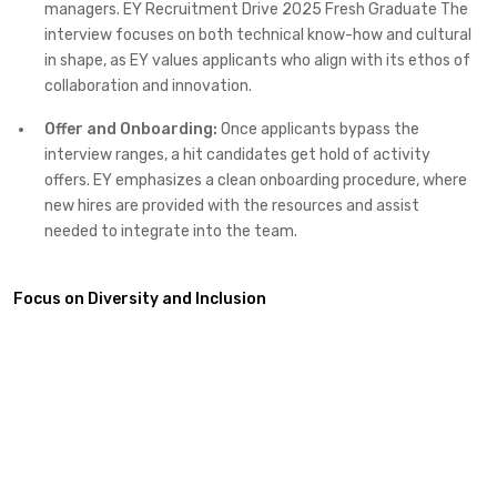
managers. EY Recruitment Drive 2025 Fresh Graduate The
interview focuses on both technical know-how and cultural
in shape, as EY values applicants who align with its ethos of
collaboration and innovation.
Offer and Onboarding:
Once applicants bypass the
interview ranges, a hit candidates get hold of activity
offers. EY emphasizes a clean onboarding procedure, where
new hires are provided with the resources and assist
needed to integrate into the team.
Focus on Diversity and Inclusion