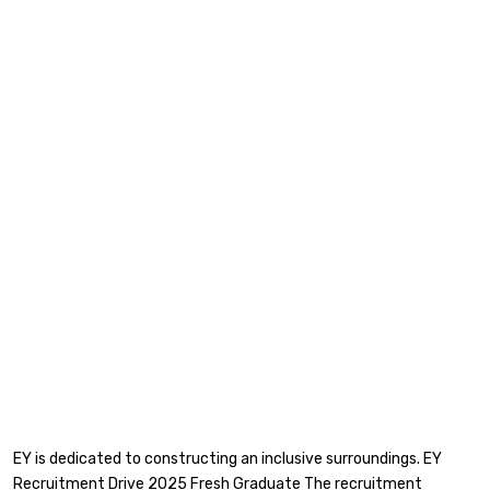
EY is dedicated to constructing an inclusive surroundings. EY
Recruitment Drive 2025 Fresh Graduate The recruitment