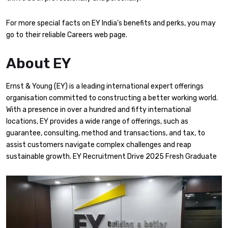
For more special facts on EY India’s benefits and perks, you may
go to their reliable Careers web page.​
About EY
​Ernst & Young (EY) is a leading international expert offerings
organisation committed to constructing a better working world.
With a presence in over a hundred and fifty international
locations, EY provides a wide range of offerings, such as
guarantee, consulting, method and transactions, and tax, to
assist customers navigate complex challenges and reap
sustainable growth. EY Recruitment Drive 2025 Fresh Graduate