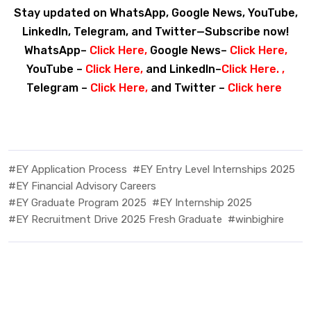
Stay updated on WhatsApp, Google News, YouTube,
LinkedIn, Telegram, and Twitter—Subscribe now!
WhatsApp–
Click Here
,
Google News–
Click Here
,
YouTube –
Click Here
,
and LinkedIn–
Click Here
. ,
Telegram –
Click Here
,
and Twitter –
Click here
#EY Application Process
#EY Entry Level Internships 2025
#EY Financial Advisory Careers
#EY Graduate Program 2025
#EY Internship 2025
#EY Recruitment Drive 2025 Fresh Graduate
#winbighire