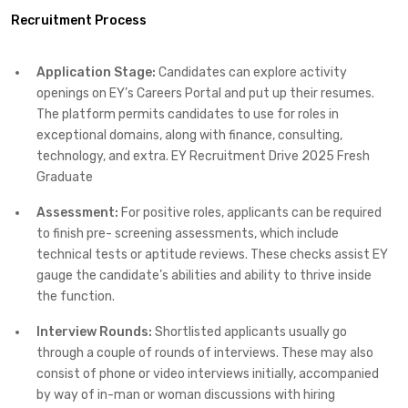
Recruitment Process
Application Stage:
Candidates can explore activity
openings on EY’s Careers Portal and put up their resumes.
The platform permits candidates to use for roles in
exceptional domains, along with finance, consulting,
technology, and extra. EY Recruitment Drive 2025 Fresh
Graduate
Assessment:
For positive roles, applicants can be required
to finish pre- screening assessments, which include
technical tests or aptitude reviews. These checks assist EY
gauge the candidate’s abilities and ability to thrive inside
the function.
Interview Rounds:
Shortlisted applicants usually go
through a couple of rounds of interviews. These may also
consist of phone or video interviews initially, accompanied
by way of in-man or woman discussions with hiring