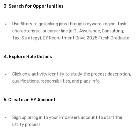
3. Search for Opportunities
Use filters to go looking jobs through keyword, region, task
characteristic, or carrier line (e.G., Assurance, Consulting,
Tax, Strategy). EY Recruitment Drive 2025 Fresh Graduate
4. Explore Role Details
Click on a activity identify to study the process description,
qualifications, responsibilities, and place info.
5. Create an EY Account
Sign up or log in to your EY careers account to start the
utility process.