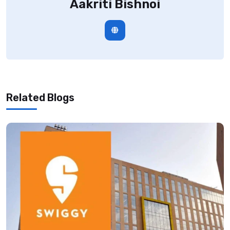
Aakriti Bishnoi
Related Blogs