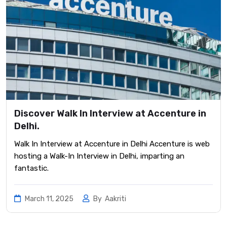
Discover Walk In Interview at Accenture in
Delhi.
Walk In Interview at Accenture in Delhi Accenture is web
hosting a Walk-In Interview in Delhi, imparting an
fantastic.
March 11, 2025
By
Aakriti