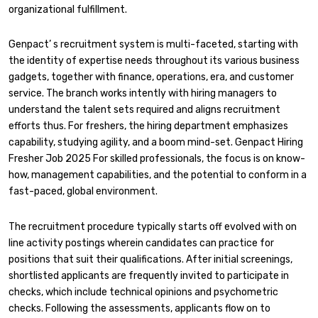
organizational fulfillment.
Genpact’ s recruitment system is multi-faceted, starting with
the identity of expertise needs throughout its various business
gadgets, together with finance, operations, era, and customer
service. The branch works intently with hiring managers to
understand the talent sets required and aligns recruitment
efforts thus. For freshers, the hiring department emphasizes
capability, studying agility, and a boom mind-set. Genpact Hiring
Fresher Job 2025 For skilled professionals, the focus is on know-
how, management capabilities, and the potential to conform in a
fast-paced, global environment.
The recruitment procedure typically starts off evolved with on
line activity postings wherein candidates can practice for
positions that suit their qualifications. After initial screenings,
shortlisted applicants are frequently invited to participate in
checks, which include technical opinions and psychometric
checks. Following the assessments, applicants flow on to