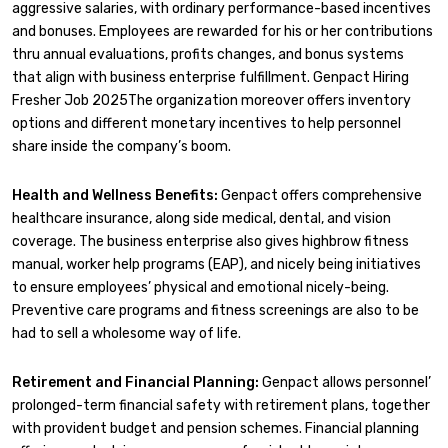
aggressive salaries, with ordinary performance-based incentives
and bonuses. Employees are rewarded for his or her contributions
thru annual evaluations, profits changes, and bonus systems
that align with business enterprise fulfillment. Genpact Hiring
Fresher Job 2025The organization moreover offers inventory
options and different monetary incentives to help personnel
share inside the company’s boom.
Health and Wellness Benefits:
Genpact offers comprehensive
healthcare insurance, along side medical, dental, and vision
coverage. The business enterprise also gives highbrow fitness
manual, worker help programs (EAP), and nicely being initiatives
to ensure employees’ physical and emotional nicely-being.
Preventive care programs and fitness screenings are also to be
had to sell a wholesome way of life.
Retirement and Financial Planning:
Genpact allows personnel’
prolonged-term financial safety with retirement plans, together
with provident budget and pension schemes. Financial planning