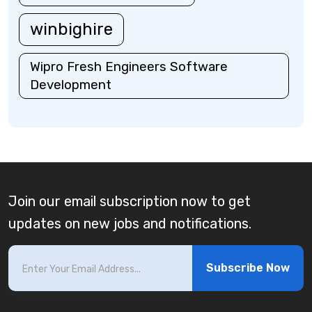
winbighire
Wipro Fresh Engineers Software
Development
Join our email subscription now to get
updates on new jobs and notifications.
Subscribe Now