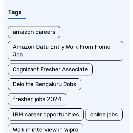
Tags
amazon careers
Amazon Data Entry Work From Home
Job
Cognizant Fresher Associate
Deloitte Bengaluru Jobs
fresher jobs 2024
IBM career opportunities
online jobs
Walk in interview in Wipro