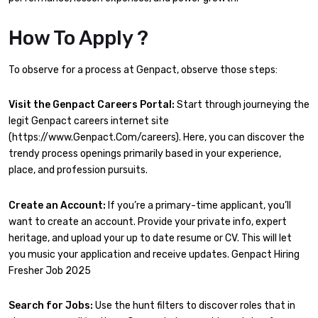
How To Apply ?
To observe for a process at Genpact, observe those steps:
Visit the Genpact Careers Portal:
Start through journeying the
legit Genpact careers internet site
(https://www.Genpact.Com/careers). Here, you can discover the
trendy process openings primarily based in your experience,
place, and profession pursuits.
Create an Account:
If you’re a primary-time applicant, you’ll
want to create an account. Provide your private info, expert
heritage, and upload your up to date resume or CV. This will let
you music your application and receive updates. Genpact Hiring
Fresher Job 2025
Search for Jobs:
Use the hunt filters to discover roles that in