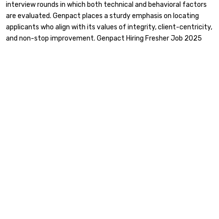
interview rounds in which both technical and behavioral factors
are evaluated. Genpact places a sturdy emphasis on locating
applicants who align with its values of integrity, client-centricity,
and non-stop improvement. Genpact Hiring Fresher Job 2025