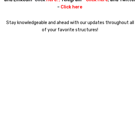
–
Click here
Stay knowledgeable and ahead with our updates throughout all
of your favorite structures!