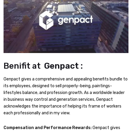
Benifit at
Genpact :
Genpact gives a comprehensive and appealing benefits bundle to
its employees, designed to sell properly-being, paintings-
lifestyles balance, and profession growth. As a worldwide leader
in business way control and generation services, Genpact
acknowledges the importance of helping its frame of workers
each professionally and in my view.
Compensation and Performance Rewards:
Genpact gives