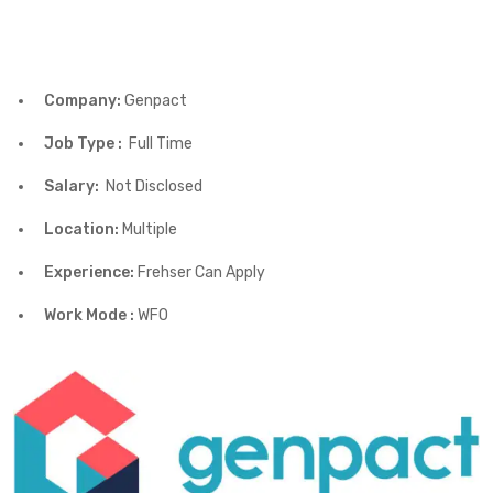
Company:
Genpact
Job Type :
Full Time
Salary:
Not Disclosed
Location:
Multiple
Experience:
Frehser Can Apply
Work Mode :
WFO