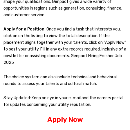
shape your qualifications. Genpact gives a wide variety of
opportunities in regions such as generation, consulting, finance,
and customer service.
Apply for a Position:
Once you find a task that interests you,
click on on the listing to view the total description. If the
placement aligns together with your talents, click on “Apply Now”
to post your utility. Fill in any extra records required, inclusive of a
cowl letter or assisting documents. Genpact Hiring Fresher Job
2025
The choice system can also include technical and behavioral
rounds to assess your talents and cultural match.
Stay Updated: Keep an eye in your e-mail and the careers portal
for updates concerning your utility reputation.
Apply Now