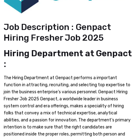
Job Description : Genpact
Hiring Fresher Job 2025
Hiring Department at Genpact
:
The Hiring Department at Genpact performs a important
function in attracting, recruiting, and selecting top expertise to
join the business enterprise’s various personnel. Genpact Hiring
Fresher Job 2025 Genpact, a worldwide leader in business
system control and era offerings, makes a speciality of hiring
folks that convey a mix of technical expertise, analytical
abilities, and a passion for innovation. The department’s primary
intention is to make sure that the right candidates are
positioned inside the proper roles, permitting both person and