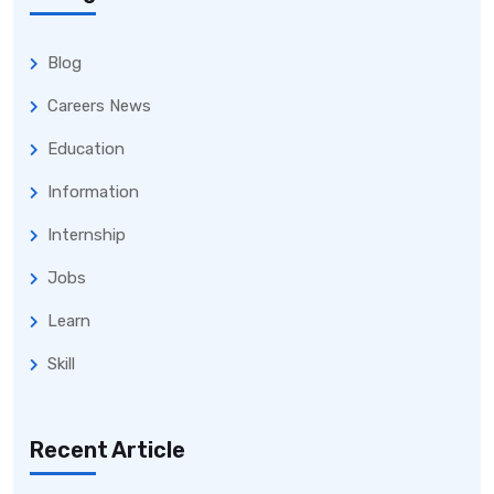
Blog
Careers News
Education
Information
Internship
Jobs
Learn
Skill
Recent Article