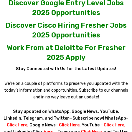
Discover Google Entry Level Jobs
2025 Opportunities
Discover Cisco Hiring Fresher Jobs
2025 Opportunities
Work From at Deloitte For Fresher
2025 Apply
Stay Connected with Us for the Latest Updates!
We’re on a couple of platforms to preserve you updated with the
today’s information and opportunities. Subscribe to our channels
and in no way leave out an update!
Stay updated on WhatsApp, Google News, YouTube,
LinkedIn, Telegram, and Twitter—Subscribe now! WhatsApp–
Click Here
,
Google News–
Click Here
,
YouTube –
Click Here
,
and LinkedIn–
Click
Here
. ,
Telegram –
Click Here
, and Twitter