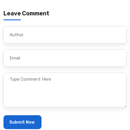
Leave Comment