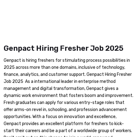
Genpact Hiring Fresher Job 2025
Genpact is hiring freshers for stimulating process possibilities in
2025 across more than one domains, inclusive of technology,
finance, analytics, and customer support. Genpact Hiring Fresher
Job 2025 As a international leader in enterprise method
management and digital transformation, Genpact gives a
dynamic work environment that fosters boom and improvement.
Fresh graduates can apply for various entry-stage roles that
offer arms-on revel in, schooling, and profession advancement
opportunities. With a focus on innovation and excellence,
Genpact provides an excellent platform for freshers to kick-
start their careers and be a part of a worldwide group of workers.