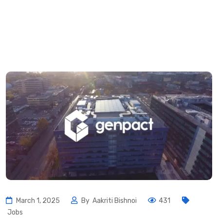
March 1, 2025
By
Aakriti Bishnoi
431
Jobs