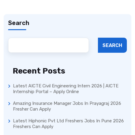
Search
SEARCH
Recent Posts
Latest AICTE Civil Engineering Intern 2026 | AICTE
Internship Portal – Apply Online
Amazing Insurance Manager Jobs In Prayagraj 2026
Fresher Can Apply
Latest Hiphonic Pvt Ltd Freshers Jobs In Pune 2026
Freshers Can Apply