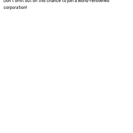
Don’t omit out on this chance to join a world-renowned
corporation!