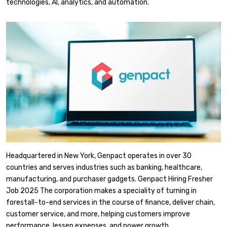
technologies, AI, analytics, and automation.
Headquartered in New York, Genpact operates in over 30
countries and serves industries such as banking, healthcare,
manufacturing, and purchaser gadgets. Genpact Hiring Fresher
Job 2025 The corporation makes a speciality of turning in
forestall-to-end services in the course of finance, deliver chain,
customer service, and more, helping customers improve
performance, lessen expenses, and power growth.