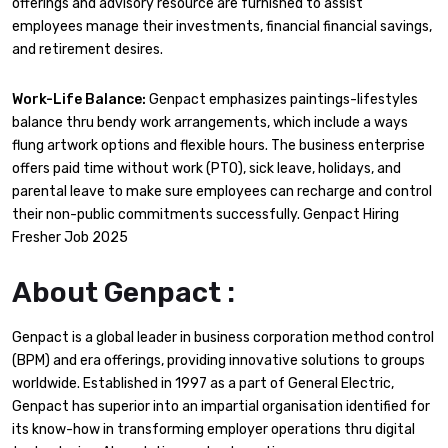
offerings and advisory resource are furnished to assist
employees manage their investments, financial financial savings,
and retirement desires.
Work-Life Balance:
Genpact emphasizes paintings-lifestyles
balance thru bendy work arrangements, which include a ways
flung artwork options and flexible hours. The business enterprise
offers paid time without work (PTO), sick leave, holidays, and
parental leave to make sure employees can recharge and control
their non-public commitments successfully. Genpact Hiring
Fresher Job 2025
About Genpact :
Genpact is a global leader in business corporation method control
(BPM) and era offerings, providing innovative solutions to groups
worldwide. Established in 1997 as a part of General Electric,
Genpact has superior into an impartial organisation identified for
its know-how in transforming employer operations thru digital