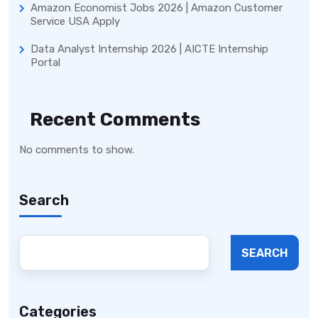
Amazon Economist Jobs 2026 | Amazon Customer
Service USA Apply
Data Analyst Internship 2026 | AICTE Internship
Portal
Recent Comments
No comments to show.
Search
SEARCH
Categories