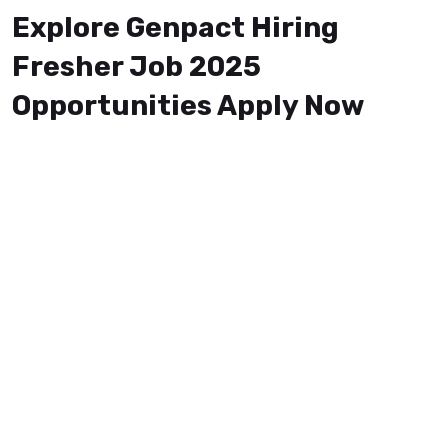
Explore Genpact Hiring
Fresher Job 2025
Opportunities Apply Now