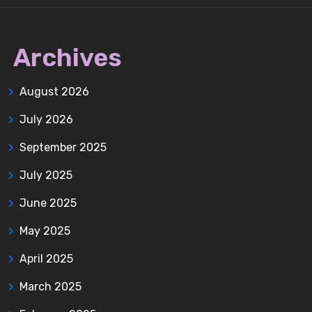
Archives
August 2026
July 2026
September 2025
July 2025
June 2025
May 2025
April 2025
March 2025