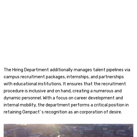
The Hiring Department additionally manages talent pipelines via
campus recruitment packages, internships, and partnerships
with educational institutions. It ensures that the recruitment
procedure is inclusive and on hand, creating a numerous and
dynamic personnel. With a focus on career development and
internal mobility, the department performs a critical position in
retaining Genpact’ s recognition as an corporation of desire.