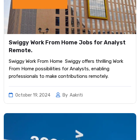
Swiggy Work From Home Jobs for Analyst
Remote.
Swiggy Work From Home Swiggy offers thrilling Work
From Home possibilities for Analysts, enabling
professionals to make contributions remotely.
October 19, 2024
By
Aakriti