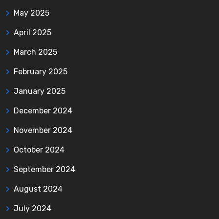
May 2025
April 2025
March 2025
February 2025
January 2025
December 2024
November 2024
October 2024
September 2024
August 2024
July 2024