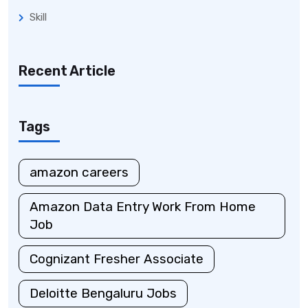
Skill
Recent Article
Tags
amazon careers
Amazon Data Entry Work From Home
Job
Cognizant Fresher Associate
Deloitte Bengaluru Jobs