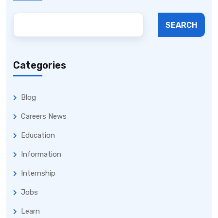
SEARCH
Categories
Blog
Careers News
Education
Information
Internship
Jobs
Learn