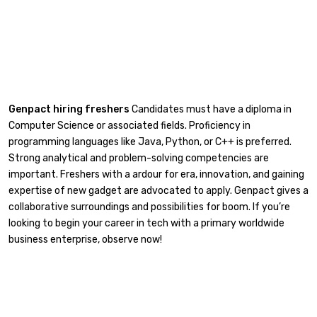
Genpact hiring freshers
Candidates must have a diploma in
Computer Science or associated fields. Proficiency in
programming languages like Java, Python, or C++ is preferred.
Strong analytical and problem-solving competencies are
important. Freshers with a ardour for era, innovation, and gaining
expertise of new gadget are advocated to apply. Genpact gives a
collaborative surroundings and possibilities for boom. If you’re
looking to begin your career in tech with a primary worldwide
business enterprise, observe now!