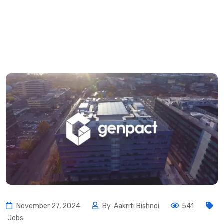
November 27, 2024
By
Aakriti Bishnoi
541
Jobs