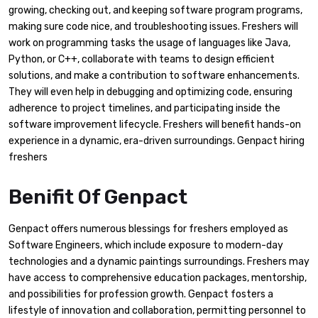
growing, checking out, and keeping software program programs,
making sure code nice, and troubleshooting issues. Freshers will
work on programming tasks the usage of languages like Java,
Python, or C++, collaborate with teams to design efficient
solutions, and make a contribution to software enhancements.
They will even help in debugging and optimizing code, ensuring
adherence to project timelines, and participating inside the
software improvement lifecycle. Freshers will benefit hands-on
experience in a dynamic, era-driven surroundings. Genpact hiring
freshers
Benifit Of Genpact
Genpact offers numerous blessings for freshers employed as
Software Engineers, which include exposure to modern-day
technologies and a dynamic paintings surroundings. Freshers may
have access to comprehensive education packages, mentorship,
and possibilities for profession growth. Genpact fosters a
lifestyle of innovation and collaboration, permitting personnel to