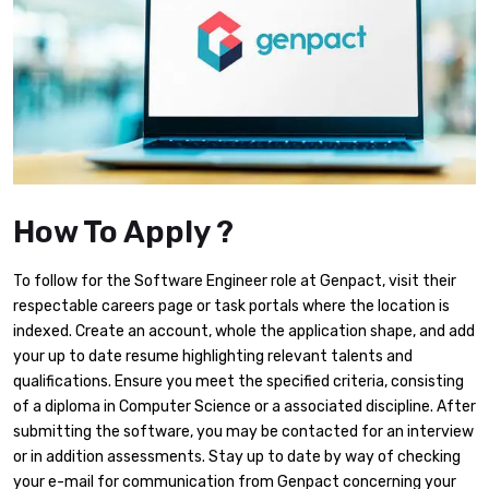
How To Apply ?
To follow for the Software Engineer role at Genpact, visit their
respectable careers page or task portals where the location is
indexed. Create an account, whole the application shape, and add
your up to date resume highlighting relevant talents and
qualifications. Ensure you meet the specified criteria, consisting
of a diploma in Computer Science or a associated discipline. After
submitting the software, you may be contacted for an interview
or in addition assessments. Stay up to date by way of checking
your e-mail for communication from Genpact concerning your