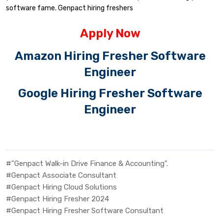
software fame. Genpact hiring freshers
Apply Now
Amazon Hiring Fresher Software
Engineer
Google Hiring Fresher Software
Engineer
#"Genpact Walk-in Drive Finance & Accounting".
#Genpact Associate Consultant
#Genpact Hiring Cloud Solutions
#Genpact Hiring Fresher 2024
#Genpact Hiring Fresher Software Consultant