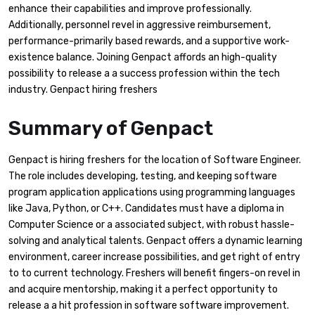
enhance their capabilities and improve professionally.
Additionally, personnel revel in aggressive reimbursement,
performance-primarily based rewards, and a supportive work-
existence balance. Joining Genpact affords an high-quality
possibility to release a a success profession within the tech
industry. Genpact hiring freshers
Summary of Genpact
Genpact is hiring freshers for the location of Software Engineer.
The role includes developing, testing, and keeping software
program application applications using programming languages
like Java, Python, or C++. Candidates must have a diploma in
Computer Science or a associated subject, with robust hassle-
solving and analytical talents. Genpact offers a dynamic learning
environment, career increase possibilities, and get right of entry
to to current technology. Freshers will benefit fingers-on revel in
and acquire mentorship, making it a perfect opportunity to
release a a hit profession in software software improvement.