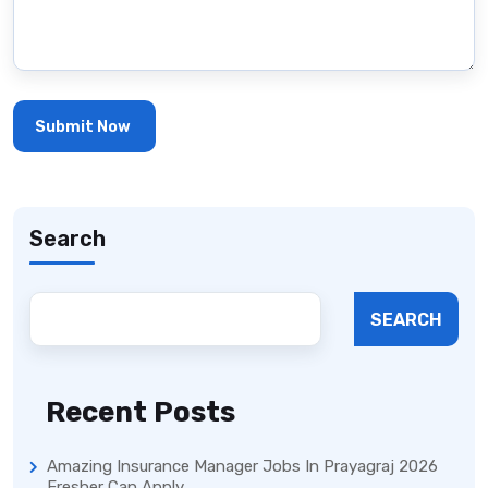
Search
SEARCH
Recent Posts
Amazing Insurance Manager Jobs In Prayagraj 2026
Fresher Can Apply