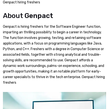
Genpact hiring freshers
About
Genpact
Genpact is hiring freshers for the Software Engineer function,
imparting an thrilling possibility to begin a career in technology.
The function involves growing, testing, and retaining software
applications, with a focus on programming languages like Java,
Python, and C++. Freshers with a degree in Computer Science or
associated fields, together with strong analytical and trouble-
solving skills, are recommended to use. Genpact affords a
dynamic work surroundings, palms-on experience, schooling, and
growth opportunities, making it an notable platform for early-
career specialists to thrive in the tech enterprise. Genpact hiring
freshers