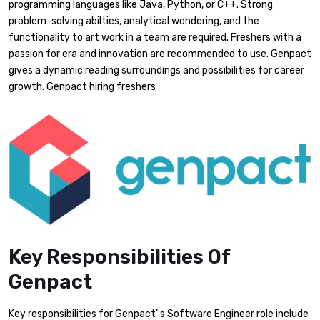
programming languages like Java, Python, or C++. Strong
problem-solving abilties, analytical wondering, and the
functionality to art work in a team are required. Freshers with a
passion for era and innovation are recommended to use. Genpact
gives a dynamic reading surroundings and possibilities for career
growth. Genpact hiring freshers
Key Responsibilities Of
Genpact
Key responsibilities for Genpact’ s Software Engineer role include