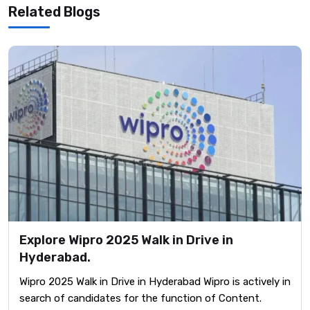
Related Blogs
Explore Wipro 2025 Walk in Drive in
Hyderabad.
Wipro 2025 Walk in Drive in Hyderabad Wipro is actively in
search of candidates for the function of Content.