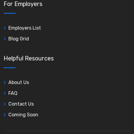
For Employers
Employers List
Blog Grid
Helpful Resources
About Us
FAQ
Contact Us
Coming Soon