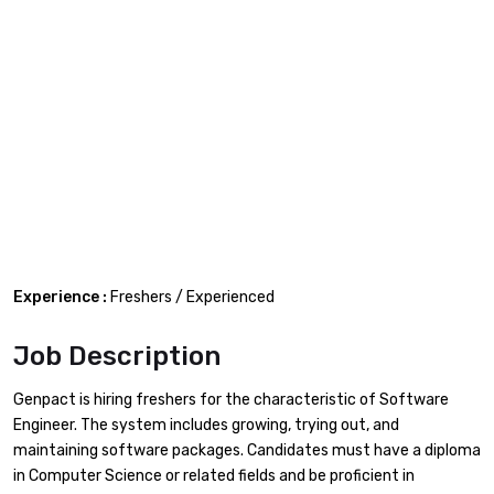
Experience :
Freshers / Experienced
Job Description
Genpact is hiring freshers for the characteristic of Software
Engineer. The system includes growing, trying out, and
maintaining software packages. Candidates must have a diploma
in Computer Science or related fields and be proficient in