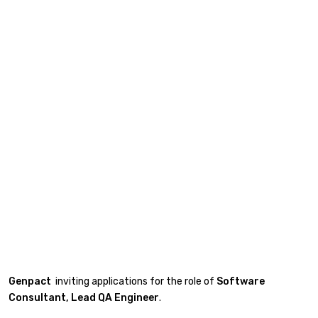
Genpact
inviting applications for the role of
Software
Consultant,
Lead
QA Engineer
.