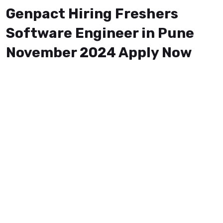
Genpact Hiring Freshers
Software Engineer in Pune
November 2024 Apply Now