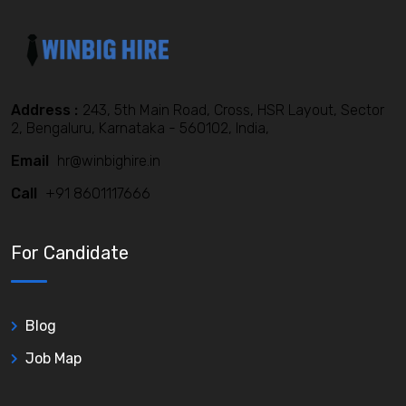
Address :
243, 5th Main Road, Cross, HSR Layout, Sector
2, Bengaluru, Karnataka - 560102, India,
Email
hr@winbighire.in
Call
+91 8601117666
For Candidate
Blog
Job Map