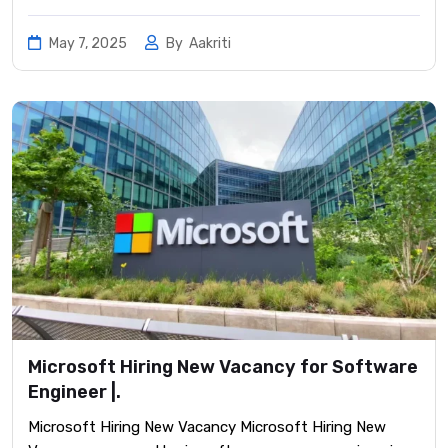
May 7, 2025
By
Aakriti
Microsoft Hiring New Vacancy for Software
Engineer |.
Microsoft Hiring New Vacancy Microsoft Hiring New