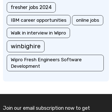
fresher jobs 2024
IBM career opportunities
online jobs
Walk in interview in Wipro
winbighire
Wipro Fresh Engineers Software
Development
Join our email subscription now to get