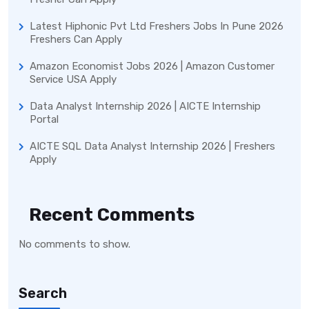
Latest Hiphonic Pvt Ltd Freshers Jobs In Pune 2026
Freshers Can Apply
Amazon Economist Jobs 2026 | Amazon Customer
Service USA Apply
Data Analyst Internship 2026 | AICTE Internship
Portal
AICTE SQL Data Analyst Internship 2026 | Freshers
Apply
Recent Comments
No comments to show.
Search