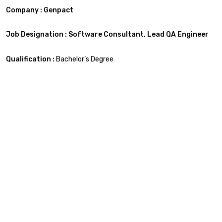
Company : Genpact
Job Designation : Software
Consultant,
Lead
QA Engineer
Qualification :
Bachelor’s Degree