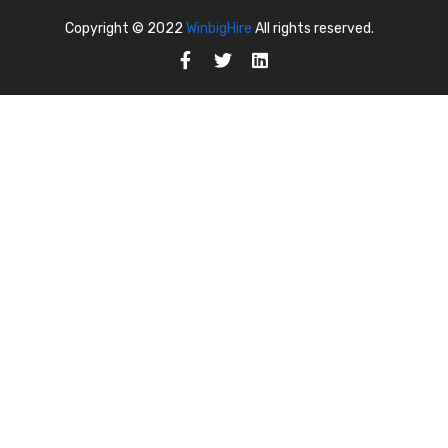
Copyright © 2022
WinbigHire
All rights reserved.