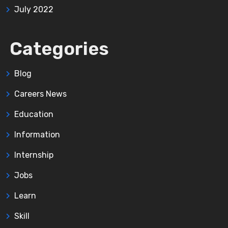
July 2022
Categories
Blog
Careers News
Education
Information
Internship
Jobs
Learn
Skill