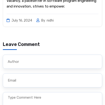
Vacancy, a pacesetter in software program engineering
and innovation, strives to empower.
July 16, 2024
By
nidhi
Leave Comment