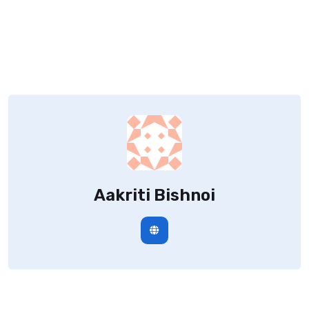
Aakriti Bishnoi