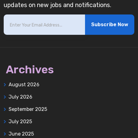
updates on new jobs and notifications.
Subscribe Now
Archives
August 2026
July 2026
September 2025
July 2025
June 2025