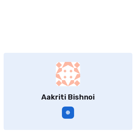
Aakriti Bishnoi