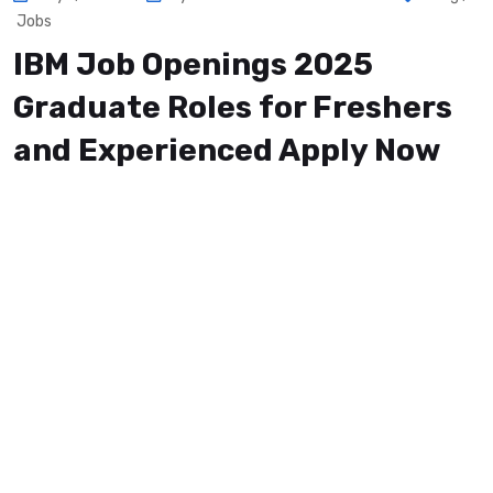
Jobs
IBM Job Openings 2025
Graduate Roles for Freshers
and Experienced Apply Now