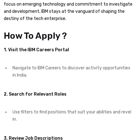
focus on emerging technology and commitment to investigate
and development, IBM stays at the vanguard of shaping the
destiny of the tech enterprise.​
How To Apply ?
1. Visit the IBM Careers Portal
Navigate to IBM Careers to discover activity opportunities
in India.​
2. Search for Relevant Roles
Use filters to find positions that suit your abilities and revel
in.​
3. Review Job Descriptions