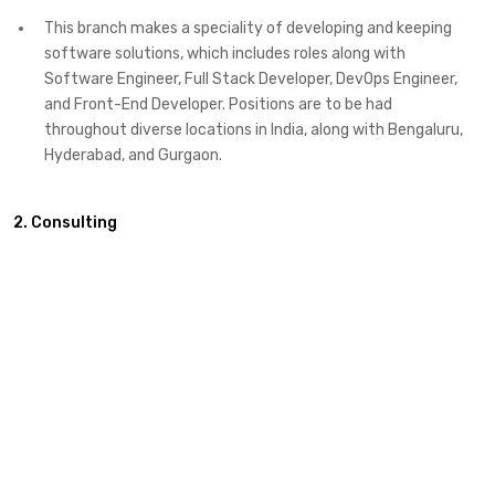
This branch makes a speciality of developing and keeping
software solutions, which includes roles along with
Software Engineer, Full Stack Developer, DevOps Engineer,
and Front-End Developer. Positions are to be had
throughout diverse locations in India, along with Bengaluru,
Hyderabad, and Gurgaon. ​
2. Consulting