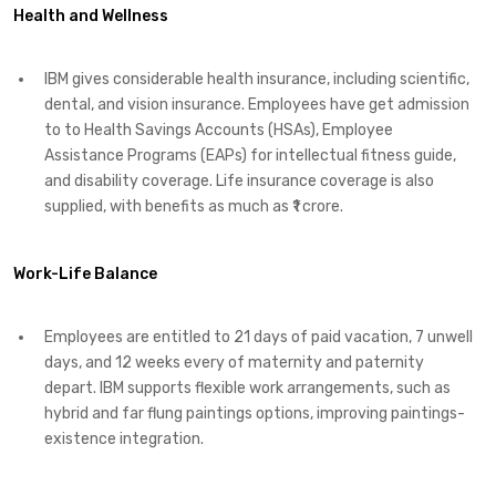
Health and Wellness
IBM gives considerable health insurance, including scientific,
dental, and vision insurance. Employees have get admission
to to Health Savings Accounts (HSAs), Employee
Assistance Programs (EAPs) for intellectual fitness guide,
and disability coverage. Life insurance coverage is also
supplied, with benefits as much as ₹1 crore. ​
Work-Life Balance
Employees are entitled to 21 days of paid vacation, 7 unwell
days, and 12 weeks every of maternity and paternity
depart. IBM supports flexible work arrangements, such as
hybrid and far flung paintings options, improving paintings-
existence integration. ​