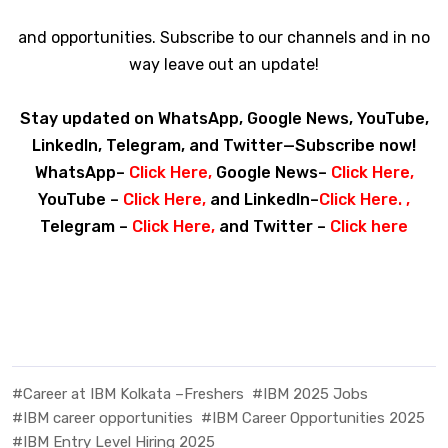
and opportunities. Subscribe to our channels and in no
way leave out an update!
Stay updated on WhatsApp, Google News, YouTube,
LinkedIn, Telegram, and Twitter—Subscribe now!
WhatsApp–
Click Here
,
Google News–
Click Here
,
YouTube –
Click Here
,
and LinkedIn–
Click Here
. ,
Telegram –
Click Here
,
and Twitter –
Click here
#Career at IBM Kolkata –Freshers
#IBM 2025 Jobs
#IBM career opportunities
#IBM Career Opportunities 2025
#IBM Entry Level Hiring 2025