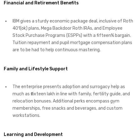
Financial and Retirement Benefits
IBM gives a sturdy economic package deal, inclusive of Roth
401(ok) plans, Mega Backdoor Roth IRAs, and Employee
Stock Purchase Programs (ESPPs) with a fifteen% bargain.
Tuition repayment and pupil mortgage compensation plans
are to be had to help continuous mastering. ​
Family and Lifestyle Support
The enterprise presents adoption and surrogacy help as
much as ₹sixteen lakh in line with family, fertility guide, and
relocation bonuses. Additional perks encompass gym
memberships, free snacks and beverages, and custom
workstations. ​
Learning and Development