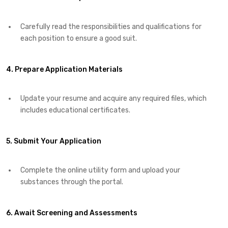
Carefully read the responsibilities and qualifications for
each position to ensure a good suit.​
4. Prepare Application Materials
Update your resume and acquire any required files, which
includes educational certificates.​
5. Submit Your Application
Complete the online utility form and upload your
substances through the portal.​
6. Await Screening and Assessments