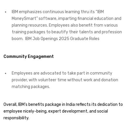
IBM emphasizes continuous learning thru its “IBM
MoneySmart” software, imparting financial education and
planning resources. Employees also benefit from various
training packages to beautify their talents and profession
boom. ​ IBM Job Openings 2025 Graduate Roles
Community Engagement
Employees are advocated to take part in community
provider, with volunteer time without work and donation
matching packages. ​
Overall, IBM’s benefits package in India reflects its dedication to
employee nicely-being, expert development, and social
responsibility.​