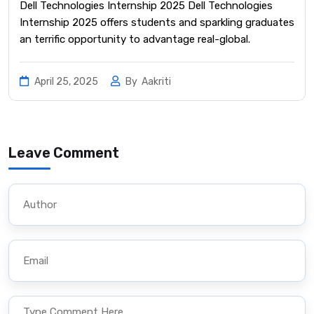
Dell Technologies Internship 2025 Dell Technologies
Internship 2025 offers students and sparkling graduates
an terrific opportunity to advantage real-global.
April 25, 2025
By
Aakriti
Leave Comment