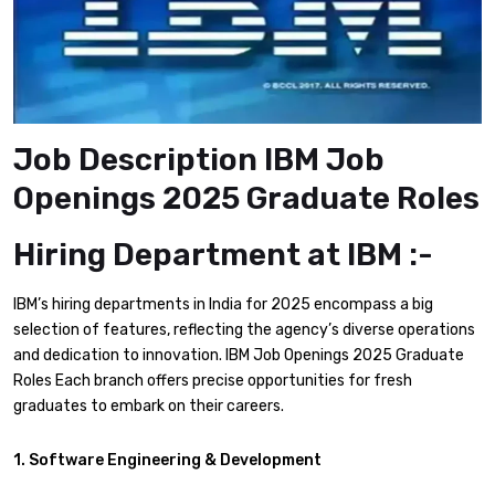
Job Description IBM Job
Openings 2025 Graduate Roles
Hiring Department at IBM :-
IBM’s hiring departments in India for 2025 encompass a big
selection of features, reflecting the agency’s diverse operations
and dedication to innovation. IBM Job Openings 2025 Graduate
Roles Each branch offers precise opportunities for fresh
graduates to embark on their careers.​
1. Software Engineering & Development