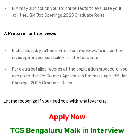
IBM may also touch you for online tests to evaluate your
abilities.​ IBM Job Openings 2025 Graduate Roles
7. Prepare for Interviews
If shortlisted, you’ll be invited for interviews to in addition
investigate your suitability for the function.​
For extra detailed records at the application procedure, you
can go to the IBM Careers Application Process page. IBM Job
Openings 2025 Graduate Roles
Let me recognize if you need help with whatever else!
Apply Now
TCS Bengaluru Walk in Interview