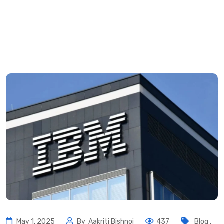
May 1, 2025
By
Aakriti Bishnoi
437
Blog
,