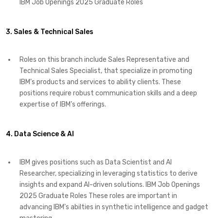
IBM Job Openings 2025 Graduate Roles
3. Sales & Technical Sales
Roles on this branch include Sales Representative and
Technical Sales Specialist, that specialize in promoting
IBM’s products and services to ability clients. These
positions require robust communication skills and a deep
expertise of IBM’s offerings. ​
4. Data Science & AI
IBM gives positions such as Data Scientist and AI
Researcher, specializing in leveraging statistics to derive
insights and expand AI-driven solutions. IBM Job Openings
2025 Graduate Roles These roles are important in
advancing IBM’s abilties in synthetic intelligence and gadget