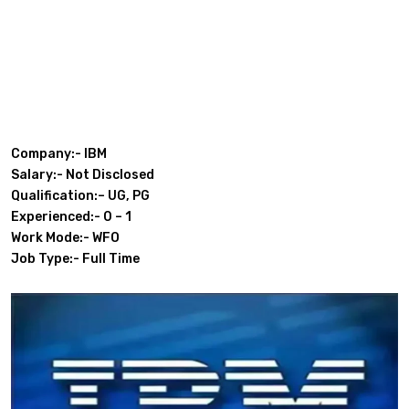
Company:- IBM
Salary:- Not Disclosed
Qualification:– UG, PG
Experienced:- 0 – 1
Work Mode:- WFO
Job Type:- Full Time