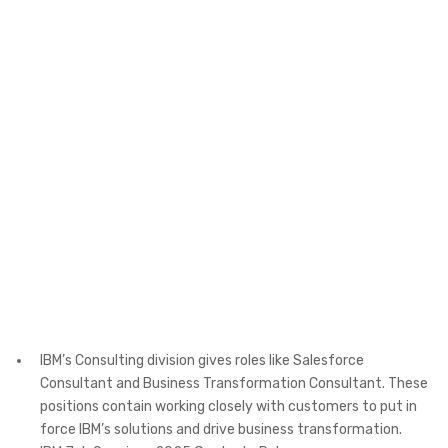
IBM’s Consulting division gives roles like Salesforce
Consultant and Business Transformation Consultant. These
positions contain working closely with customers to put in
force IBM’s solutions and drive business transformation. ​