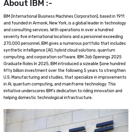
About IBM :-
IBM (International Business Machines Corporation), based in 1911
and founded in Armonk, New York, is a global leader in technology
and consulting services. With operations in over a hundred
seventy five international locations and a personnel exceeding
270,000 personnel, IBM gives a numerous portfolio that includes
synthetic intelligence (AI), hybrid cloud solutions, quantum
computing, and corporation software. ​IBM Job Openings 2025
Graduate Roles In 2025, IBM introduced a sizeable $one hundred
fifty billion investment over the following 5 years to strengthen
U.S. Manufacturing and studies, that specialize in improvements
in AI, quantum computing, and mainframe technology. This
initiative underscores IBM’s dedication to riding innovation and
helping domestic technological infrastructure.​