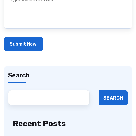
Search
SEARCH
Recent Posts