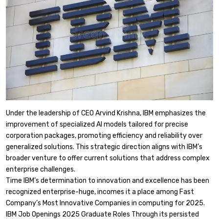
Under the leadership of CEO Arvind Krishna, IBM emphasizes the
improvement of specialized AI models tailored for precise
corporation packages, promoting efficiency and reliability over
generalized solutions. This strategic direction aligns with IBM’s
broader venture to offer current solutions that address complex
enterprise challenges.​
Time IBM’s determination to innovation and excellence has been
recognized enterprise-huge, incomes it a place among Fast
Company’s Most Innovative Companies in computing for 2025.
IBM Job Openings 2025 Graduate Roles Through its persisted