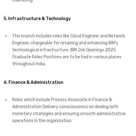
mastering. ​
5. Infrastructure & Technology
This branch includes roles like Cloud Engineer and Network
Engineer, chargeable for retaining and enhancing IBM’s
technological infrastructure. IBM Job Openings 2025
Graduate Roles Positions are to be had in various places
throughout India. ​
6. Finance & Administration
Roles which include Process Associate in Finance &
Administration Delivery consciousness on dealing with
monetary strategies and ensuring smooth administrative
operations in the organization. ​