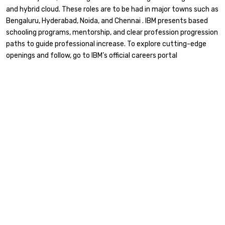
and hybrid cloud. These roles are to be had in major towns such as
Bengaluru, Hyderabad, Noida, and Chennai . IBM presents based
schooling programs, mentorship, and clear profession progression
paths to guide professional increase. To explore cutting-edge
openings and follow, go to IBM’s official careers portal