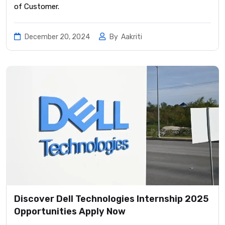
of Customer.
December 20, 2024
By
Aakriti
Discover Dell Technologies Internship 2025
Opportunities Apply Now