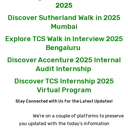
2025
Discover Sutherland Walk in 2025
Mumbai
Explore TCS Walk in Interview 2025
Bengaluru
Discover Accenture 2025 Internal
Audit Internship
Discover TCS Internship 2025
Virtual Program
Stay Connected with Us for the Latest Updates!
We’re on a couple of platforms to preserve
you updated with the today’s information