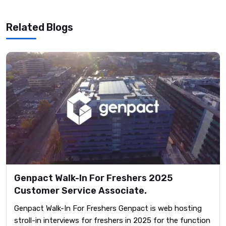
Related Blogs
Genpact Walk-In For Freshers 2025
Customer Service Associate.
Genpact Walk-In For Freshers Genpact is web hosting
stroll-in interviews for freshers in 2025 for the function