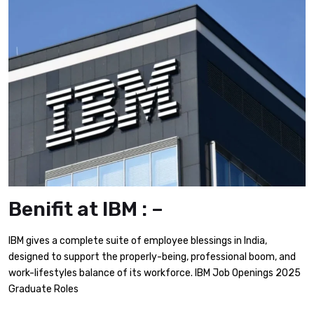
Benifit at IBM : –
IBM gives a complete suite of employee blessings in India,
designed to support the properly-being, professional boom, and
work-lifestyles balance of its workforce.​ IBM Job Openings 2025
Graduate Roles