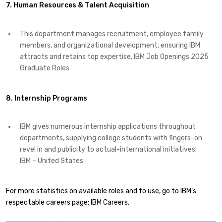
7. Human Resources & Talent Acquisition
This department manages recruitment, employee family
members, and organizational development, ensuring IBM
attracts and retains top expertise. ​IBM Job Openings 2025
Graduate Roles
8. Internship Programs
IBM gives numerous internship applications throughout
departments, supplying college students with fingers-on
revel in and publicity to actual-international initiatives. ​
IBM – United States
For more statistics on available roles and to use, go to IBM’s
respectable careers page: IBM Careers.