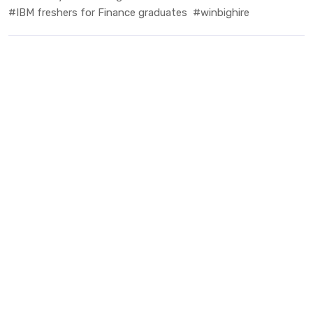
#IBM freshers for Finance graduates
#winbighire