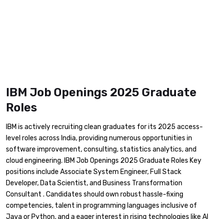
IBM Job Openings 2025 Graduate
Roles
​IBM is actively recruiting clean graduates for its 2025 access-
level roles across India, providing numerous opportunities in
software improvement, consulting, statistics analytics, and
cloud engineering. IBM Job Openings 2025 Graduate Roles Key
positions include Associate System Engineer, Full Stack
Developer, Data Scientist, and Business Transformation
Consultant . Candidates should own robust hassle-fixing
competencies, talent in programming languages inclusive of
Java or Python, and a eager interest in rising technologies like AI