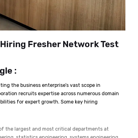
Hiring Fresher Network Test
le :
ting the business enterprise’s vast scope in
poration recruits expertise across numerous domain
bilities for expert growth. Some key hiring
of the largest and most critical departments at
eering, statistics engineering, systems engineering,