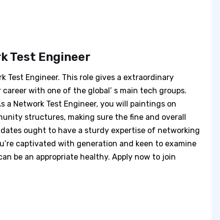
k Test Engineer
rk Test Engineer. This role gives a extraordinary
r career with one of the global’ s main tech groups.
s a Network Test Engineer, you will paintings on
unity structures, making sure the fine and overall
idates ought to have a sturdy expertise of networking
you’re captivated with generation and keen to examine
can be an appropriate healthy. Apply now to join