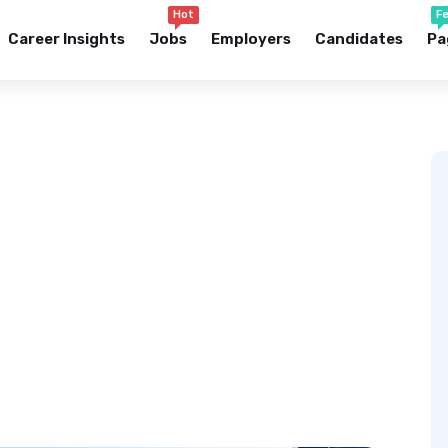
Hot
F
Career Insights
Jobs
Employers
Candidates
Pa