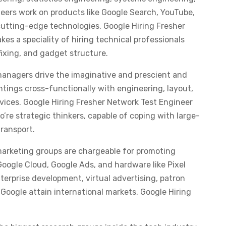
eers work on products like Google Search, YouTube,
cutting-edge technologies. Google Hiring Fresher
s a speciality of hiring technical professionals
xing, and gadget structure.
anagers drive the imaginative and prescient and
tings cross-functionally with engineering, layout,
vices. Google Hiring Fresher Network Test Engineer
re strategic thinkers, capable of coping with large-
transport.
marketing groups are chargeable for promoting
Google Cloud, Google Ads, and hardware like Pixel
enterprise development, virtual advertising, patron
Google attain international markets. Google Hiring