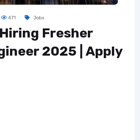
471
Jobs
Hiring Fresher
ineer 2025 | Apply