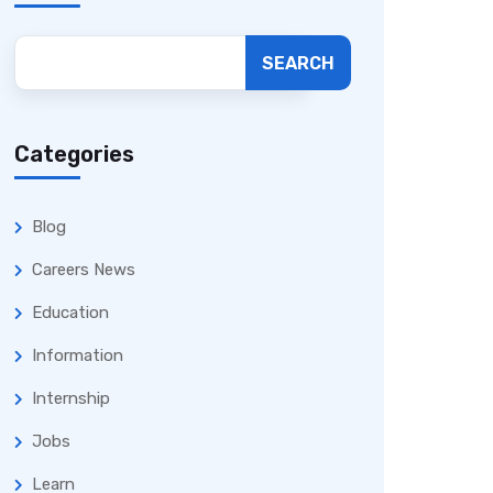
SEARCH
Categories
Blog
Careers News
Education
Information
Internship
Jobs
Learn