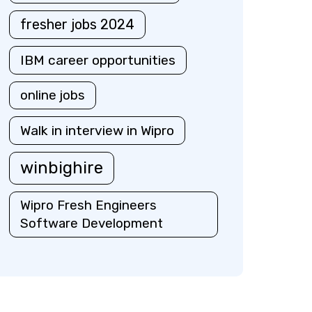
fresher jobs 2024
IBM career opportunities
online jobs
Walk in interview in Wipro
winbighire
Wipro Fresh Engineers
Software Development