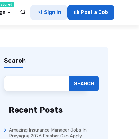
eatured
ge
Sign In
Post a Job
Search
SEARCH
Recent Posts
Amazing Insurance Manager Jobs In
Prayagraj 2026 Fresher Can Apply