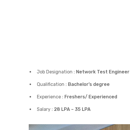
Job Designation :
Network Test Engineer
Qualification :
Bachelor’s degree
Experience :
Freshers/ Experienced
Salary :
28 LPA – 35 LPA