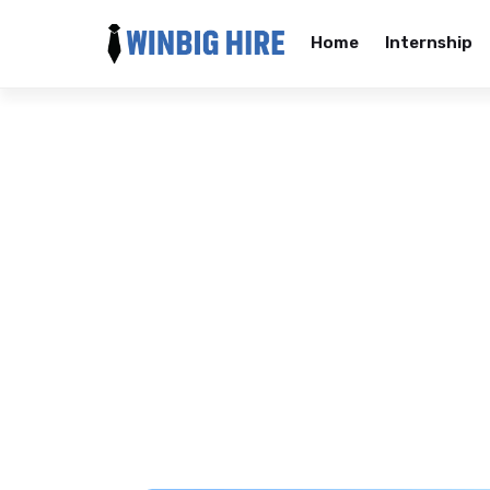
Home
Internship