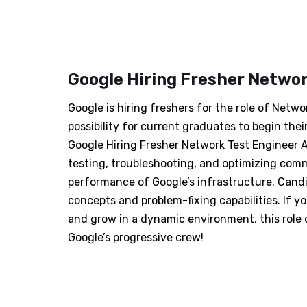
Google Hiring Fresher Networ
Google is hiring freshers for the role of Netwo
possibility for current graduates to begin thei
Google Hiring Fresher Network Test Engineer A
testing, troubleshooting, and optimizing comm
performance of Google’s infrastructure. Cand
concepts and problem-fixing capabilities. If 
and grow in a dynamic environment, this role 
Google’s progressive crew!