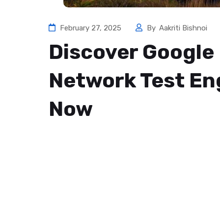
February 27, 2025
By
Aakriti Bishnoi
Discover Google 
Network Test Eng
Now