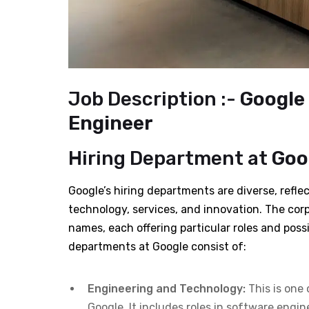
Job Description :-
Google 
Engineer
Hiring Department at
Goog
Google’s hiring departments are diverse, reflec
technology, services, and innovation. The cor
names, each offering particular roles and possi
departments at Google consist of:
Engineering and Technology:
This is one 
Google. It includes roles in software engin