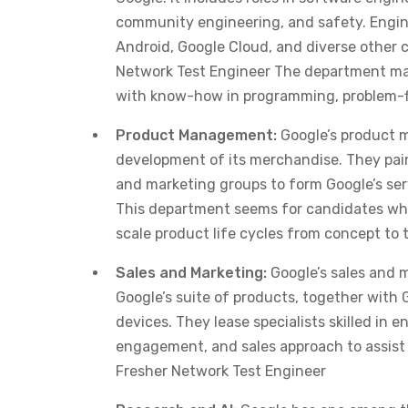
community engineering, and safety. Engin
Android, Google Cloud, and diverse other 
Network Test Engineer The department make
with know-how in programming, problem-fi
Product Management:
Google’s product m
development of its merchandise. They pain
and marketing groups to form Google’s ser
This department seems for candidates who’
scale product life cycles from concept to 
Sales and Marketing:
Google’s sales and 
Google’s suite of products, together with 
devices. They lease specialists skilled in 
engagement, and sales approach to assist 
Fresher Network Test Engineer