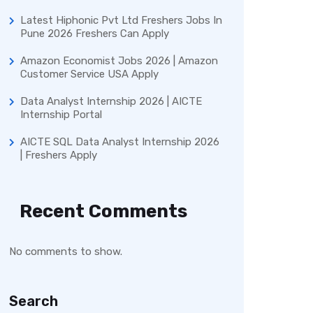
Latest Hiphonic Pvt Ltd Freshers Jobs In
Pune 2026 Freshers Can Apply
Amazon Economist Jobs 2026 | Amazon
Customer Service USA Apply
Data Analyst Internship 2026 | AICTE
Internship Portal
AICTE SQL Data Analyst Internship 2026
| Freshers Apply
Recent Comments
No comments to show.
Search