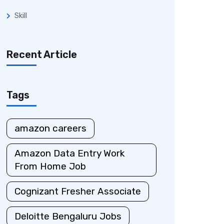
Skill
Recent Article
Tags
amazon careers
Amazon Data Entry Work
From Home Job
Cognizant Fresher Associate
Deloitte Bengaluru Jobs