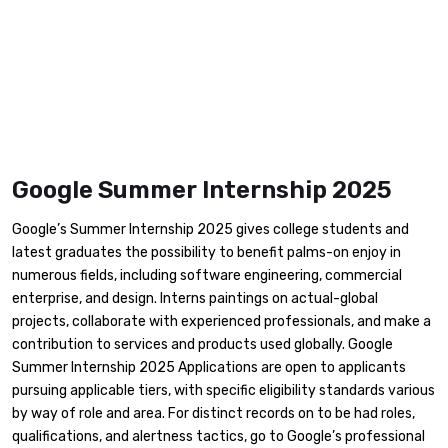
Google Summer Internship 2025
​Google’s Summer Internship 2025 gives college students and
latest graduates the possibility to benefit palms-on enjoy in
numerous fields, including software engineering, commercial
enterprise, and design. Interns paintings on actual-global
projects, collaborate with experienced professionals, and make a
contribution to services and products used globally. Google
Summer Internship 2025 Applications are open to applicants
pursuing applicable tiers, with specific eligibility standards various
by way of role and area. For distinct records on to be had roles,
qualifications, and alertness tactics, go to Google’s professional