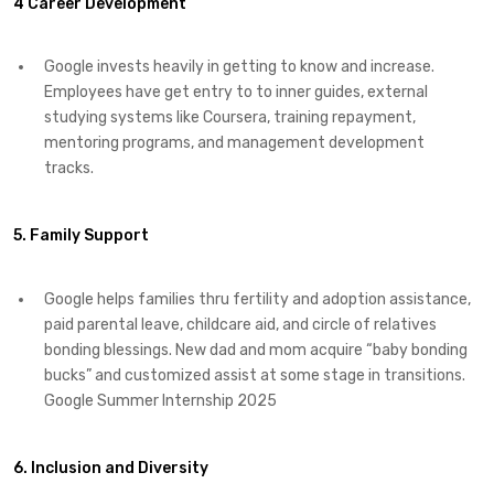
4 Career Development
Google invests heavily in getting to know and increase.
Employees have get entry to to inner guides, external
studying systems like Coursera, training repayment,
mentoring programs, and management development
tracks.
5. Family Support
Google helps families thru fertility and adoption assistance,
paid parental leave, childcare aid, and circle of relatives
bonding blessings. New dad and mom acquire “baby bonding
bucks” and customized assist at some stage in transitions.
Google Summer Internship 2025
6. Inclusion and Diversity