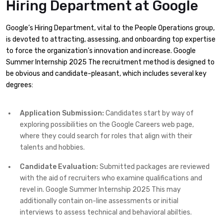
Hiring Department
at Google
Google’s Hiring Department, vital to the People Operations group,
is devoted to attracting, assessing, and onboarding top expertise
to force the organization’s innovation and increase. Google
Summer Internship 2025 The recruitment method is designed to
be obvious and candidate-pleasant, which includes several key
degrees:​
Application Submission:
Candidates start by way of
exploring possibilities on the Google Careers web page,
where they could search for roles that align with their
talents and hobbies.​
Candidate Evaluation:
Submitted packages are reviewed
with the aid of recruiters who examine qualifications and
revel in. Google Summer Internship 2025 This may
additionally contain on-line assessments or initial
interviews to assess technical and behavioral abilties.​