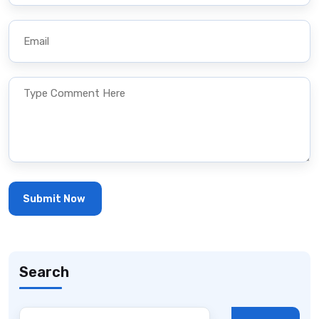
Search