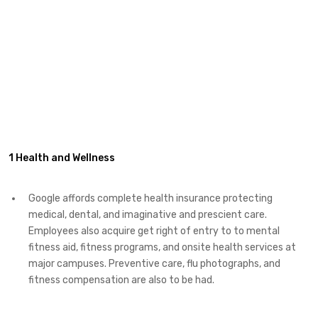
1 Health and Wellness
Google affords complete health insurance protecting
medical, dental, and imaginative and prescient care.
Employees also acquire get right of entry to to mental
fitness aid, fitness programs, and onsite health services at
major campuses. Preventive care, flu photographs, and
fitness compensation are also to be had.