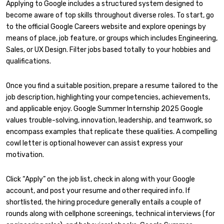
Applying to Google includes a structured system designed to
become aware of top skills throughout diverse roles. To start, go
to the official Google Careers website and explore openings by
means of place, job feature, or groups which includes Engineering,
Sales, or UX Design. Filter jobs based totally to your hobbies and
qualifications.
Once you find a suitable position, prepare a resume tailored to the
job description, highlighting your competencies, achievements,
and applicable enjoy. Google Summer Internship 2025 Google
values trouble-solving, innovation, leadership, and teamwork, so
encompass examples that replicate these qualities. A compelling
cowl letter is optional however can assist express your
motivation.
Click “Apply” on the job list, check in along with your Google
account, and post your resume and other required info. If
shortlisted, the hiring procedure generally entails a couple of
rounds along with cellphone screenings, technical interviews (for