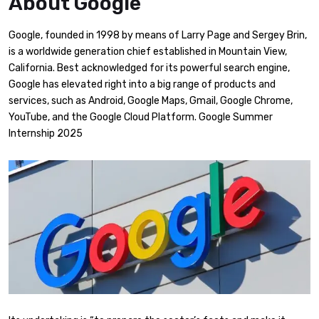
About Google
Google, founded in 1998 by means of Larry Page and Sergey Brin,
is a worldwide generation chief established in Mountain View,
California. Best acknowledged for its powerful search engine,
Google has elevated right into a big range of products and
services, such as Android, Google Maps, Gmail, Google Chrome,
YouTube, and the Google Cloud Platform. Google Summer
Internship 2025