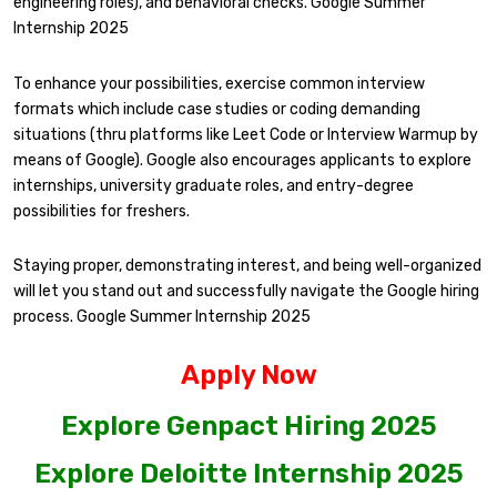
engineering roles), and behavioral checks. Google Summer
Internship 2025
To enhance your possibilities, exercise common interview
formats which include case studies or coding demanding
situations (thru platforms like Leet Code or Interview Warmup by
means of Google). Google also encourages applicants to explore
internships, university graduate roles, and entry-degree
possibilities for freshers.
Staying proper, demonstrating interest, and being well-organized
will let you stand out and successfully navigate the Google hiring
process. Google Summer Internship 2025
Apply Now
Explore Genpact Hiring 2025
Explore Deloitte Internship 2025