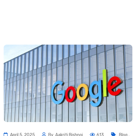
April 5, 2025
By
Aakriti Bishnoi
613
Blog
,