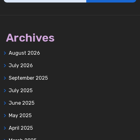
Archives
August 2026
July 2026
September 2025
July 2025
June 2025
May 2025
April 2025