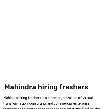
Mahindra hiring freshers
Mahindra hiring freshers is a prime organization of virtual
transformation, consulting, and commercial enterprise