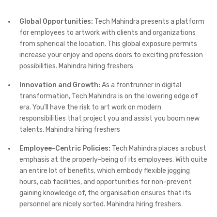
Global Opportunities:
Tech Mahindra presents a platform
for employees to artwork with clients and organizations
from spherical the location. This global exposure permits
increase your enjoy and opens doors to exciting profession
possibilities. Mahindra hiring freshers
Innovation and Growth:
As a frontrunner in digital
transformation, Tech Mahindra is on the lowering edge of
era. You’ll have the risk to art work on modern
responsibilities that project you and assist you boom new
talents. Mahindra hiring freshers
Employee-Centric Policies:
Tech Mahindra places a robust
emphasis at the properly-being of its employees. With quite
an entire lot of benefits, which embody flexible jogging
hours, cab facilities, and opportunities for non-prevent
gaining knowledge of, the organisation ensures that its
personnel are nicely sorted. Mahindra hiring freshers