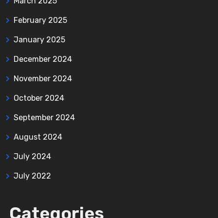
March 2025
February 2025
January 2025
December 2024
November 2024
October 2024
September 2024
August 2024
July 2024
July 2022
Categories