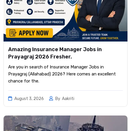
Amazing Insurance Manager Jobs in
Prayagraj 2026 Fresher.
Are you in search of Insurance Manager Jobs in
Prayagraj (Allahabad) 2026? Here comes an excellent
chance for the.
August 3, 2026
By
Aakriti