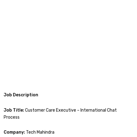
Job Description
Job Title:
Customer Care Executive – International Chat
Process
Company:
Tech Mahindra