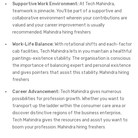
Supportive Work Environment:
At Tech Mahindra,
teamwork is pinnacle. You’ll be part of a supportive and
collaborative environment wherein your contributions are
valued and your career improvement is usually
recommended. Mahindra hiring freshers
Work-Life Balance:
With rotational shifts and each-factor
cab facilities, Tech Mahindra lets in you maintain a healthful
paintings-existence stability. The organisation is conscious
the importance of balancing expert and personal existence
and gives pointers that assist this stability. Mahindra hiring
freshers
Career Advancement:
Tech Mahindra gives numerous
possibilities for profession growth. Whether you want to
transport up the ladder within the consumer care area or
discover distinctive regions of the business enterprise,
Tech Mahindra gives the resources and assist you want to
boom your profession. Mahindra hiring freshers