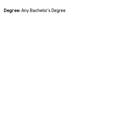
Degree:
Any Bachelor’s Degree