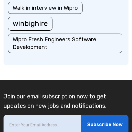
Walk in interview in Wipro
winbighire
Wipro Fresh Engineers Software
Development
Join our email subscription now to get
updates on new jobs and notifications.
Subscribe Now