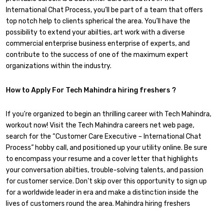
International Chat Process, you’ll be part of a team that offers
top notch help to clients spherical the area. You’ll have the
possibility to extend your abilties, art work with a diverse
commercial enterprise business enterprise of experts, and
contribute to the success of one of the maximum expert
organizations within the industry.
How to Apply For Tech Mahindra hiring freshers ?
If you’re organized to begin an thrilling career with Tech Mahindra,
workout now! Visit the Tech Mahindra careers net web page,
search for the “Customer Care Executive – International Chat
Process” hobby call, and positioned up your utility online. Be sure
to encompass your resume and a cover letter that highlights
your conversation abilties, trouble-solving talents, and passion
for customer service. Don’t skip over this opportunity to sign up
for a worldwide leader in era and make a distinction inside the
lives of customers round the area. Mahindra hiring freshers