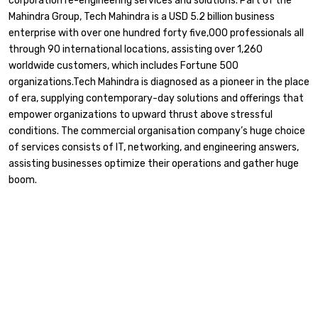
corporation re-engineering services and solutions. Part of the
Mahindra Group, Tech Mahindra is a USD 5.2 billion business
enterprise with over one hundred forty five,000 professionals all
through 90 international locations, assisting over 1,260
worldwide customers, which includes Fortune 500
organizations.Tech Mahindra is diagnosed as a pioneer in the place
of era, supplying contemporary-day solutions and offerings that
empower organizations to upward thrust above stressful
conditions. The commercial organisation company’s huge choice
of services consists of IT, networking, and engineering answers,
assisting businesses optimize their operations and gather huge
boom.