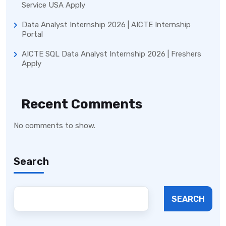
Service USA Apply
Data Analyst Internship 2026 | AICTE Internship
Portal
AICTE SQL Data Analyst Internship 2026 | Freshers
Apply
Recent Comments
No comments to show.
Search
SEARCH