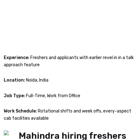
Experience:
Freshers and applicants with earlier revel in in a talk
approach feature
Location:
Noida, India
Job Type:
Full-Time, Work from Office
Work Schedule:
Rotational shifts and week offs, every-aspect
cab facilities available