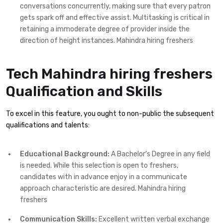
conversations concurrently, making sure that every patron
gets spark off and effective assist. Multitasking is critical in
retaining a immoderate degree of provider inside the
direction of height instances. Mahindra hiring freshers
Tech Mahindra hiring freshers
Qualification and Skills
To excel in this feature, you ought to non-public the subsequent
qualifications and talents:
Educational Background:
A Bachelor’s Degree in any field
is needed. While this selection is open to freshers,
candidates with in advance enjoy in a communicate
approach characteristic are desired. Mahindra hiring
freshers
Communication Skills:
Excellent written verbal exchange