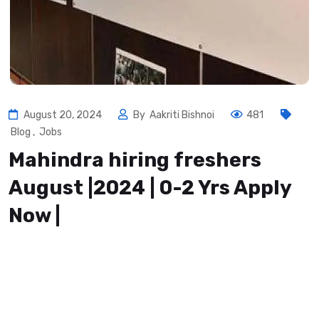
August 20, 2024
By
Aakriti Bishnoi
481
Blog
,
Jobs
Mahindra hiring freshers
August |2024 | 0-2 Yrs Apply
Now |