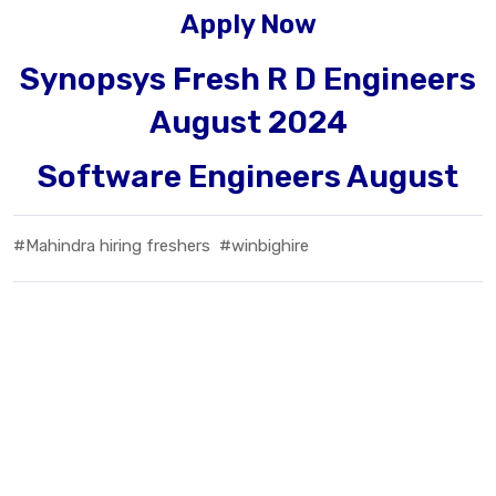
Apply Now
Synopsys Fresh R D Engineers
August 2024
Software Engineers August
#Mahindra hiring freshers
#winbighire