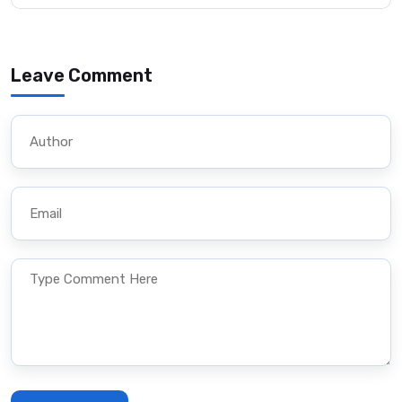
Leave Comment