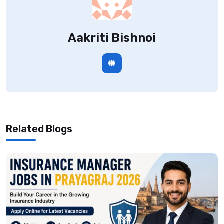
Aakriti Bishnoi
Related Blogs