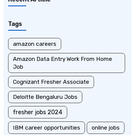
Tags
amazon careers
Amazon Data Entry Work From Home
Job
Cognizant Fresher Associate
Deloitte Bengaluru Jobs
fresher jobs 2024
IBM career opportunities
online jobs