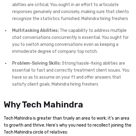
abilties are critical. You ought in an effort to articulate
responses genuinely and concisely, making sure that clients
recognize the statistics furnished. Mahindra hiring freshers
Multitasking Abilities:
The capability to address multiple
chat conversations concurrently is essential. You ought for
you to switch among conversations even as keeping a
immoderate degree of company top notch.
Problem-Solving Skills:
Strong hassle-fixing abilities are
essential to fast and correctly treatment client issues. You
have so as to assume on your ft and offer answers that
satisfy client goals. Mahindra hiring freshers
Why Tech Mahindra
Tech Mahindra is greater than truely an area to work; it’s an area
to growth and thrive. Here’s why you need to recollect joining the
Tech Mahindra circle of relatives: