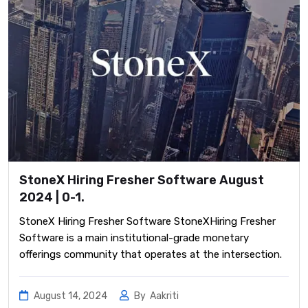
StoneX Hiring Fresher Software August
2024 | 0-1.
StoneX Hiring Fresher Software StoneXHiring Fresher
Software is a main institutional-grade monetary
offerings community that operates at the intersection.
August 14, 2024
By
Aakriti