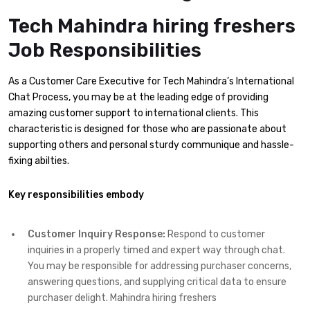
Tech Mahindra hiring freshers
Job Responsibilities
As a Customer Care Executive for Tech Mahindra’s International
Chat Process, you may be at the leading edge of providing
amazing customer support to international clients. This
characteristic is designed for those who are passionate about
supporting others and personal sturdy communique and hassle-
fixing abilties.
Key responsibilities embody
Customer Inquiry Response:
Respond to customer
inquiries in a properly timed and expert way through chat.
You may be responsible for addressing purchaser concerns,
answering questions, and supplying critical data to ensure
purchaser delight. Mahindra hiring freshers