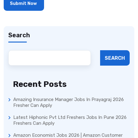
Search
SEARCH
Recent Posts
Amazing Insurance Manager Jobs In Prayagraj 2026
Fresher Can Apply
Latest Hiphonic Pvt Ltd Freshers Jobs In Pune 2026
Freshers Can Apply
Amazon Economist Jobs 2026 | Amazon Customer