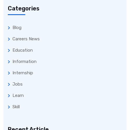
Categories
Blog
Careers News
Education
Information
Internship
Jobs
Learn
Skill
Recent Article