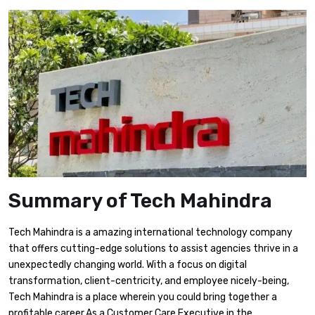
Summary of Tech Mahindra
Tech Mahindra is a amazing international technology company
that offers cutting-edge solutions to assist agencies thrive in a
unexpectedly changing world. With a focus on digital
transformation, client-centricity, and employee nicely-being,
Tech Mahindra is a place wherein you could bring together a
profitable career.As a Customer Care Executive in the