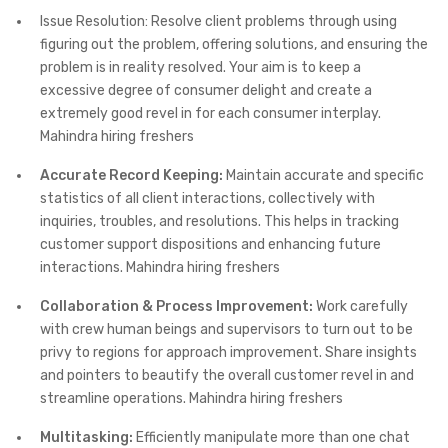
Issue Resolution: Resolve client problems through using
figuring out the problem, offering solutions, and ensuring the
problem is in reality resolved. Your aim is to keep a
excessive degree of consumer delight and create a
extremely good revel in for each consumer interplay.
Mahindra hiring freshers
Accurate Record Keeping:
Maintain accurate and specific
statistics of all client interactions, collectively with
inquiries, troubles, and resolutions. This helps in tracking
customer support dispositions and enhancing future
interactions. Mahindra hiring freshers
Collaboration & Process Improvement:
Work carefully
with crew human beings and supervisors to turn out to be
privy to regions for approach improvement. Share insights
and pointers to beautify the overall customer revel in and
streamline operations. Mahindra hiring freshers
Multitasking:
Efficiently manipulate more than one chat