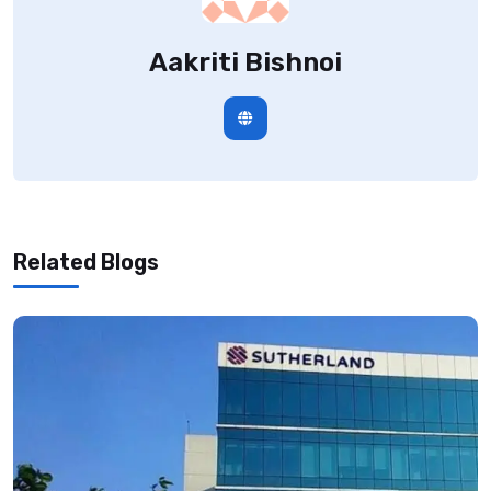
Aakriti Bishnoi
Related Blogs