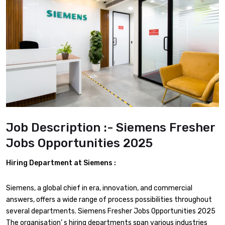
Job Description :- Siemens Fresher
Jobs Opportunities 2025
Hiring Department at
Siemens :
Siemens, a global chief in era, innovation, and commercial
answers, offers a wide range of process possibilities throughout
several departments. Siemens Fresher Jobs Opportunities 2025
The organisation’ s hiring departments span various industries