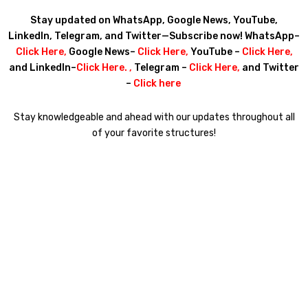
Stay updated on WhatsApp, Google News, YouTube,
LinkedIn, Telegram, and Twitter—Subscribe now! WhatsApp–
Click Here
,
Google News–
Click Here
,
YouTube –
Click Here
,
and LinkedIn–
Click Here
. ,
Telegram –
Click Here
,
and Twitter
–
Click here
Stay knowledgeable and ahead with our updates throughout all
of your favorite structures!