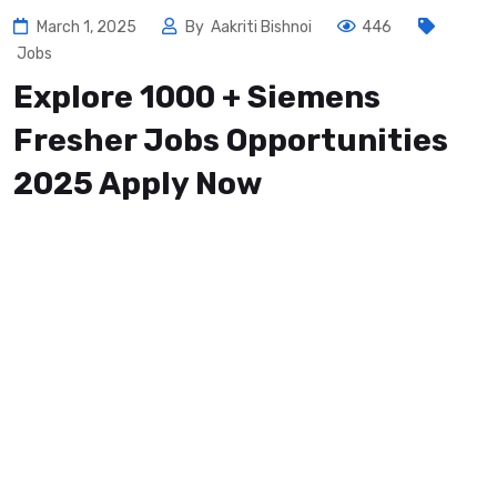
March 1, 2025
By
Aakriti Bishnoi
446
Jobs
Explore 1000 + Siemens
Fresher Jobs Opportunities
2025 Apply Now