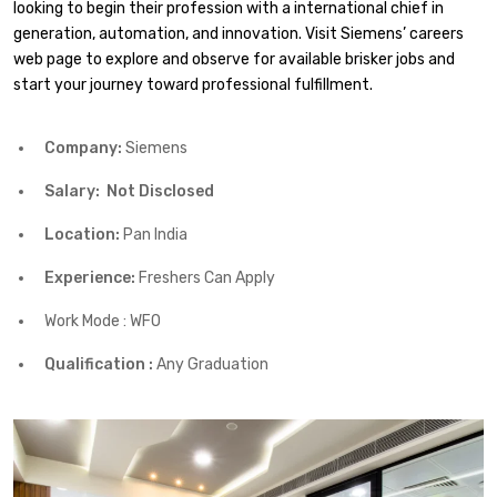
looking to begin their profession with a international chief in
generation, automation, and innovation. Visit Siemens’ careers
web page to explore and observe for available brisker jobs and
start your journey toward professional fulfillment.
Company:
Siemens
Salary: Not Disclosed
Location:
Pan India
Experience:
Freshers Can Apply
Work Mode : WFO
Qualification :
Any Graduation