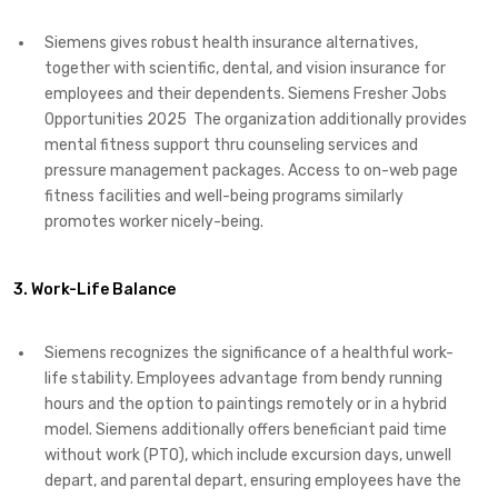
Siemens gives robust health insurance alternatives,
together with scientific, dental, and vision insurance for
employees and their dependents. Siemens Fresher Jobs
Opportunities 2025 The organization additionally provides
mental fitness support thru counseling services and
pressure management packages. Access to on-web page
fitness facilities and well-being programs similarly
promotes worker nicely-being.
3. Work-Life Balance
Siemens recognizes the significance of a healthful work-
life stability. Employees advantage from bendy running
hours and the option to paintings remotely or in a hybrid
model. Siemens additionally offers beneficiant paid time
without work (PTO), which include excursion days, unwell
depart, and parental depart, ensuring employees have the