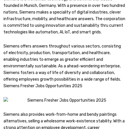
founded in Munich, Germany. With a presence in over two hundred
nations, Siemens makes a speciality of digital industries, clever
infrastructure, mobility, and healthcare answers. The corporation
is committed to using innovation and sustainability thru current
technologies like automation, AI, IoT, and smart grids.
Siemens offers answers throughout various sectors, consisting
of electricity, production, transportation, and healthcare,
enabling industries to emerge as greater efficient and
environmentally sustainable. As a ahead-wondering enterprise,
Siemens fosters a way of life of diversity and collaboration,
offering employees growth possibilities in a wide range of fields.
Siemens Fresher Jobs Opportunities 2025
Siemens also provides work-from-home and bendy paintings
alternatives, selling a wholesome work-existence stability. With a
strong attention on employee development, career