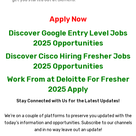
Apply Now
Discover Google Entry Level Jobs
2025 Opportunities
Discover Cisco Hiring Fresher Jobs
2025 Opportunities
Work From at Deloitte For Fresher
2025 Apply
Stay Connected with Us for the Latest Updates!
We’re on a couple of platforms to preserve you updated with the
today’s information and opportunities. Subscribe to our channels
and in no way leave out an update!