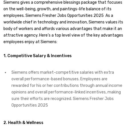
Siemens gives a comprehensive blessings package that focuses
on the well-being, growth, and paintings-life balance of its
employees. Siemens Fresher Jobs Opportunities 2025 As a
worldwide chief in technology and innovation, Siemens values its
body of workers and affords various advantages that make it an
attractive agency. Here’s a top level view of the key advantages
employees enjoy at Siemens:
1. Competitive Salary & Incentives
Siemens offers market-competitive salaries with extra
overall performance-based bonuses. Employees are
rewarded for his or her contributions through annual income
opinions and overall performance-linked incentives, making
sure their efforts are recognized. Siemens Fresher Jobs
Opportunities 2025
2. Health & Wellness