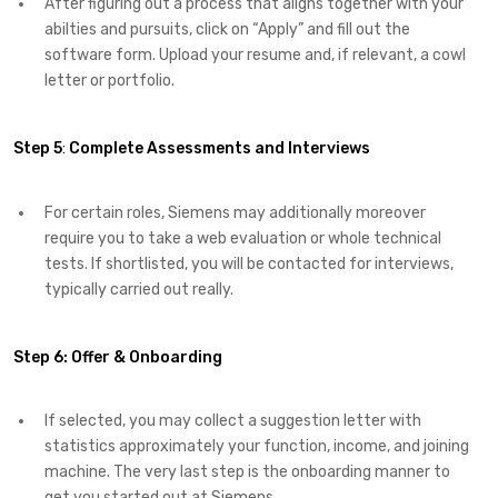
After figuring out a process that aligns together with your
abilties and pursuits, click on “Apply” and fill out the
software form. Upload your resume and, if relevant, a cowl
letter or portfolio.
Step 5
:
Complete Assessments and Interviews
For certain roles, Siemens may additionally moreover
require you to take a web evaluation or whole technical
tests. If shortlisted, you will be contacted for interviews,
typically carried out really.
Step 6:
Offer & Onboarding
If selected, you may collect a suggestion letter with
statistics approximately your function, income, and joining
machine. The very last step is the onboarding manner to
get you started out at Siemens.