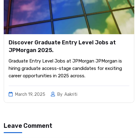
Discover Graduate Entry Level Jobs at
JPMorgan 2025.
Graduate Entry Level Jobs at JPMorgan JPMorgan is
hiring graduate access-stage candidates for exciting
career opportunities in 2025 across.
March 19, 2025
By
Aakriti
Leave Comment