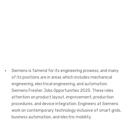
Siemens is famend for its engineering prowess, and many
of its positions are in areas which includes mechanical
engineering, electrical engineering, and automation.
Siemens Fresher Jobs Opportunities 2025 These roles
attention on product layout, improvement, production
procedures, and device integration. Engineers at Siemens
work on contemporary technology inclusive of smart grids,
business automation, and electric mobility.