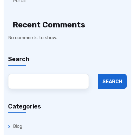
Portal
Recent Comments
No comments to show.
Search
SEARCH
Categories
Blog