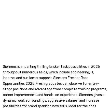
Siemens is imparting thrilling brisker task possibilities in 2025
throughout numerous fields, which include engineering, IT,
income, and customer support. Siemens Fresher Jobs
Opportunities 2025 Fresh graduates can observe for entry-
stage positions and advantage from complete training programs,
career improvement, and hands-on experience. Siemens gives a
dynamic work surroundings, aggressive salaries, and increase
possibilities for brand spanking new skills. Ideal for the ones