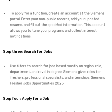
To apply for a function, create an account at the Siemens
portal. Enter your non-public records, add your updated
resume, and fill out the specified information. This account
allows you to tune your programs and collect interest
notifications.
Step three: Search for Jobs
Use filters to search for jobs based mostly on region, role,
department, and revel in degree. Siemens gives roles for
freshers, professional specialists, and internships. Siemens
Fresher Jobs Opportunities 2025
Step four:
Apply for a Job