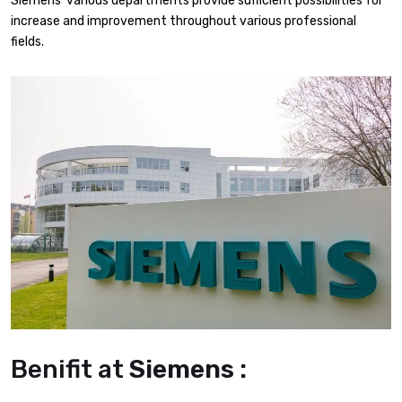
Siemens’ various departments provide sufficient possibilities for
increase and improvement throughout various professional
fields.
Benifit at
Siemens :