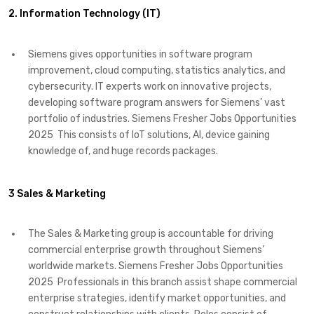
2. Information Technology (IT)
Siemens gives opportunities in software program
improvement, cloud computing, statistics analytics, and
cybersecurity. IT experts work on innovative projects,
developing software program answers for Siemens’ vast
portfolio of industries. Siemens Fresher Jobs Opportunities
2025 This consists of IoT solutions, AI, device gaining
knowledge of, and huge records packages.
3 Sales & Marketing
The Sales & Marketing group is accountable for driving
commercial enterprise growth throughout Siemens’
worldwide markets. Siemens Fresher Jobs Opportunities
2025 Professionals in this branch assist shape commercial
enterprise strategies, identify market opportunities, and