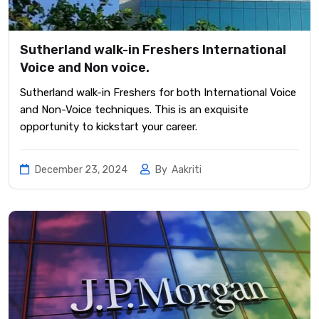
Sutherland walk-in Freshers International
Voice and Non voice.
Sutherland walk-in Freshers for both International Voice
and Non-Voice techniques. This is an exquisite
opportunity to kickstart your career.
December 23, 2024
By
Aakriti