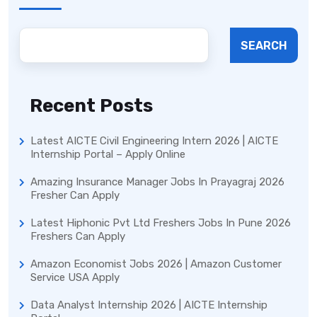
SEARCH
Recent Posts
Latest AICTE Civil Engineering Intern 2026 | AICTE
Internship Portal – Apply Online
Amazing Insurance Manager Jobs In Prayagraj 2026
Fresher Can Apply
Latest Hiphonic Pvt Ltd Freshers Jobs In Pune 2026
Freshers Can Apply
Amazon Economist Jobs 2026 | Amazon Customer
Service USA Apply
Data Analyst Internship 2026 | AICTE Internship