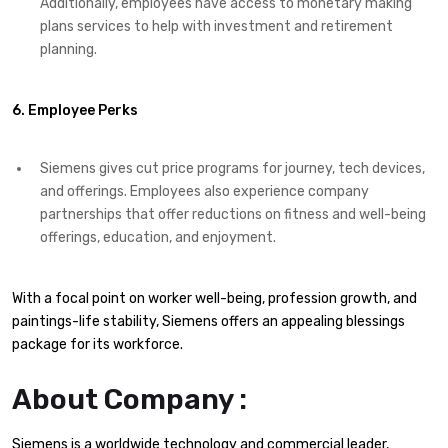
Additionally, employees have access to monetary making
plans services to help with investment and retirement
planning.
6. Employee Perks
Siemens gives cut price programs for journey, tech devices,
and offerings. Employees also experience company
partnerships that offer reductions on fitness and well-being
offerings, education, and enjoyment.
With a focal point on worker well-being, profession growth, and
paintings-life stability, Siemens offers an appealing blessings
package for its workforce.
About Company :
Siemens is a worldwide technology and commercial leader,