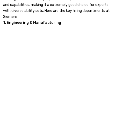
and capabilities, making it a extremely good choice for experts
with diverse ability sets. Here are the key hiring departments at
Siemens:
1. Engineering & Manufacturing