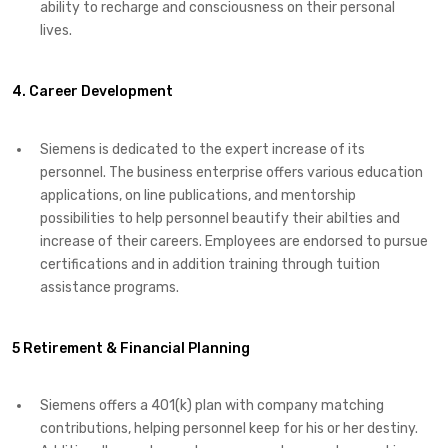
ability to recharge and consciousness on their personal
lives.
4. Career Development
Siemens is dedicated to the expert increase of its
personnel. The business enterprise offers various education
applications, on line publications, and mentorship
possibilities to help personnel beautify their abilties and
increase of their careers. Employees are endorsed to pursue
certifications and in addition training through tuition
assistance programs.
5 Retirement & Financial Planning
Siemens offers a 401(k) plan with company matching
contributions, helping personnel keep for his or her destiny.