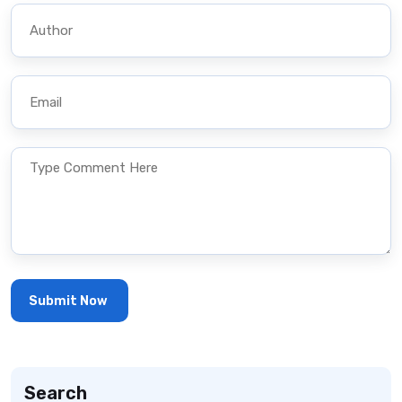
Search