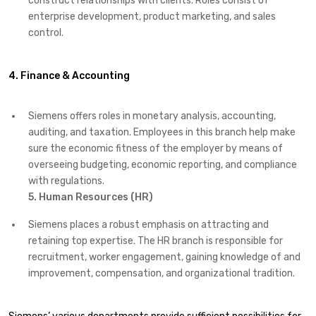
construct relationships with clients. Roles consist of
enterprise development, product marketing, and sales
control.
4. Finance & Accounting
Siemens offers roles in monetary analysis, accounting,
auditing, and taxation. Employees in this branch help make
sure the economic fitness of the employer by means of
overseeing budgeting, economic reporting, and compliance
with regulations.
5. Human Resources (HR)
Siemens places a robust emphasis on attracting and
retaining top expertise. The HR branch is responsible for
recruitment, worker engagement, gaining knowledge of and
improvement, compensation, and organizational tradition.