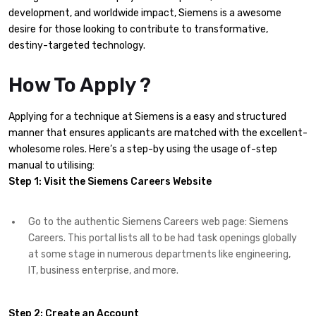
development, and worldwide impact, Siemens is a awesome
desire for those looking to contribute to transformative,
destiny-targeted technology.
How To Apply ?
Applying for a technique at Siemens is a easy and structured
manner that ensures applicants are matched with the excellent-
wholesome roles. Here’s a step-by using the usage of-step
manual to utilising:
Step 1:
Visit the Siemens Careers Website
Go to the authentic Siemens Careers web page: Siemens
Careers. This portal lists all to be had task openings globally
at some stage in numerous departments like engineering,
IT, business enterprise, and more.
Step 2: Create an Account