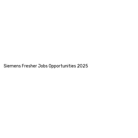
Siemens Fresher Jobs Opportunities 2025